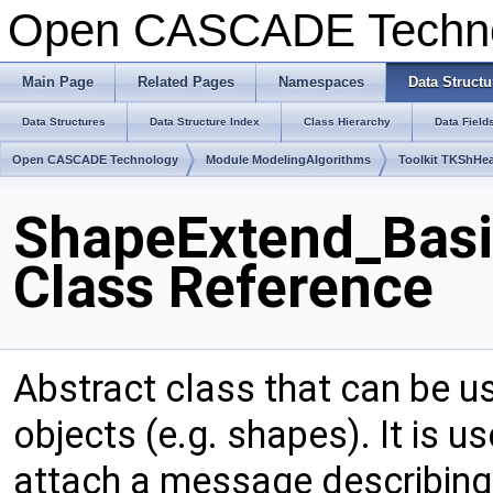
Open CASCADE Techn
Main Page
Related Pages
Namespaces
Data Structu
Data Structures
Data Structure Index
Class Hierarchy
Data Field
Open CASCADE Technology
Module ModelingAlgorithms
Toolkit TKShHea
ShapeExtend_Basi
Class Reference
Abstract class that can be u
objects (e.g. shapes). It is 
attach a message describing