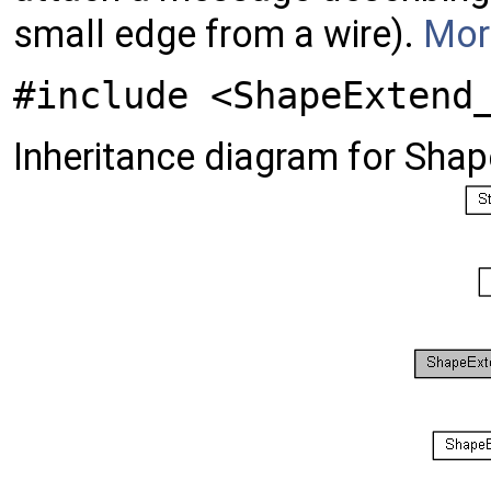
small edge from a wire).
More
#include <ShapeExtend
Inheritance diagram for Sha