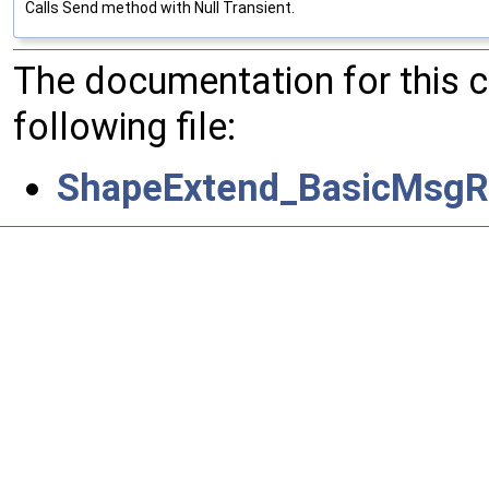
Calls Send method with Null Transient.
The documentation for this 
following file:
ShapeExtend_BasicMsgRe