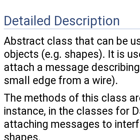
Detailed Description
Abstract class that can be u
objects (e.g. shapes). It is 
attach a message describing
small edge from a wire).
The methods of this class ar
instance, in the classes for
attaching messages to interf
shapes.