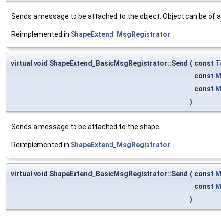
Sends a message to be attached to the object. Object can be of a
Reimplemented in
ShapeExtend_MsgRegistrator
.
virtual void ShapeExtend_BasicMsgRegistrator::Send
(
const
T
const
M
const
M
)
Sends a message to be attached to the shape.
Reimplemented in
ShapeExtend_MsgRegistrator
.
virtual void ShapeExtend_BasicMsgRegistrator::Send
(
const
M
const
M
)