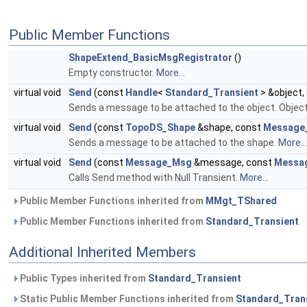
Public Member Functions
ShapeExtend_BasicMsgRegistrator
()
Empty constructor.
More...
virtual void
Send
(const
Handle
<
Standard_Transient
> &object,
Sends a message to be attached to the object. Object
virtual void
Send
(const
TopoDS_Shape
&shape, const
Message
Sends a message to be attached to the shape.
More...
virtual void
Send
(const
Message_Msg
&message, const
Messag
Calls Send method with Null Transient.
More...
Public Member Functions inherited from
MMgt_TShared
Public Member Functions inherited from
Standard_Transient
Additional Inherited Members
Public Types inherited from
Standard_Transient
Static Public Member Functions inherited from
Standard_Tran