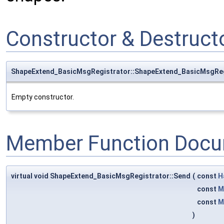
Constructor & Destruc
ShapeExtend_BasicMsgRegistrator::ShapeExtend_BasicMsgReg
Empty constructor.
Member Function Docu
virtual void ShapeExtend_BasicMsgRegistrator::Send
(
const
H
const
M
const
M
)