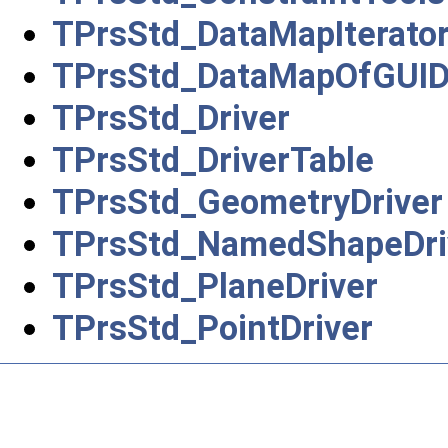
TPrsStd_DataMapIterato
TPrsStd_DataMapOfGUID
TPrsStd_Driver
TPrsStd_DriverTable
TPrsStd_GeometryDriver
TPrsStd_NamedShapeDri
TPrsStd_PlaneDriver
TPrsStd_PointDriver