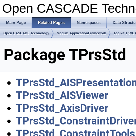
Open CASCADE Techn
Main Page
Related Pages
Namespaces
Data Structu
Open CASCADE Technology
Module ApplicationFramework
Toolkit TKVC
Package TPrsStd
TPrsStd_AISPresentatio
TPrsStd_AISViewer
TPrsStd_AxisDriver
TPrsStd_ConstraintDrive
TPrsStd_ConstraintTools