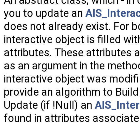
you to update an
AIS_Intera
does not already exist. For b
interactive object is filled w
attributes. These attributes 
as an argument in the method 
interactive object was modifi
provide an algorithm to Build 
Update (if !Null) an
AIS_Inter
found in attributes associate