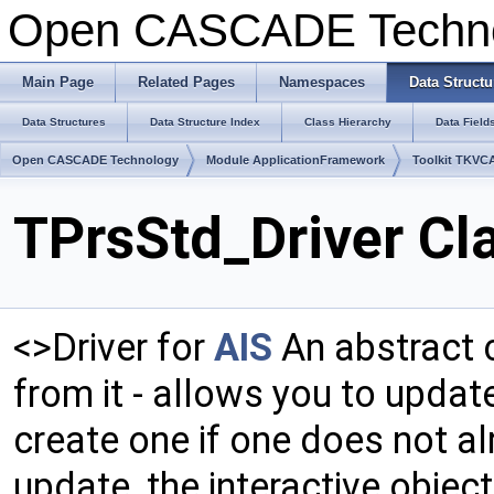
Open CASCADE Techn
Main Page
Related Pages
Namespaces
Data Structu
Data Structures
Data Structure Index
Class Hierarchy
Data Field
Open CASCADE Technology
Module ApplicationFramework
Toolkit TKVC
TPrsStd_Driver Cl
<>Driver for
AIS
An abstract c
from it - allows you to updat
create one if one does not al
update, the interactive object