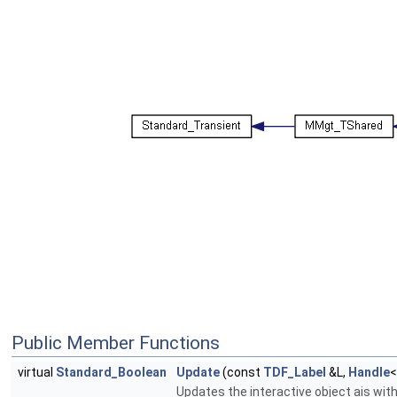
Public Member Functions
virtual
Standard_Boolean
Update
(const
TDF_Label
&L,
Handle
Updates the interactive object ais with