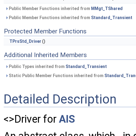
Public Member Functions inherited from
MMgt_TShared
Public Member Functions inherited from
Standard_Transient
Protected Member Functions
TPrsStd_Driver
()
Additional Inherited Members
Public Types inherited from
Standard_Transient
Static Public Member Functions inherited from
Standard_Tran
Detailed Description
<>Driver for
AIS
An abstract class, which - in 