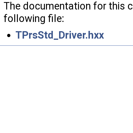
The documentation for this 
following file:
TPrsStd_Driver.hxx