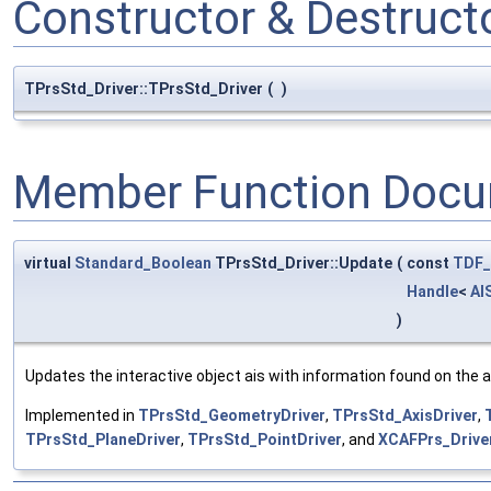
Constructor & Destruc
TPrsStd_Driver::TPrsStd_Driver
(
)
Member Function Docu
virtual
Standard_Boolean
TPrsStd_Driver::Update
(
const
TDF_
Handle
<
AI
)
Updates the interactive object ais with information found on the a
Implemented in
TPrsStd_GeometryDriver
,
TPrsStd_AxisDriver
,
TPrsStd_PlaneDriver
,
TPrsStd_PointDriver
, and
XCAFPrs_Drive