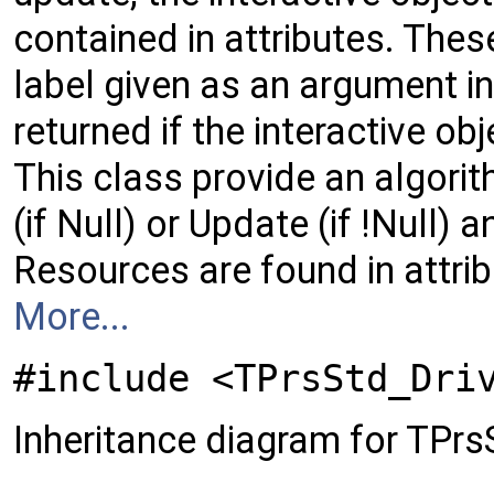
contained in attributes. Thes
label given as an argument i
returned if the interactive o
This class provide an algorit
(if Null) or Update (if !Null) 
Resources are found in attrib
More...
#include <TPrsStd_Dri
Inheritance diagram for TPrs