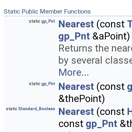
Static Public Member Functions
Nearest
(const
static
gp_Pnt
gp_Pnt
&aPoint)
Returns the neare
by several class
More...
Nearest
(const
g
static
gp_Pnt
&thePoint)
Nearest
(const
static
Standard_Boolean
const
gp_Pnt
&th