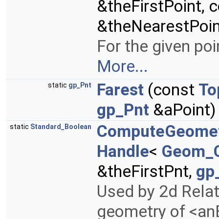
&theFirstPoint, 
&theNearestPoin
For the given poi
More...
Farest
(const
To
static
gp_Pnt
gp_Pnt
&aPoint)
ComputeGeome
static
Standard_Boolean
Handle
<
Geom_
&theFirstPnt,
gp
Used by 2d Rela
geometry of <anE