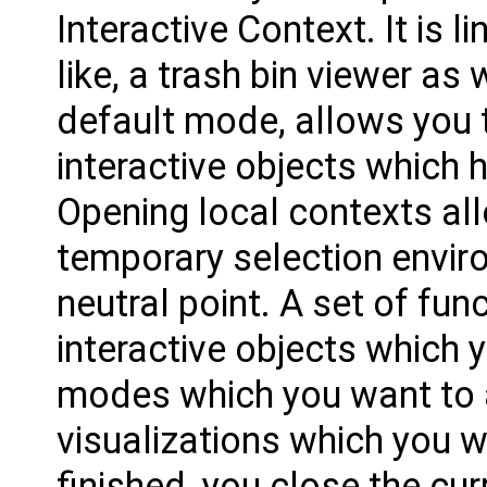
Interactive Context. It is l
like, a trash bin viewer as 
default mode, allows you t
interactive objects which 
Opening local contexts al
temporary selection envir
neutral point. A set of fu
interactive objects which 
modes which you want to a
visualizations which you w
finished, you close the cur