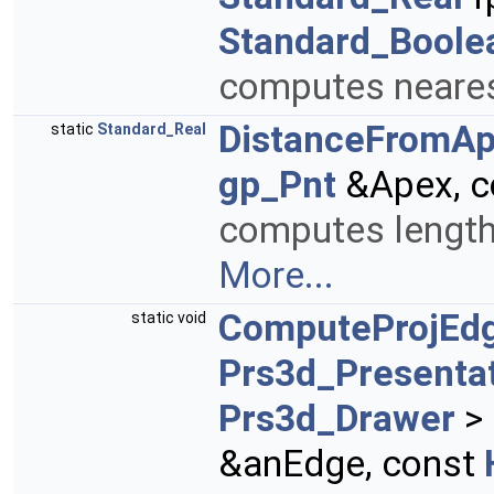
Standard_Boole
computes nearest
DistanceFromA
static
Standard_Real
gp_Pnt
&Apex, c
computes length o
More...
ComputeProjEdg
static void
Prs3d_Presenta
Prs3d_Drawer
> 
&anEdge, const