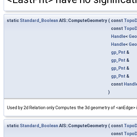
static
Standard_Boolean
AIS::ComputeGeometry
(
const
Topo
const
Topo
Handle
<
Geo
Handle
<
Geo
gp_Pnt
&
gp_Pnt
&
gp_Pnt
&
gp_Pnt
&
const
Handl
)
Used by 2d Relation only Computes the 3d geometry of <anEdge> in
static
Standard_Boolean
AIS::ComputeGeometry
(
const
Topo
const
Topo