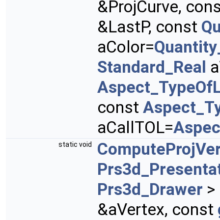
&ProjCurve, con
&LastP, const
Qu
aColor=
Quantit
Standard_Real
a
Aspect_TypeOfL
const
Aspect_T
aCallTOL=
Aspec
ComputeProjVer
static void
Prs3d_Presenta
Prs3d_Drawer
> 
&aVertex, const