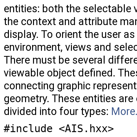
entities: both the selectabl
the context and attribute man
display. To orient the user a
environment, views and sele
There must be several differ
viewable object defined. Thes
connecting graphic represent
geometry. These entities are 
divided into four types:
More.
#include <AIS.hxx>