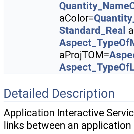
Quantity_NameO
aColor=
Quantit
Standard_Real
a
Aspect_TypeOf
aProjTOM=
Aspe
Aspect_TypeOfL
Detailed Description
Application Interactive Servi
links between an application