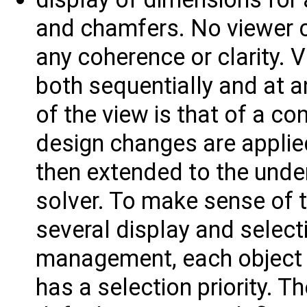
and chamfers. No viewer c
any coherence or clarity.
both sequentially and at a
of the view is that of a co
design changes are applied
then extended to the unde
solver. To make sense of t
several display and selecti
management, each object 
has a selection priority. 