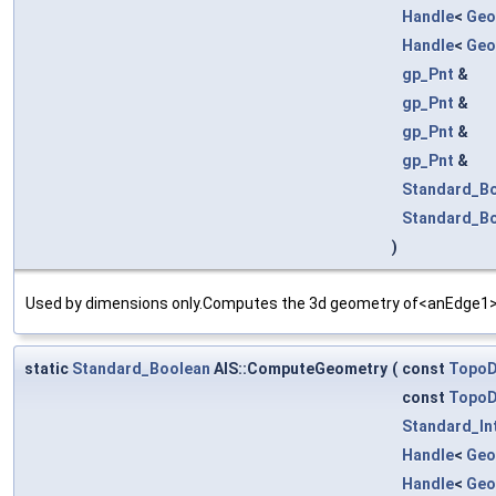
Handle
<
Geo
Handle
<
Geo
gp_Pnt
&
gp_Pnt
&
gp_Pnt
&
gp_Pnt
&
Standard_B
Standard_B
)
Used by dimensions only.Computes the 3d geometry of<anEdge1> a
static
Standard_Boolean
AIS::ComputeGeometry
(
const
Topo
const
Topo
Standard_In
Handle
<
Geo
Handle
<
Geo