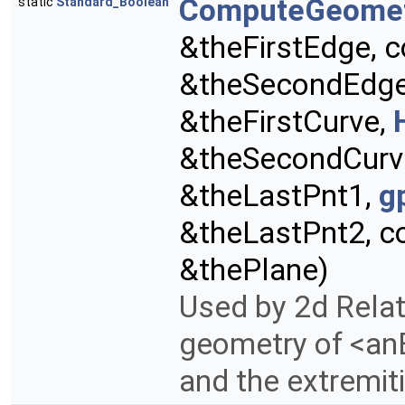
ComputeGeome
static
Standard_Boolean
&theFirstEdge, 
&theSecondEdg
&theFirstCurve,
&theSecondCurv
&theLastPnt1,
g
&theLastPnt2, c
&thePlane)
Used by 2d Rela
geometry of <anE
and the extremiti