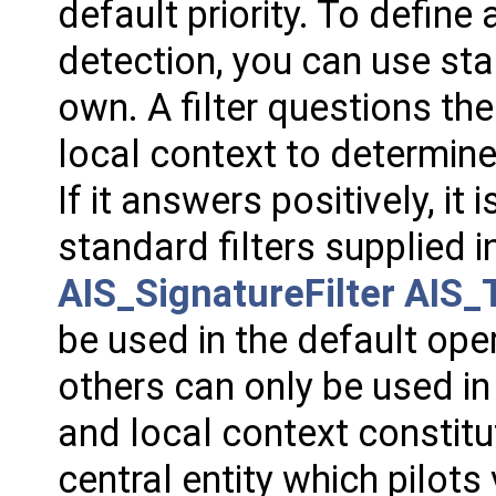
default priority. To defin
detection, you can use sta
own. A filter questions the
local context to determine 
If it answers positively, it i
standard filters supplied i
AIS_SignatureFilter
AIS_T
be used in the default ope
others can only be used in
and local context constit
central entity which pilots