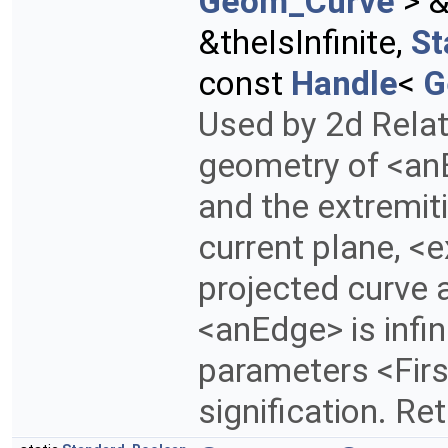
Geom_Curve
> &
&theIsInfinite,
St
const
Handle
<
G
Used by 2d Rela
geometry of <anE
and the extremitie
current plane, <
projected curve 
<anEdge> is infini
parameters <Fir
signification. Re