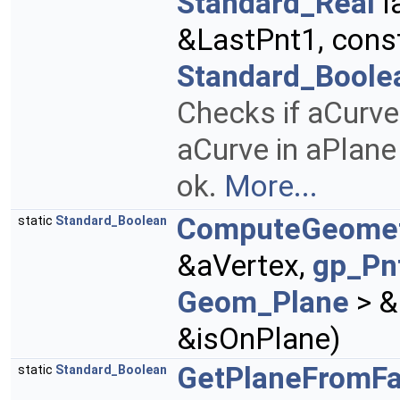
Standard_Real
l
&LastPnt1, cons
Standard_Boole
Checks if aCurve 
aCurve in aPlane
ok.
More...
ComputeGeome
static
Standard_Boolean
&aVertex,
gp_Pn
Geom_Plane
> &
&isOnPlane)
GetPlaneFromF
static
Standard_Boolean