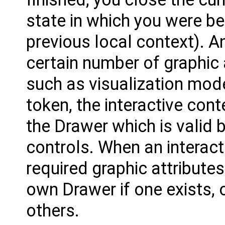
state in which you were bef
previous local context). A
certain number of graphic a
such as visualization mode
token, the interactive cont
the Drawer which is valid b
controls. When an interacti
required graphic attributes
own Drawer if one exists, 
others.