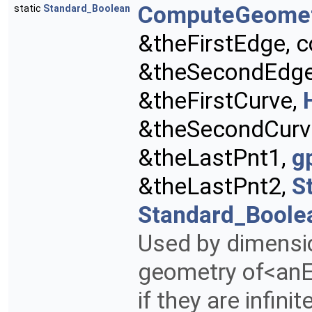
ComputeGeome
static
Standard_Boolean
&theFirstEdge, 
&theSecondEdg
&theFirstCurve,
&theSecondCurv
&theLastPnt1,
g
&theLastPnt2,
S
Standard_Boole
Used by dimensi
geometry of<an
if they are infinit