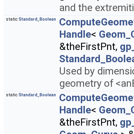
and the extremiti
ComputeGeome
static
Standard_Boolean
Handle
<
Geom_
&theFirstPnt,
gp
Standard_Boole
Used by dimensi
geometry of <anE
ComputeGeome
static
Standard_Boolean
Handle
<
Geom_
&theFirstPnt,
gp