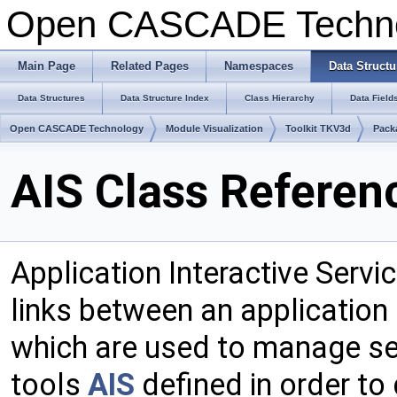
Open CASCADE Techn
Main Page
Related Pages
Namespaces
Data Structu
Data Structures
Data Structure Index
Class Hierarchy
Data Field
Open CASCADE Technology
Module Visualization
Toolkit TKV3d
Pack
AIS Class Referen
Application Interactive Servi
links between an application
which are used to manage se
tools
AIS
defined in order to 