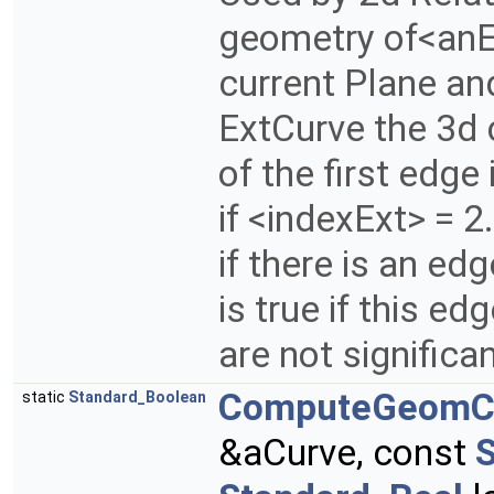
geometry of<anE
current Plane and
ExtCurve the 3d c
of the first edge
if <indexExt> = 2.
if there is an edg
is true if this edg
are not significa
ComputeGeomC
static
Standard_Boolean
&aCurve, const