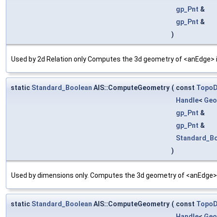
gp_Pnt
&
gp_Pnt
&
)
Used by 2d Relation only Computes the 3d geometry of <anEdge> in
static
Standard_Boolean
AIS::ComputeGeometry
(
const
Topo
Handle
<
Geo
gp_Pnt
&
gp_Pnt
&
Standard_B
)
Used by dimensions only. Computes the 3d geometry of <anEdge>.
static
Standard_Boolean
AIS::ComputeGeometry
(
const
Topo
Handle
<
Geo