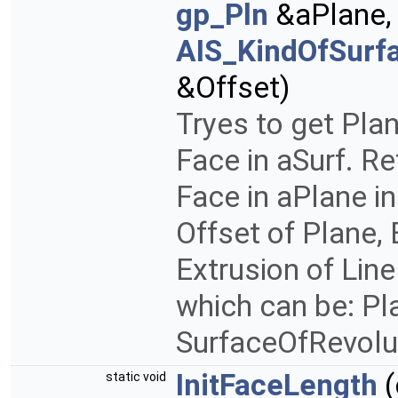
gp_Pln
&aPlane
AIS_KindOfSurf
&Offset)
Tryes to get Pla
Face in aSurf. R
Face in aPlane in
Offset of Plane, 
Extrusion of Lin
which can be: Pla
SurfaceOfRevolu
InitFaceLength
(
static void