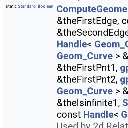
ComputeGeome
static
Standard_Boolean
&theFirstEdge, 
&theSecondEdg
Handle
<
Geom_
Geom_Curve
> &
&theFirstPnt1,
g
&theFirstPnt2,
g
Geom_Curve
> &
&theIsinfinite1,
S
const
Handle
<
G
Used by 2d Rela