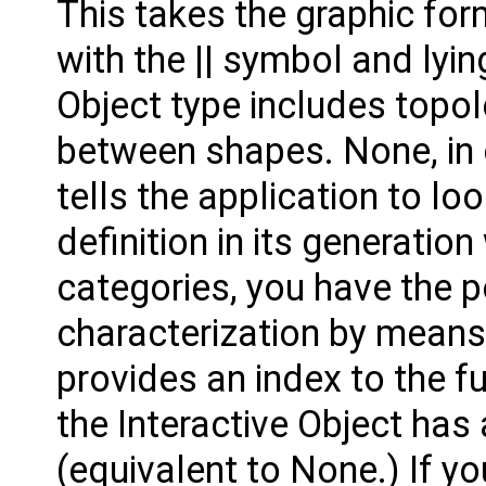
This takes the graphic fo
with the || symbol and ly
Object type includes topo
between shapes. None, in o
tells the application to loo
definition in its generatio
categories, you have the po
characterization by means 
provides an index to the fu
the Interactive Object has
(equivalent to None.) If yo