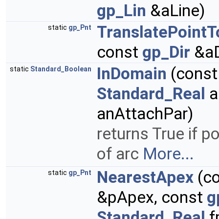
gp_Lin
&aLine)
TranslatePoint
static
gp_Pnt
const
gp_Dir
&aD
InDomain
(cons
static
Standard_Boolean
Standard_Real
a
anAttachPar)
returns True if p
of arc
More...
NearestApex
(c
static
gp_Pnt
&pApex, const
g
Standard_Real
f