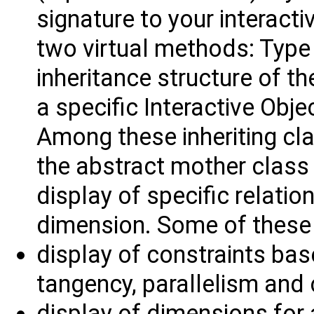
signature to your interacti
two virtual methods: Type 
inheritance structure of t
a specific Interactive Obje
Among these inheriting cl
the abstract mother class f
display of specific relatio
dimension. Some of these 
display of constraints bas
tangency, parallelism and 
display of dimensions for a