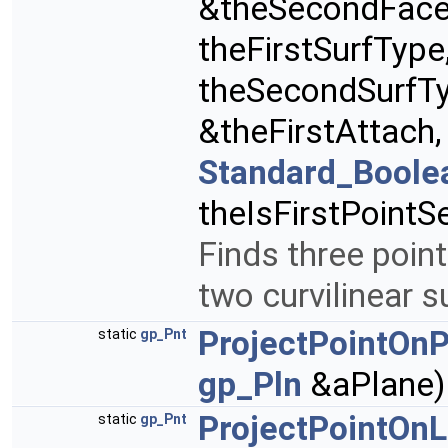
&theSecondFace
theFirstSurfType
theSecondSurfT
&theFirstAttach
Standard_Boole
theIsFirstPointS
Finds three poin
two curvilinear 
ProjectPointOn
static
gp_Pnt
gp_Pln
&aPlane)
ProjectPointOnL
static
gp_Pnt