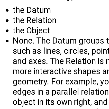
the Datum
the Relation
the Object
None. The Datum groups t
such as lines, circles, poin
and axes. The Relation is 
more interactive shapes a
geometry. For example, yo
edges in a parallel relatio
object in its own right, and