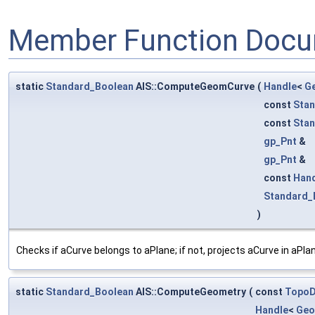
Member Function Docu
static
Standard_Boolean
AIS::ComputeGeomCurve
(
Handle
<
G
const
Stan
const
Stan
gp_Pnt
&
gp_Pnt
&
const
Han
Standard_
)
Checks if aCurve belongs to aPlane; if not, projects aCurve in aPla
static
Standard_Boolean
AIS::ComputeGeometry
(
const
Topo
Handle
<
Geo