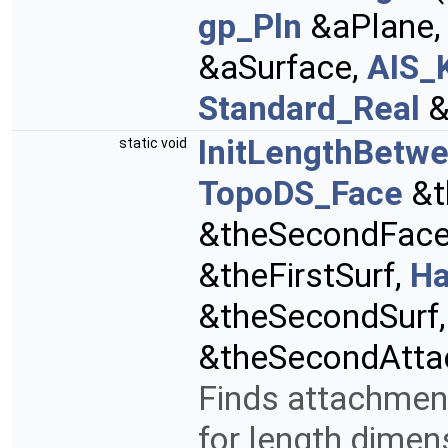
gp_Pln
&aPlane
&aSurface,
AIS_
Standard_Real
&
InitLengthBetwe
static void
TopoDS_Face
&t
&theSecondFac
&theFirstSurf,
Ha
&theSecondSurf
&theSecondAtta
Finds attachment
for length dimen