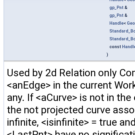
gp_Pnt
&
gp_Pnt
&
Handle
<
Geo
Standard_B
Standard_B
const
Handl
)
Used by 2d Relation only C
<anEdge> in the current Work
any. If <aCurve> is not in th
the not projected curve asso
infinite, <isinfinite> = true 
<LastPnt> have no significati