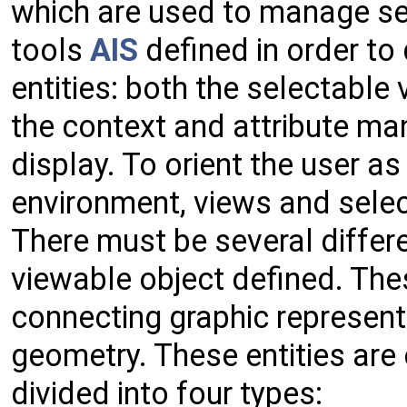
which are used to manage se
tools
AIS
defined in order to 
entities: both the selectabl
the context and attribute man
display. To orient the user a
environment, views and sele
There must be several differ
viewable object defined. Thes
connecting graphic represent
geometry. These entities are 
divided into four types: