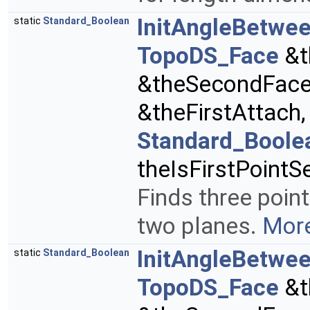
InitAngleBetwe
static
Standard_Boolean
TopoDS_Face
&t
&theSecondFac
&theFirstAttach
Standard_Boole
theIsFirstPointS
Finds three poin
two planes.
More
InitAngleBetwee
static
Standard_Boolean
TopoDS_Face
&t