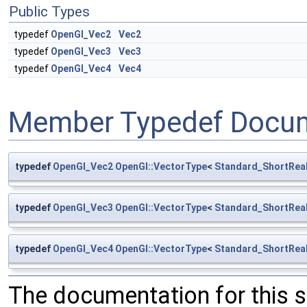
Public Types
typedef
OpenGl_Vec2
Vec2
typedef
OpenGl_Vec3
Vec3
typedef
OpenGl_Vec4
Vec4
Member Typedef Docum
typedef
OpenGl_Vec2
OpenGl::VectorType
<
Standard_ShortRea
typedef
OpenGl_Vec3
OpenGl::VectorType
<
Standard_ShortRea
typedef
OpenGl_Vec4
OpenGl::VectorType
<
Standard_ShortRea
The documentation for this 