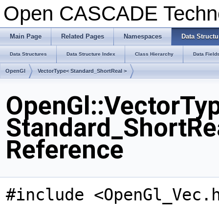
Open CASCADE Techn
Main Page
Related Pages
Namespaces
Data Structu
Data Structures
Data Structure Index
Class Hierarchy
Data Field
OpenGl
VectorType< Standard_ShortReal >
OpenGl::VectorTy
Standard_ShortRea
Reference
#include <OpenGl_Vec.