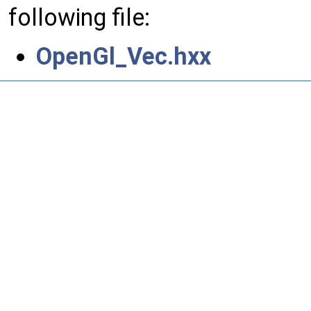
following file:
OpenGl_Vec.hxx