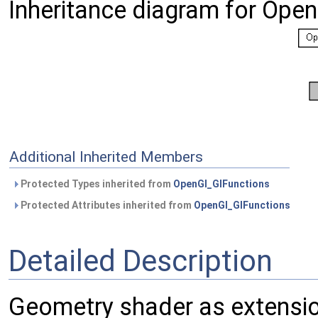
Inheritance diagram for Ope
Additional Inherited Members
Protected Types inherited from
OpenGl_GlFunctions
Protected Attributes inherited from
OpenGl_GlFunctions
Detailed Description
Geometry shader as extensio