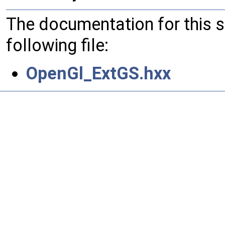
The documentation for this 
following file:
OpenGl_ExtGS.hxx