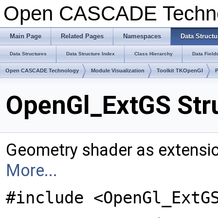
Open CASCADE Techn
Main Page
Related Pages
Namespaces
Data Structu
Data Structures
Data Structure Index
Class Hierarchy
Data Field
Open CASCADE Technology
Module Visualization
Toolkit TKOpenGl
OpenGl_ExtGS Str
Geometry shader as extensio
More...
#include <OpenGl_ExtG