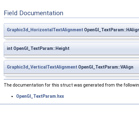
Field Documentation
Graphic3d_HorizontalTextAlignment
OpenGl_TextParam::HAlig
int OpenGl_TextParam::Height
Graphic3d_VerticalTextAlignment
OpenGl_TextParam::VAlign
The documentation for this struct was generated from the following
OpenGl_TextParam.hxx