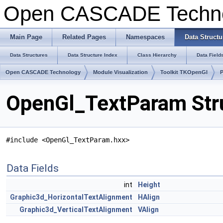
Open CASCADE Techn
Main Page
Related Pages
Namespaces
Data Structu
Data Structures
Data Structure Index
Class Hierarchy
Data Field
Open CASCADE Technology
Module Visualization
Toolkit TKOpenGl
OpenGl_TextParam Str
#include <OpenGl_TextParam.hxx>
Data Fields
int
Height
Graphic3d_HorizontalTextAlignment
HAlign
Graphic3d_VerticalTextAlignment
VAlign