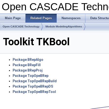
Open CASCADE Techn
Main Page
Related Pages
Namespaces
Data Structu
Open CASCADE Technology
Module ModelingAlgorithms
Toolkit TKBool
Package BRepAlgo
Package BRepFill
Package BRepProj
Package TopOpeBRep
Package TopOpeBRepBuild
Package TopOpeBRepDS
Package TopOpeBRepTool