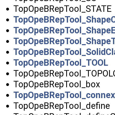
TopOpeBRepTool_STATE
TopOpeBRepTool_ShapeCl
TopOpeBRepTool_ShapeE
TopOpeBRepTool_ShapeT
TopOpeBRepTool_SolidCla
TopOpeBRepTool_TOOL
TopOpeBRepTool_TOPOL
TopOpeBRepTool_box
TopOpeBRepTool_connex
TopOpeBRepTool_define