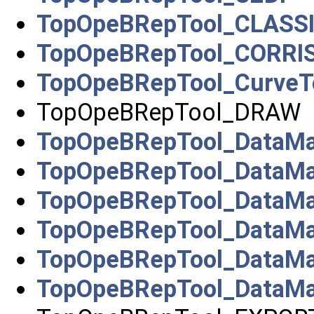
TopOpeBRepTool_CLASS
TopOpeBRepTool_CORRI
TopOpeBRepTool_CurveT
TopOpeBRepTool_DRAW
TopOpeBRepTool_DataMa
TopOpeBRepTool_DataMa
TopOpeBRepTool_DataMa
TopOpeBRepTool_DataMa
TopOpeBRepTool_DataMa
TopOpeBRepTool_DataM