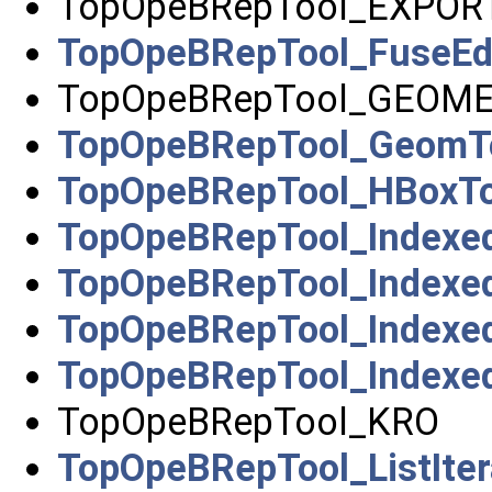
TopOpeBRepTool_EXPOR
TopOpeBRepTool_FuseE
TopOpeBRepTool_GEOM
TopOpeBRepTool_GeomT
TopOpeBRepTool_HBoxTo
TopOpeBRepTool_Indexe
TopOpeBRepTool_Index
TopOpeBRepTool_Indexe
TopOpeBRepTool_Indexed
TopOpeBRepTool_KRO
TopOpeBRepTool_ListIter