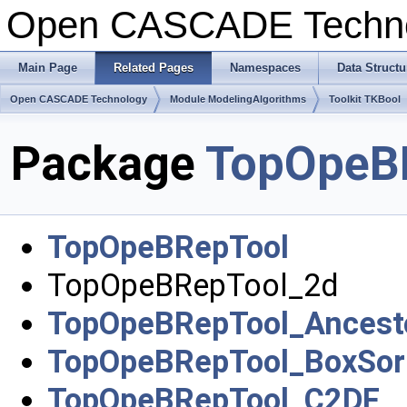
Open CASCADE Techn
Main Page
Related Pages
Namespaces
Data Structu
Open CASCADE Technology
Module ModelingAlgorithms
Toolkit TKBool
Package
TopOpeB
TopOpeBRepTool
TopOpeBRepTool_2d
TopOpeBRepTool_Ancest
TopOpeBRepTool_BoxSor
TopOpeBRepTool_C2DF