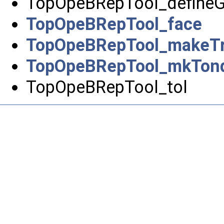
TopOpeBRepTool_define
TopOpeBRepTool_face
TopOpeBRepTool_makeTr
TopOpeBRepTool_mkTon
TopOpeBRepTool_tol