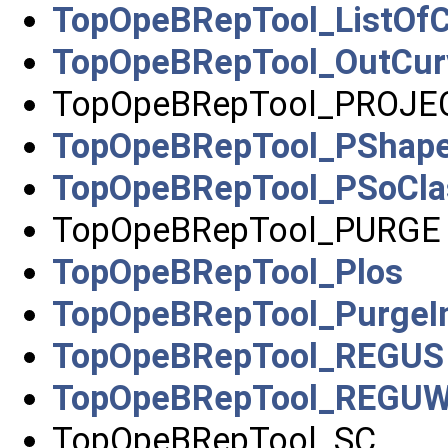
TopOpeBRepTool_ListOf
TopOpeBRepTool_OutCur
TopOpeBRepTool_PROJE
TopOpeBRepTool_PShapeC
TopOpeBRepTool_PSoCla
TopOpeBRepTool_PURGE
TopOpeBRepTool_Plos
TopOpeBRepTool_PurgeIn
TopOpeBRepTool_REGUS
TopOpeBRepTool_REGU
TopOpeBRepTool_SC