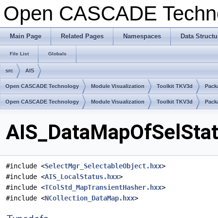
Open CASCADE Techn
Main Page
Related Pages
Namespaces
Data Structu
File List
Globals
src
AIS
Open CASCADE Technology
Module Visualization
Toolkit TKV3d
Pack
Open CASCADE Technology
Module Visualization
Toolkit TKV3d
Pack
AIS_DataMapOfSelStat.
#include <
SelectMgr_SelectableObject.hxx
>
#include <
AIS_LocalStatus.hxx
>
#include <
TColStd_MapTransientHasher.hxx
>
#include <
NCollection_DataMap.hxx
>