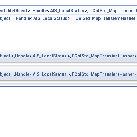
ectableObject
>,
Handle
<
AIS_LocalStatus
>,
TColStd_MapTransien
bject
>,
Handle
<
AIS_LocalStatus
>,
TColStd_MapTransientHasher
bject
>,
Handle
<
AIS_LocalStatus
>,
TColStd_MapTransientHasher
>
bject
>,
Handle
<
AIS_LocalStatus
>,
TColStd_MapTransientHasher