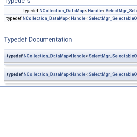
Typedefs
typedef
NCollection_DataMap
<
Handle
<
SelectMgr_Sel
typedef
NCollection_DataMap
<
Handle
<
SelectMgr_SelectableO
Typedef Documentation
typedef
NCollection_DataMap
<
Handle
<
SelectMgr_SelectableO
typedef
NCollection_DataMap
<
Handle
<
SelectMgr_SelectableO