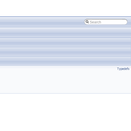
Typedefs