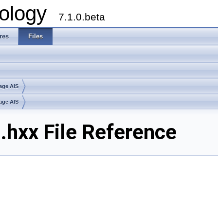
ology
7.1.0.beta
res
Files
age AIS
age AIS
hxx File Reference