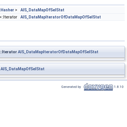
tHasher
>
AIS_DataMapOfSelStat
>::Iterator
AIS_DataMapIteratorOfDataMapOfSelStat
::Iterator
AIS_DataMapIteratorOfDataMapOfSelStat
>
AIS_DataMapOfSelStat
Generated by
1.8.10