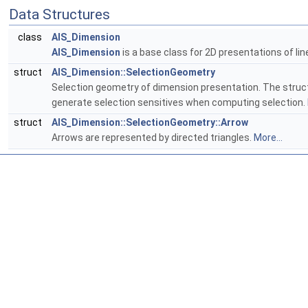
Data Structures
class
AIS_Dimension
AIS_Dimension
is a base class for 2D presentations of li
struct
AIS_Dimension::SelectionGeometry
Selection geometry of dimension presentation. The structur
generate selection sensitives when computing selection.
struct
AIS_Dimension::SelectionGeometry::Arrow
Arrows are represented by directed triangles.
More...