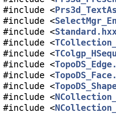
#include <
Prs3d_TextA
#include <
SelectMgr_E
#include <
Standard.hx
#include <
TCollection
#include <
TColgp_HSeq
#include <
TopoDS_Edge
#include <
TopoDS_Face
#include <
TopoDS_Shap
#include <
NCollection
#include <
NCollection