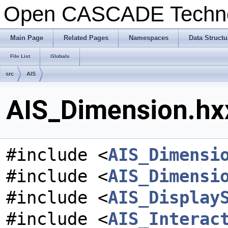
Open CASCADE Techn
Main Page
Related Pages
Namespaces
Data Structu
File List
Globals
src
AIS
AIS_Dimension.hxx
#include <
AIS_Dimensi
#include <
AIS_Dimensi
#include <
AIS_Display
#include <
AIS_Interac