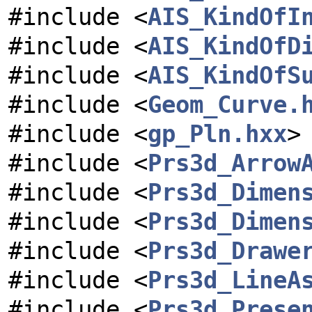
#include <
AIS_KindOfI
#include <
AIS_KindOfD
#include <
AIS_KindOfS
#include <
Geom_Curve.
#include <
gp_Pln.hxx
>
#include <
Prs3d_Arrow
#include <
Prs3d_Dimen
#include <
Prs3d_Dimen
#include <
Prs3d_Drawe
#include <
Prs3d_LineA
#include <
Prs3d_Prese