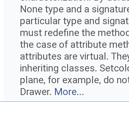
None type and a signature 
particular type and signat
must redefine the method
the case of attribute me
attributes are virtual. Th
inheriting classes. Setcol
plane, for example, do not
Drawer.
More...