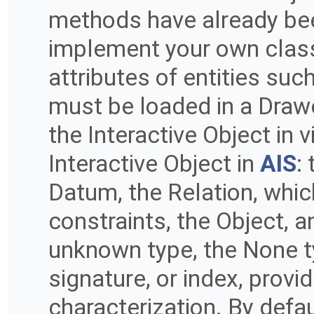
methods have already be
implement your own classe
attributes of entities su
must be loaded in a Drawe
the Interactive Object in 
Interactive Object in
AIS
:
Datum, the Relation, whi
constraints, the Object, an
unknown type, the None ty
signature, or index, provid
characterization. By defau