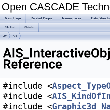
Open CASCADE Techn
Main Page
Related Pages
Namespaces
Data Structu
File List
Globals
src
AIS
AIS_InteractiveObj
Reference
#include <
Aspect_Type
#include <
AIS_KindOfI
#include <
Graphic3d_N