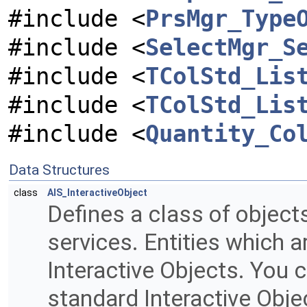
#include <
PrsMgr_Type
#include <
SelectMgr_S
#include <
TColStd_Lis
#include <
TColStd_Lis
#include <
Quantity_Co
Data Structures
class
AIS_InteractiveObject
Defines a class of object
services. Entities which a
Interactive Objects. You 
standard Interactive Obje