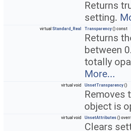
Returns tru
setting.
Mo
virtual
Standard_Real
Transparency
() const
Returns th
between 0.
totally opa
More...
virtual void
UnsetTransparency
()
Removes th
object is 
virtual void
UnsetAttributes
() overr
Clears set