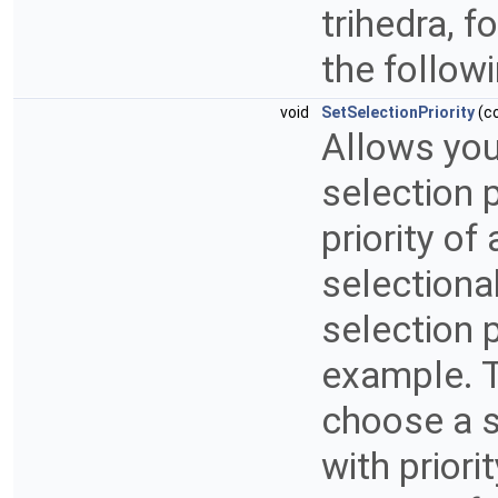
trihedra, f
the follow
void
SetSelectionPriority
(c
Allows you 
selection p
priority o
selectiona
selection p
example. To
choose a s
with priori