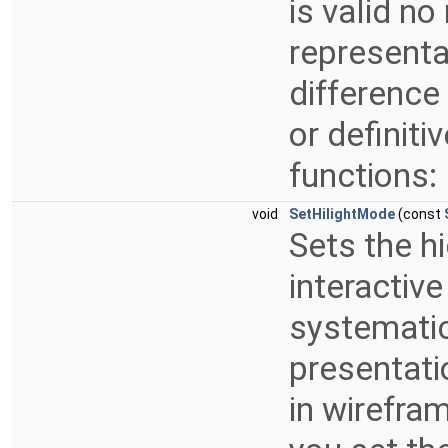
is valid no
representa
difference
or definiti
functions:
void
SetHilightMode
(const
Sets the h
interactive
systematic
presentati
in wirefra