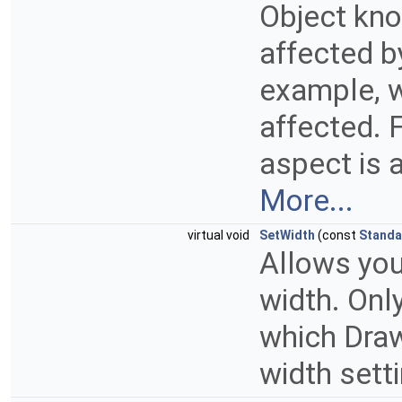
Object kno
affected by
example, w
affected. F
aspect is a
More...
virtual void
SetWidth
(const
Standa
Allows you
width. Onl
which Draw
width sett