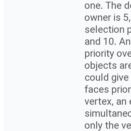
one. The de
owner is 5
selection 
and 10. An 
priority ov
objects ar
could give 
faces prior
vertex, an
simultaneo
only the ve