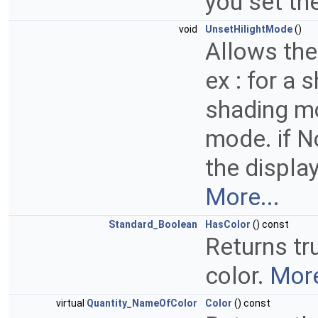
you set th
void
UnsetHilightMode
()
Allows the 
ex : for a
shading mo
mode. if No
the display
More...
Standard_Boolean
HasColor
() const
Returns tru
color.
More
virtual
Quantity_NameOfColor
Color
() const