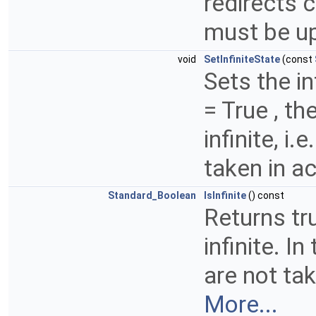
redirects c
must be up
void
SetInfiniteState
(const
Sets the in
= True , th
infinite, i
taken in ac
Standard_Boolean
IsInfinite
() const
Returns tru
infinite. I
are not tak
More...