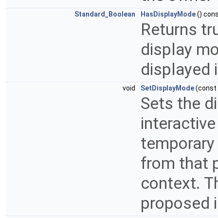
Standard_Boolean
HasDisplayMode
() con
Returns tru
display mod
displayed 
void
SetDisplayMode
(const
Sets the d
interactiv
temporary 
from that 
context. Th
proposed i