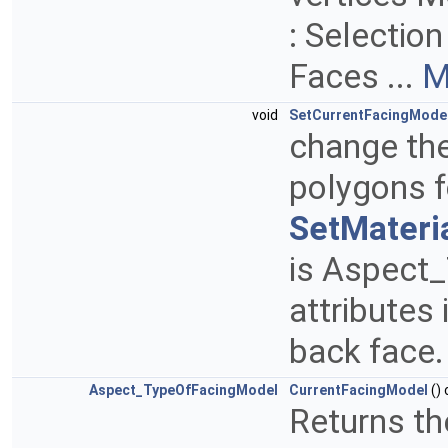
: Selectio
Faces ...
M
void
SetCurrentFacingMode
change the
polygons 
SetMateria
is Aspect
attributes 
back face
Aspect_TypeOfFacingModel
CurrentFacingModel
()
Returns th