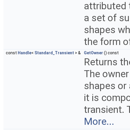
attributed
a set of s
shapes whi
the form o
const
Handle
<
Standard_Transient
> &
GetOwner
() const
Returns th
The owner 
shapes or 
it is comp
transient.
More...