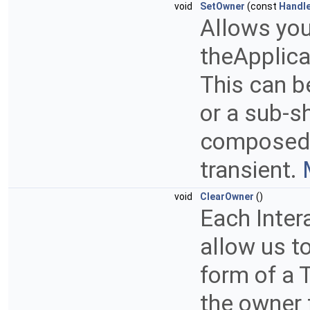
void
SetOwner
(const
Handl
Allows you
theApplicat
This can b
or a sub-s
composed o
transient.
void
ClearOwner
()
Each Inter
allow us to
form of a 
the owner 