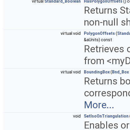
virtual
Standard_Boolean
HasPolygonOffsets
() 
Returns S
non-null s
virtual void
PolygonOffsets
(
Stand
&aUnits) const
Retrieves 
from <myD
virtual void
BoundingBox
(
Bnd_Box
Returns bo
correspond
More...
void
SetIsoOnTriangulation
Enables or