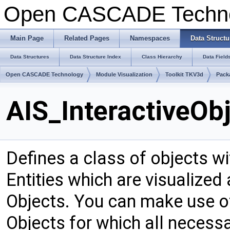
Open CASCADE Techn
Main Page
Related Pages
Namespaces
Data Structu
Data Structures
Data Structure Index
Class Hierarchy
Data Field
Open CASCADE Technology
Module Visualization
Toolkit TKV3d
Pack
AIS_InteractiveOb
Defines a class of objects wi
Entities which are visualized
Objects. You can make use of
Objects for which all neces