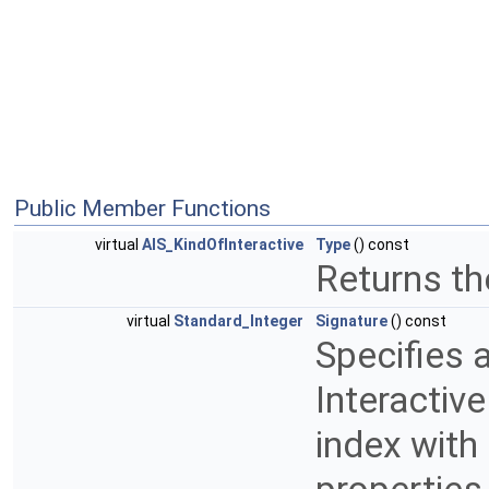
Public Member Functions
virtual
AIS_KindOfInteractive
Type
() const
Returns th
virtual
Standard_Integer
Signature
() const
Specifies a
Interactive
index with