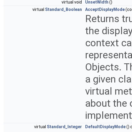
virtual void
UnsetWidth
()
virtual
Standard_Boolean
AcceptDisplayMode
(co
Returns tr
the displa
context ca
representat
Objects. T
a given cl
virtual me
about the 
implemen
virtual
Standard_Integer
DefaultDisplayMode
() 