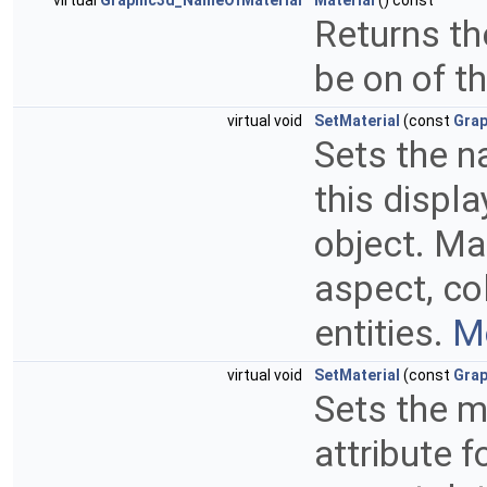
virtual
Graphic3d_NameOfMaterial
Material
() const
Returns the
be on of t
virtual void
SetMaterial
(const
Grap
Sets the n
this displa
object. Ma
aspect, co
entities.
Mo
virtual void
SetMaterial
(const
Grap
Sets the m
attribute f