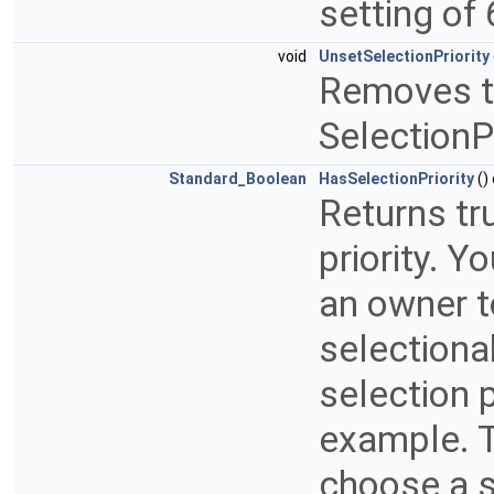
setting of 
void
UnsetSelectionPriority
Removes the
SelectionPr
Standard_Boolean
HasSelectionPriority
()
Returns tru
priority. Y
an owner t
selectiona
selection p
example. To
choose a s