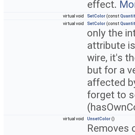
effect.
Mor
virtual void
SetColor
(const
Quanti
virtual void
SetColor
(const
Quanti
only the i
attribute i
wire, it's 
but for a v
affected b
forget to 
(hasOwnCo
virtual void
UnsetColor
()
Removes co