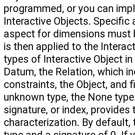
programmed, or you can imp
Interactive Objects. Specific 
aspect for dimensions must b
is then applied to the Interac
types of Interactive Object in
Datum, the Relation, which i
constraints, the Object, and f
unknown type, the None type.
signature, or index, provides 
characterization. By default,