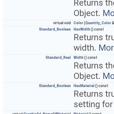
Returns the
Object.
Mor
virtual void
Color
(
Quantity_Color
&
Standard_Boolean
HasWidth
() const
Returns tru
width.
More
Standard_Real
Width
() const
Returns the
Object.
Mor
Standard_Boolean
HasMaterial
() const
Returns tru
setting for