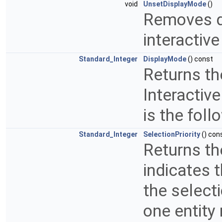
void
UnsetDisplayMode
()
Removes d
interactive
Standard_Integer
DisplayMode
() const
Returns th
Interactive
is the foll
Standard_Integer
SelectionPriority
() con
Returns the
indicates 
the select
one entity