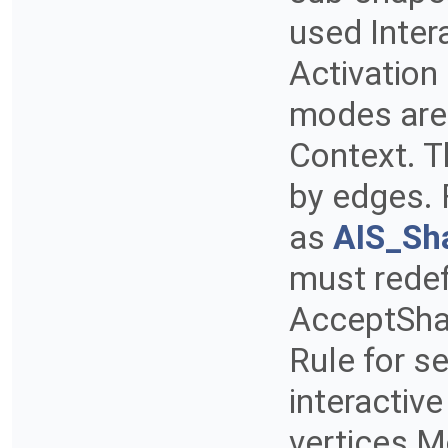
used Inter
Activation
modes are 
Context. T
by edges. 
as
AIS_Sh
must redef
AcceptSha
Rule for se
interactive
vertices M