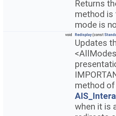
Returns th
method is
mode is n
void
Redisplay
(const
Stand
Updates th
<AllModes>
presentati
IMPORTANT:
method of
AIS_Inter
when it is