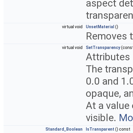
aspect det
transparenc
virtual void
UnsetMaterial
()
Removes th
virtual void
SetTransparency
(cons
Attributes
The transp
0.0 and 1.0
opaque, an
At a value
visible.
Mor
Standard_Boolean
IsTransparent
() const