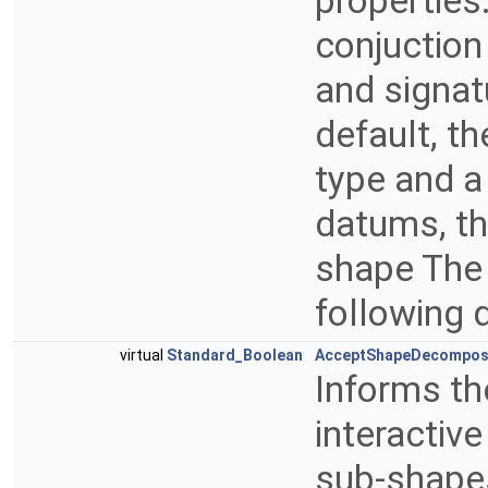
properties
conjuction 
and signat
default, t
type and a
datums, thi
shape The
following 
virtual
Standard_Boolean
AcceptShapeDecompos
Informs th
interactiv
sub-shapes