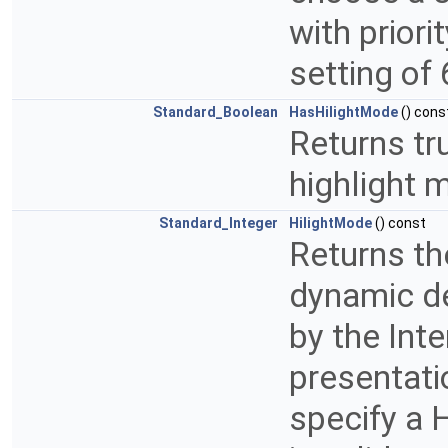
with priori
setting of 
Standard_Boolean
HasHilightMode
() cons
Returns tru
highlight 
Standard_Integer
HilightMode
() const
Returns th
dynamic de
by the Inte
presentati
specify a 