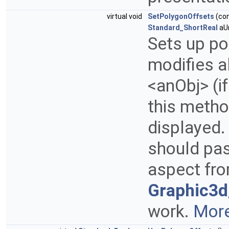
virtual void
SetPolygonOffsets
(co
Standard_ShortReal
aUn
Sets up pol
modifies a
<anObj> (if
this metho
displayed.
should pa
aspect fr
Graphic3
work.
More