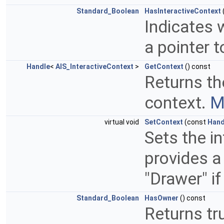
Standard_Boolean
HasInteractiveContext
Indicates 
a pointer t
Handle
<
AIS_InteractiveContext
>
GetContext
() const
Returns the
context.
M
virtual void
SetContext
(const
Hand
Sets the i
provides a 
"Drawer" if
Standard_Boolean
HasOwner
() const
Returns tr