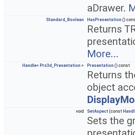
aDrawer.
M
Standard_Boolean
HasPresentation
() con
Returns TR
presentati
More...
Handle
<
Prs3d_Presentation
>
Presentation
() const
Returns th
object acc
DisplayMo
void
SetAspect
(const
Handl
Sets the g
presentati