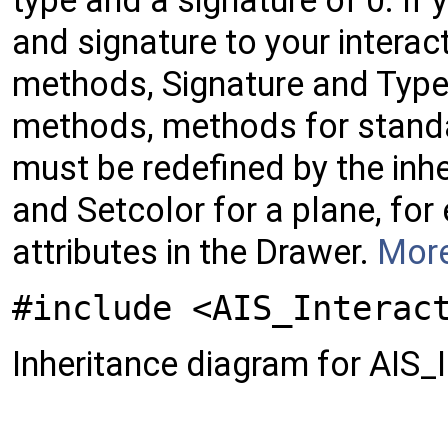
type and a signature of 0. If 
and signature to your interac
methods, Signature and Type.
methods, methods for standar
must be redefined by the inhe
and Setcolor for a plane, fo
attributes in the Drawer.
More
#include <AIS_Interac
Inheritance diagram for AIS_I