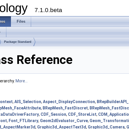
ology
7.1.0.beta
res
Files
s
Package Standard
ass Reference
ierarchy.
More...
Context
,
AIS_Selection
,
Aspect_DisplayConnection
,
BRepBuilderAPI
pMesh_FaceAttribute
,
BRepMesh_FastDiscret
,
BRepMesh_FastDisc
aDataDriverFactory
,
CDF_Session
,
CDF_StoreList
,
CDM_Applicati
Font
,
Font_FTLibrary
,
Geom2dEvaluator_Curve
,
Geom_Transformat
d_AspectMarker3d
,
Graphic3d_AspectText3d
,
Graphic3d_Camera
,
G