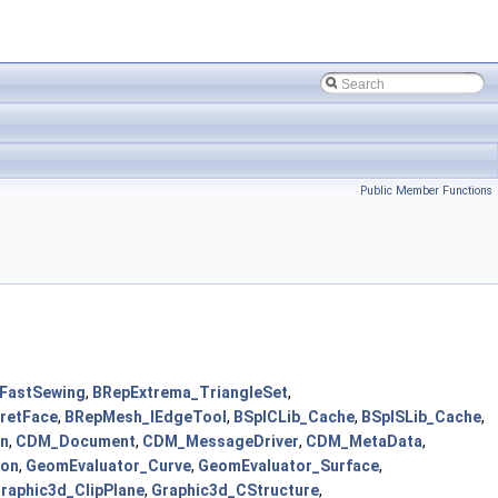
Public Member Functions
_FastSewing
,
BRepExtrema_TriangleSet
,
retFace
,
BRepMesh_IEdgeTool
,
BSplCLib_Cache
,
BSplSLib_Cache
,
on
,
CDM_Document
,
CDM_MessageDriver
,
CDM_MetaData
,
ion
,
GeomEvaluator_Curve
,
GeomEvaluator_Surface
,
raphic3d_ClipPlane
,
Graphic3d_CStructure
,