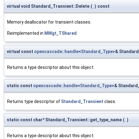
virtual void Standard_Transient::Delete
(
)
const
Memory deallocator for transient classes.
Reimplemented in
MMgt_TShared
.
virtual const
opencascade::handle
<
Standard_Type
>& Standard
Returns a type descriptor about this object.
static const
opencascade::handle
<
Standard_Type
>& Standard_
Returns type descriptor of
Standard_Transient
class.
static const char* Standard_Transient::get_type_name
(
)
Returns a type descriptor about this object.