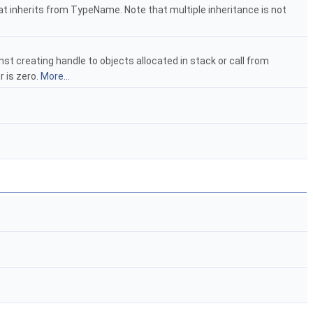
at inherits from TypeName. Note that multiple inheritance is not
nst creating handle to objects allocated in stack or call from
r is zero.
More...