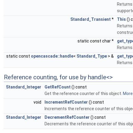
Returns 
support
Standard_Transient
*
This
() 
Returns 
construc
static const char *
get_ty
Returns 
static const
opencascade::handle
<
Standard_Type
> &
get_typ
Returns 
Reference counting, for use by handle<>
Standard_Integer
GetRefCount
() const
Get the reference counter of this object.
More.
void
IncrementRefCounter
() const
Increments the reference counter of this obje
Standard_Integer
DecrementRefCounter
() const
Decrements the reference counter of this obj