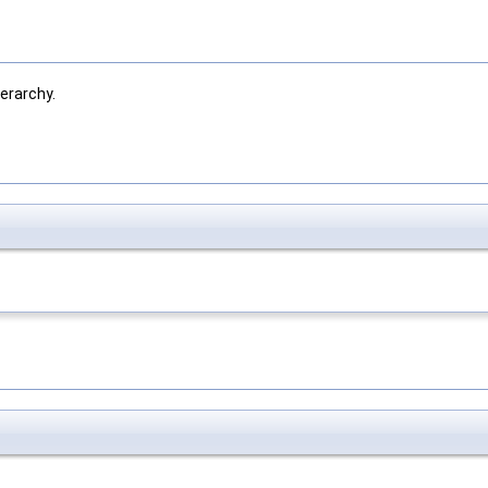
erarchy.