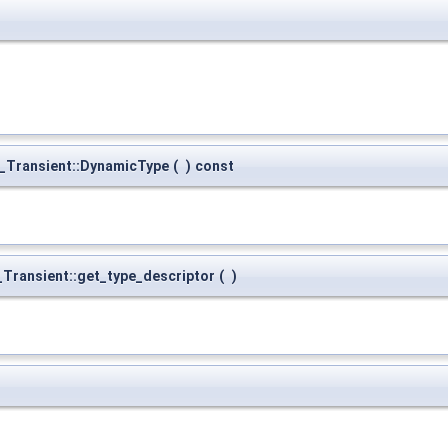
_Transient::DynamicType
(
)
const
Transient::get_type_descriptor
(
)