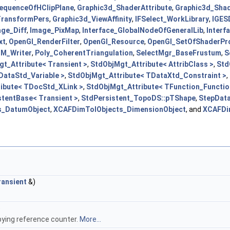
equenceOfHClipPlane
,
Graphic3d_ShaderAttribute
,
Graphic3d_Shad
TransformPers
,
Graphic3d_ViewAffinity
,
IFSelect_WorkLibrary
,
IGES
age_Diff
,
Image_PixMap
,
Interface_GlobalNodeOfGeneralLib
,
Interf
xt
,
OpenGl_RenderFilter
,
OpenGl_Resource
,
OpenGl_SetOfShaderPr
M_Writer
,
Poly_CoherentTriangulation
,
SelectMgr_BaseFrustum
,
S
t_Attribute< Transient >
,
StdObjMgt_Attribute< AttribClass >
,
Std
DataStd_Variable >
,
StdObjMgt_Attribute< TDataXtd_Constraint >
,
ibute< TDocStd_XLink >
,
StdObjMgt_Attribute< TFunction_Functio
tentBase< Transient >
,
StdPersistent_TopoDS::pTShape
,
StepData
s_DatumObject
,
XCAFDimTolObjects_DimensionObject
, and
XCAFDi
ansient
&)
)
pying reference counter.
More...