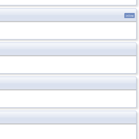
inline