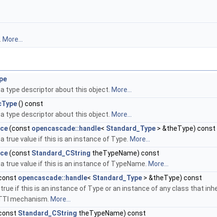
.
More...
pe
a type descriptor about this object.
More...
cType
() const
a type descriptor about this object.
More...
nce
(const
opencascade::handle
<
Standard_Type
> &theType) const
a true value if this is an instance of Type.
More...
nce
(const
Standard_CString
theTypeName) const
a true value if this is an instance of TypeName.
More...
const
opencascade::handle
<
Standard_Type
> &theType) const
true if this is an instance of Type or an instance of any class that in
TTI mechanism.
More...
const
Standard_CString
theTypeName) const