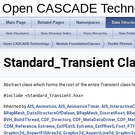
Open CASCADE Techn
Main Page
Related Pages
Namespaces
Data Structu
Data Structures
Data Structure Index
Class Hierarchy
Data Field
Open CASCADE Technology
Module FoundationClasses
Toolkit TKernel
Standard_Transient Cl
Abstract class which forms the root of the entire Transient class h
#include <Standard_Transient.hxx>
Inherited by
AIS_Animation
,
AIS_AnimationTimer
,
AIS_Interactive
BRepMesh_DataStructureOfDelaun
,
BRepMesh_DiscretRoot
,
BRe
BVH_BuildThread
,
CDF_Directory
,
CDF_MetaDataDriver
,
CDF_Met
CDM_Reference
,
Extrema_ExtPExtS
,
Extrema_ExtPRevS
,
Font_FT
Graphic3d_AspectFillArea3d
,
Graphic3d_AspectLine3d
,
Graphic3