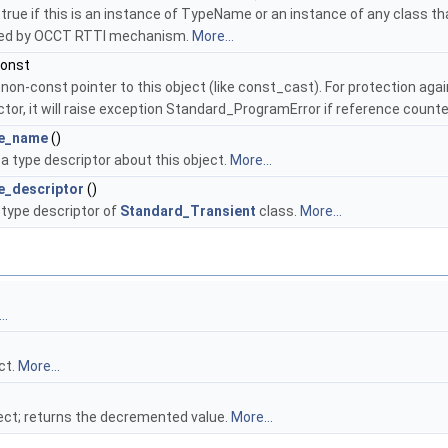
true if this is an instance of TypeName or an instance of any class th
ed by OCCT RTTI mechanism.
More...
const
non-const pointer to this object (like const_cast). For protection agai
tor, it will raise exception Standard_ProgramError if reference counte
pe_name
()
a type descriptor about this object.
More...
e_descriptor
()
type descriptor of
Standard_Transient
class.
More...
..
ct.
More...
ect; returns the decremented value.
More...