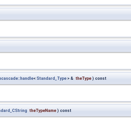
ncascade::handle
<
Standard_Type
> &
theType
)
const
ndard_CString
theTypeName
)
const