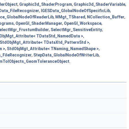
erObject
,
Graphic3d_ShaderProgram
,
Graphic3d_ShaderVariable
,
Data_FileRecognizer
,
IGESData_GlobalNodeOfSpecificLib
,
ace_GlobalNodeOfReaderLib
,
MMgt_TShared
,
NCollection_Buffer
,
ograms
,
OpenGl_ShaderManager
,
OpenGl_Workspace
,
electMgr_FrustumBuilder
,
SelectMgr_SensitiveEntity
,
ObjMgt_Attribute< TDataStd_NamedData >
,
StdObjMgt_Attribute< TDataXtd_PatternStd >
,
n >
,
StdObjMgt_Attribute< TNaming_NamedShape >
,
_FileRecognizer
,
StepData_GlobalNodeOfWriterLib
,
mTolObjects_GeomToleranceObject
.