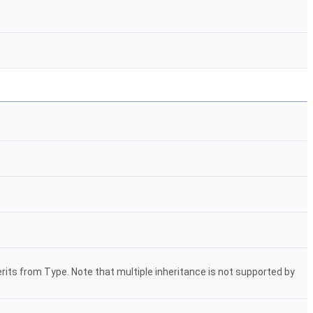
herits from Type. Note that multiple inheritance is not supported by