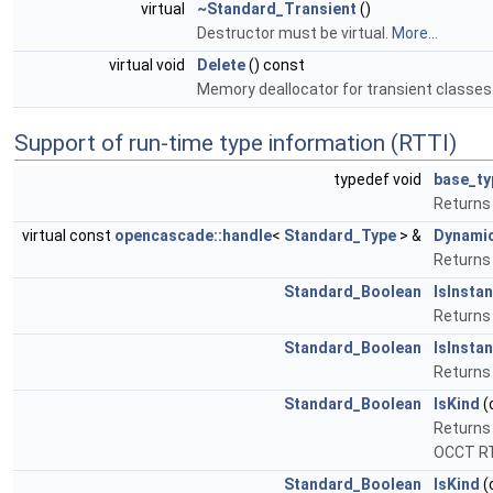
virtual
~Standard_Transient
()
Destructor must be virtual.
More...
virtual void
Delete
() const
Memory deallocator for transient classes
Support of run-time type information (RTTI)
typedef void
base_ty
Returns 
virtual const
opencascade::handle
<
Standard_Type
> &
Dynami
Returns 
Standard_Boolean
IsInsta
Returns 
Standard_Boolean
IsInsta
Returns 
Standard_Boolean
IsKind
(
Returns 
OCCT R
Standard_Boolean
IsKind
(