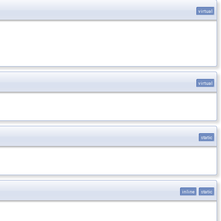
virtual
virtual
static
inline
static