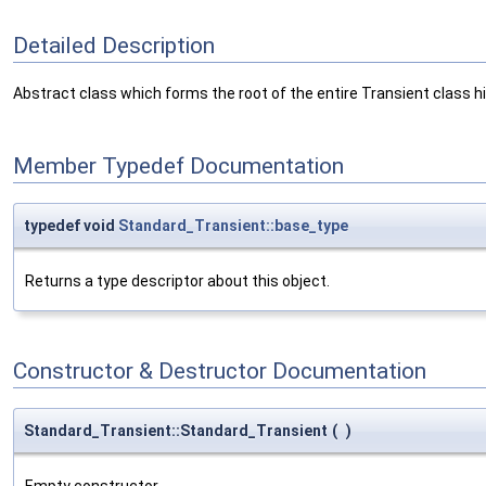
Detailed Description
Abstract class which forms the root of the entire Transient class hi
Member Typedef Documentation
typedef void
Standard_Transient::base_type
Returns a type descriptor about this object.
Constructor & Destructor Documentation
Standard_Transient::Standard_Transient
(
)
Empty constructor.