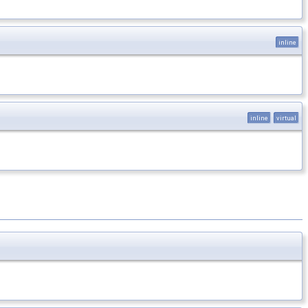
inline
inline
virtual