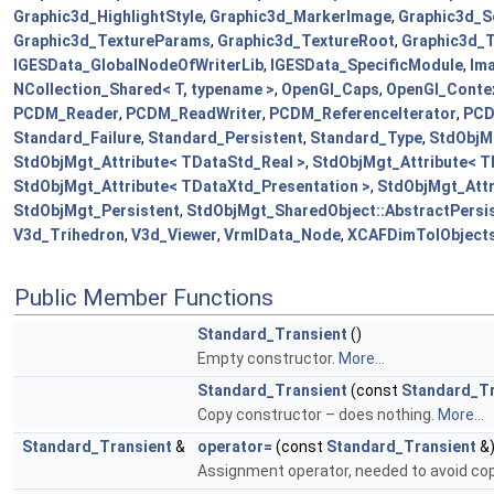
Graphic3d_HighlightStyle
,
Graphic3d_MarkerImage
,
Graphic3d_S
Graphic3d_TextureParams
,
Graphic3d_TextureRoot
,
Graphic3d_
IGESData_GlobalNodeOfWriterLib
,
IGESData_SpecificModule
,
Im
NCollection_Shared< T, typename >
,
OpenGl_Caps
,
OpenGl_Conte
PCDM_Reader
,
PCDM_ReadWriter
,
PCDM_ReferenceIterator
,
PCD
Standard_Failure
,
Standard_Persistent
,
Standard_Type
,
StdObjMg
StdObjMgt_Attribute< TDataStd_Real >
,
StdObjMgt_Attribute< T
StdObjMgt_Attribute< TDataXtd_Presentation >
,
StdObjMgt_Attr
StdObjMgt_Persistent
,
StdObjMgt_SharedObject::AbstractPersis
V3d_Trihedron
,
V3d_Viewer
,
VrmlData_Node
,
XCAFDimTolObject
Public Member Functions
Standard_Transient
()
Empty constructor.
More...
Standard_Transient
(const
Standard_Tr
Copy constructor – does nothing.
More...
Standard_Transient
&
operator=
(const
Standard_Transient
&
Assignment operator, needed to avoid co