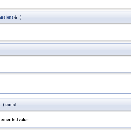
nsient
&
)
(
)
const
cremented value.