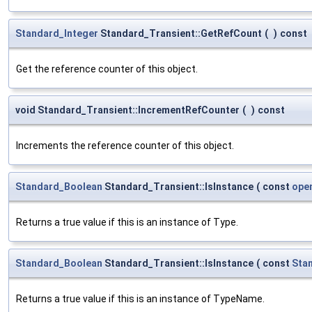
Standard_Integer
Standard_Transient::GetRefCount
(
)
const
Get the reference counter of this object.
void Standard_Transient::IncrementRefCounter
(
)
const
Increments the reference counter of this object.
Standard_Boolean
Standard_Transient::IsInstance
(
const
ope
Returns a true value if this is an instance of Type.
Standard_Boolean
Standard_Transient::IsInstance
(
const
Sta
Returns a true value if this is an instance of TypeName.