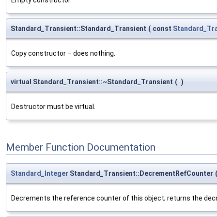
Standard_Transient::Standard_Transient
(
const
Standard_Tra
Copy constructor – does nothing.
virtual Standard_Transient::~Standard_Transient
(
)
Destructor must be virtual.
Member Function Documentation
Standard_Integer
Standard_Transient::DecrementRefCounter
Decrements the reference counter of this object; returns the de