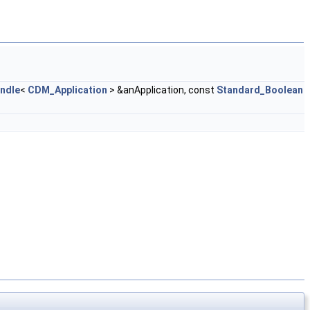
ndle
<
CDM_Application
> &anApplication, const
Standard_Boolean