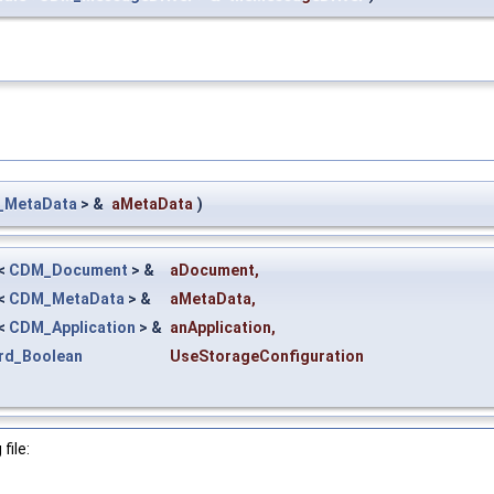
MetaData
> &
aMetaData
)
<
CDM_Document
> &
aDocument
,
<
CDM_MetaData
> &
aMetaData
,
<
CDM_Application
> &
anApplication
,
rd_Boolean
UseStorageConfiguration
file: