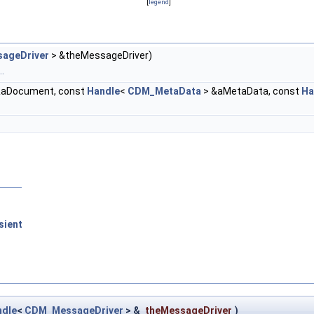
[
legend
]
ageDriver
> &theMessageDriver)
.
&aDocument, const
Handle
<
CDM_MetaData
> &aMetaData, const
Ha
sient
ndle
<
CDM_MessageDriver
> &
theMessageDriver
)