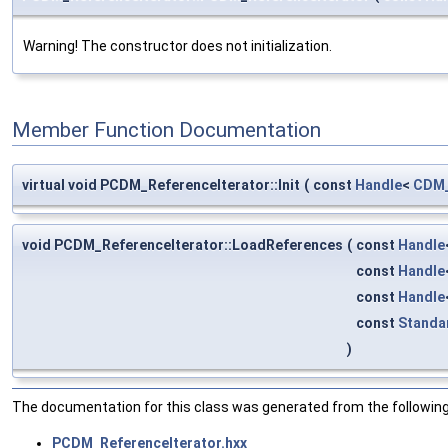
Warning! The constructor does not initialization.
Member Function Documentation
virtual void PCDM_ReferenceIterator::Init
(
const
Handle
<
CDM_
void PCDM_ReferenceIterator::LoadReferences
(
const
Handle
const
Handle
const
Handle
const
Standa
)
The documentation for this class was generated from the following 
PCDM_ReferenceIterator.hxx