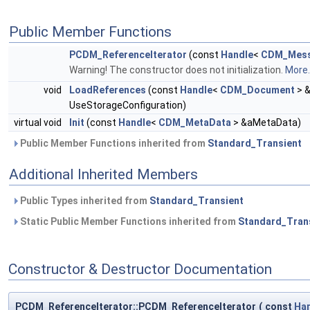
Public Member Functions
PCDM_ReferenceIterator
(const
Handle
<
CDM_Mess
Warning! The constructor does not initialization.
More..
void
LoadReferences
(const
Handle
<
CDM_Document
> 
UseStorageConfiguration)
virtual void
Init
(const
Handle
<
CDM_MetaData
> &aMetaData)
Public Member Functions inherited from
Standard_Transient
Additional Inherited Members
Public Types inherited from
Standard_Transient
Static Public Member Functions inherited from
Standard_Tran
Constructor & Destructor Documentation
PCDM_ReferenceIterator::PCDM_ReferenceIterator
(
const
Ha