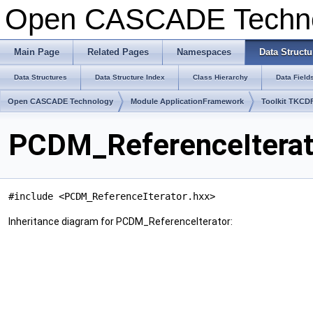
Open CASCADE Techn
Main Page
Related Pages
Namespaces
Data Structu
Data Structures
Data Structure Index
Class Hierarchy
Data Field
Open CASCADE Technology
Module ApplicationFramework
Toolkit TKCD
PCDM_ReferenceIterat
#include <PCDM_ReferenceIterator.hxx>
Inheritance diagram for PCDM_ReferenceIterator: