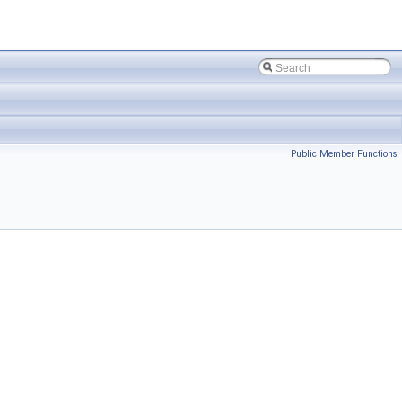
Public Member Functions