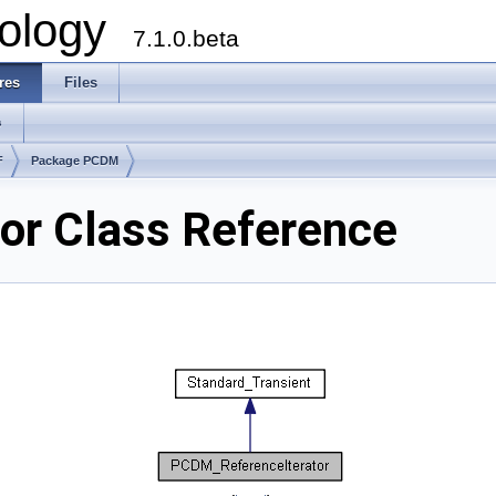
ology
7.1.0.beta
res
Files
s
F
Package PCDM
or Class Reference