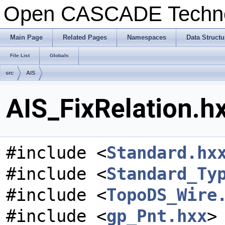
Open CASCADE Techn
Main Page
Related Pages
Namespaces
Data Structu
File List
Globals
src
AIS
AIS_FixRelation.hx
#include <
Standard.hx
#include <
Standard_Ty
#include <
TopoDS_Wire
#include <
gp_Pnt.hxx
>