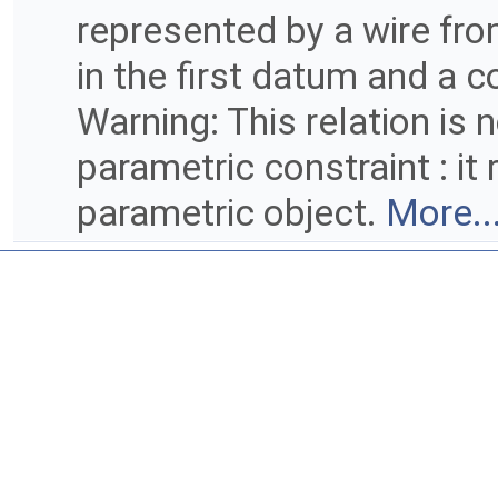
represented by a wire from
in the first datum and a 
Warning: This relation is 
parametric constraint : it
parametric object.
More..