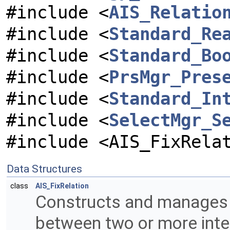
#include <
AIS_Relatio
#include <
Standard_Re
#include <
Standard_Bo
#include <
PrsMgr_Pres
#include <
Standard_In
#include <
SelectMgr_S
#include <AIS_FixRela
Data Structures
class
AIS_FixRelation
Constructs and manages a 
between two or more inter