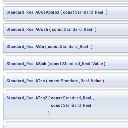
Standard_Real
ACosApprox
(
const
Standard_Real
)
Standard_Real
ACosh
(
const
Standard_Real
)
Standard_Real
ASin
(
const
Standard_Real
)
Standard_Real
ASinh
(
const
Standard_Real
Value
)
Standard_Real
ATan
(
const
Standard_Real
Value
)
Standard_Real
ATan2
(
const
Standard_Real
,
const
Standard_Real
)