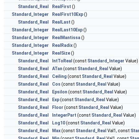
Standard_Real
RealFirst
()
Standard_Integer
RealFirst10Exp
()
Standard_Real
RealLast
()
Standard_Integer
RealLast10Exp
()
Standard_Integer
RealMantissa
()
Standard_Integer
RealRadix
()
Standard_Integer
RealSize
()
Standard_Real
IntToReal
(const
Standard_Integer
Value)
Standard_Real
ATan
(const
Standard_Real
Value)
Standard_Real
Ceiling
(const
Standard_Real
Value)
Standard_Real
Cos
(const
Standard_Real
Value)
Standard_Real
Epsilon
(const
Standard_Real
Value)
Standard_Real
Exp
(const
Standard_Real
Value)
Standard_Real
Floor
(const
Standard_Real
Value)
Standard_Real
IntegerPart
(const
Standard_Real
Value)
Standard_Real
Log10
(const
Standard_Real
Value)
Standard_Real
Max
(const
Standard_Real
Val1, const
Sta
Standard_Real
Min
(const
Standard_Real
Val1, const
Sta