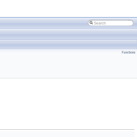
Functions