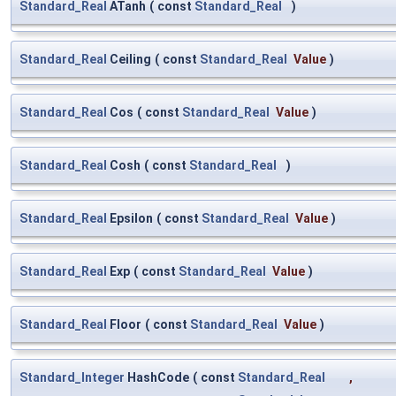
Standard_Real
ATanh
(
const
Standard_Real
)
Standard_Real
Ceiling
(
const
Standard_Real
Value
)
Standard_Real
Cos
(
const
Standard_Real
Value
)
Standard_Real
Cosh
(
const
Standard_Real
)
Standard_Real
Epsilon
(
const
Standard_Real
Value
)
Standard_Real
Exp
(
const
Standard_Real
Value
)
Standard_Real
Floor
(
const
Standard_Real
Value
)
Standard_Integer
HashCode
(
const
Standard_Real
,