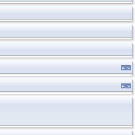
inline
inline