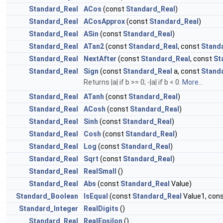
Standard_Real
ACos
(const
Standard_Real
)
Standard_Real
ACosApprox
(const
Standard_Real
)
Standard_Real
ASin
(const
Standard_Real
)
Standard_Real
ATan2
(const
Standard_Real
, const
Stand
Standard_Real
NextAfter
(const
Standard_Real
, const
St
Standard_Real
Sign
(const
Standard_Real
a, const
Stand
Returns |a| if b >= 0; -|a| if b < 0.
More...
Standard_Real
ATanh
(const
Standard_Real
)
Standard_Real
ACosh
(const
Standard_Real
)
Standard_Real
Sinh
(const
Standard_Real
)
Standard_Real
Cosh
(const
Standard_Real
)
Standard_Real
Log
(const
Standard_Real
)
Standard_Real
Sqrt
(const
Standard_Real
)
Standard_Real
RealSmall
()
Standard_Real
Abs
(const
Standard_Real
Value)
Standard_Boolean
IsEqual
(const
Standard_Real
Value1, con
Standard_Integer
RealDigits
()
Standard_Real
RealEpsilon
()