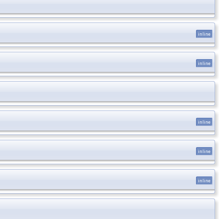
inline
inline
inline
inline
inline