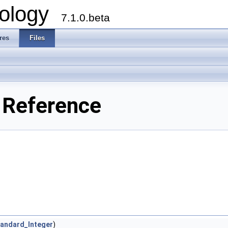
ology
7.1.0.beta
res
Files
e Reference
andard_Integer
)