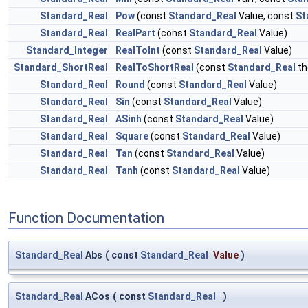
Standard_Real
Pow
(const
Standard_Real
Value, const
St
Standard_Real
RealPart
(const
Standard_Real
Value)
Standard_Integer
RealToInt
(const
Standard_Real
Value)
Standard_ShortReal
RealToShortReal
(const
Standard_Real
th
Standard_Real
Round
(const
Standard_Real
Value)
Standard_Real
Sin
(const
Standard_Real
Value)
Standard_Real
ASinh
(const
Standard_Real
Value)
Standard_Real
Square
(const
Standard_Real
Value)
Standard_Real
Tan
(const
Standard_Real
Value)
Standard_Real
Tanh
(const
Standard_Real
Value)
Function Documentation
Standard_Real
Abs
(
const
Standard_Real
Value
)
Standard_Real
ACos
(
const
Standard_Real
)