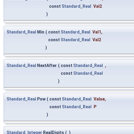
const
Standard_Real
Val2
)
Standard_Real
Min
(
const
Standard_Real
Val1
,
const
Standard_Real
Val2
)
Standard_Real
NextAfter
(
const
Standard_Real
,
const
Standard_Real
)
Standard_Real
Pow
(
const
Standard_Real
Value
,
const
Standard_Real
P
)
Standard_Integer
RealDigits
(
)