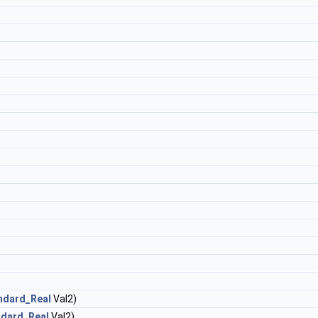
ndard_Real
Val2)
ndard_Real
Val2)