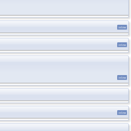
inline
inline
inline
inline