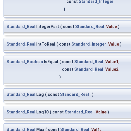
const
Standard_Integer
)
Standard_Real
IntegerPart
(
const
Standard_Real
Value
)
Standard_Real
IntToReal
(
const
Standard_Integer
Value
)
Standard_Boolean
IsEqual
(
const
Standard_Real
Value1
,
const
Standard_Real
Value2
)
Standard_Real
Log
(
const
Standard_Real
)
Standard_Real
Log10
(
const
Standard_Real
Value
)
Standard_Real
Max
(
const
Standard_Real
Val1
,