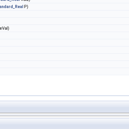
andard_Real
P)
eVal)