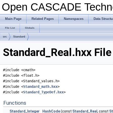
Open CASCADE Techn
Main Page
Related Pages
Namespaces
Data Structu
File List
Globals
src
Standard
Standard_Real.hxx Fil
#include <cmath>
#include <float.h>
#include <Standard_values.h>
#include <
Standard_math.hxx
>
#include <
Standard_TypeDef.hxx
>
Functions
Standard_Integer
HashCode
(const
Standard_Real
, const
St