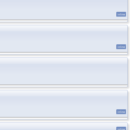
inline
inline
inline
inline