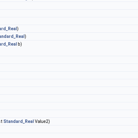
ard_Real
)
andard_Real
)
ard_Real
b)
st
Standard_Real
Value2)