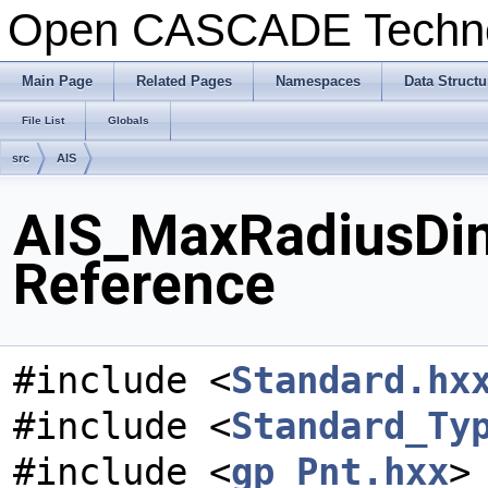
Open CASCADE Techn
Main Page
Related Pages
Namespaces
Data Structu
File List
Globals
src
AIS
AIS_MaxRadiusDim
Reference
#include <
Standard.hx
#include <
Standard_Ty
#include <
gp_Pnt.hxx
>