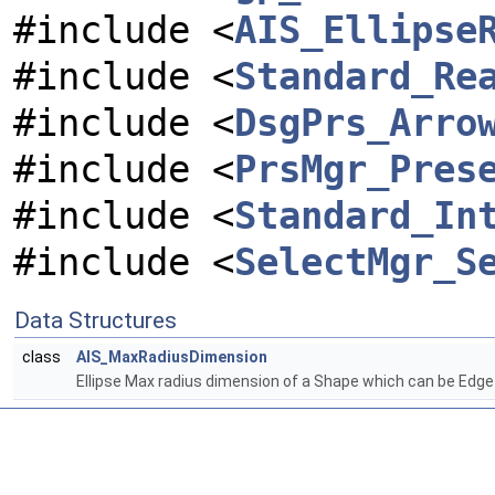
#include <
AIS_Ellipse
#include <
Standard_Re
#include <
DsgPrs_Arro
#include <
PrsMgr_Pres
#include <
Standard_In
#include <
SelectMgr_S
Data Structures
class
AIS_MaxRadiusDimension
Ellipse Max radius dimension of a Shape which can be Edge o