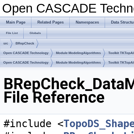
Open CASCADE Techn
Main Page
Related Pages
Namespaces
Data Structu
File List
Globals
src
BRepCheck
Open CASCADE Technology
Module ModelingAlgorithms
Toolkit TKTopA
Open CASCADE Technology
Module ModelingAlgorithms
Toolkit TKTopA
BRepCheck_DataM
File Reference
#include <
TopoDS_Shap