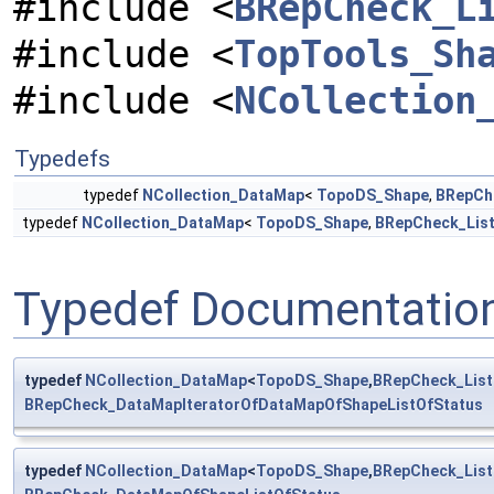
#include <
BRepCheck_L
#include <
TopTools_Sh
#include <
NCollection
Typedefs
typedef
NCollection_DataMap
<
TopoDS_Shape
,
BRepCh
typedef
NCollection_DataMap
<
TopoDS_Shape
,
BRepCheck_Lis
Typedef Documentatio
typedef
NCollection_DataMap
<
TopoDS_Shape
,
BRepCheck_List
BRepCheck_DataMapIteratorOfDataMapOfShapeListOfStatus
typedef
NCollection_DataMap
<
TopoDS_Shape
,
BRepCheck_List