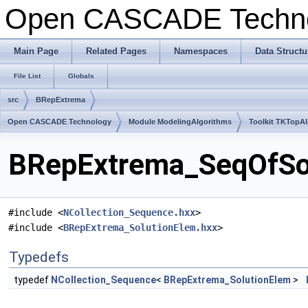
Open CASCADE Techn
Main Page
Related Pages
Namespaces
Data Structu
File List
Globals
src
BRepExtrema
Open CASCADE Technology
Module ModelingAlgorithms
Toolkit TKTopA
BRepExtrema_SeqOfSolu
#include <
NCollection_Sequence.hxx
>
#include <
BRepExtrema_SolutionElem.hxx
>
Typedefs
typedef
NCollection_Sequence
<
BRepExtrema_SolutionElem
>