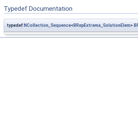
Typedef Documentation
typedef
NCollection_Sequence
<
BRepExtrema_SolutionElem
>
B