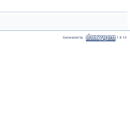
Generated by
1.8.10