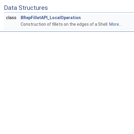
Data Structures
class
BRepFilletAPI_LocalOperation
Construction of fillets on the edges of a Shell.
More...