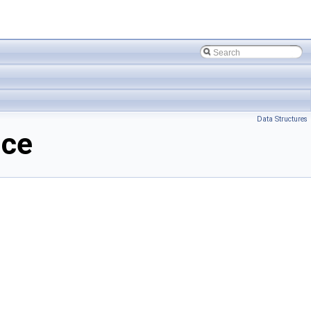
Data Structures
nce