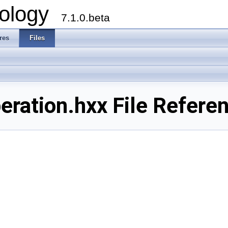
ology
7.1.0.beta
res
Files
ration.hxx File Refere