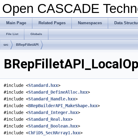
Open CASCADE Techn
Main Page
Related Pages
Namespaces
Data Structu
File List
Globals
src
BRepFilletAPI
BRepFilletAPI_LocalOpe
#include <
Standard.hxx
>
#include <
Standard_DefineAlloc.hxx
>
#include <
Standard_Handle.hxx
>
#include <
BRepBuilderAPI_MakeShape.hxx
>
#include <
Standard_Integer.hxx
>
#include <
Standard_Real.hxx
>
#include <
Standard_Boolean.hxx
>
#include <
ChFiDS_SecHArray1.hxx
>