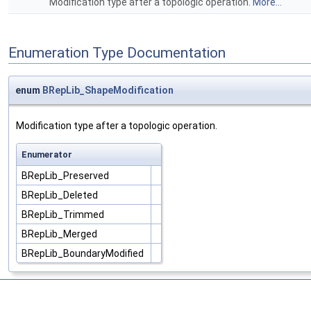
Modification type after a topologic operation.
More...
Enumeration Type Documentation
enum
BRepLib_ShapeModification
Modification type after a topologic operation.
Enumerator
BRepLib_Preserved
BRepLib_Deleted
BRepLib_Trimmed
BRepLib_Merged
BRepLib_BoundaryModified