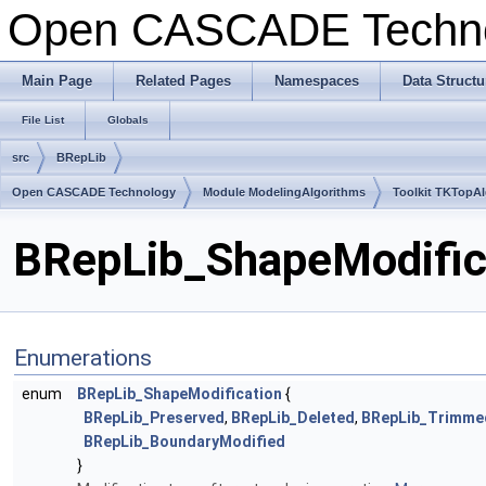
Open CASCADE Techn
Main Page
Related Pages
Namespaces
Data Structu
File List
Globals
src
BRepLib
Open CASCADE Technology
Module ModelingAlgorithms
Toolkit TKTopA
BRepLib_ShapeModifica
Enumerations
enum
BRepLib_ShapeModification
{
BRepLib_Preserved
,
BRepLib_Deleted
,
BRepLib_Trimme
BRepLib_BoundaryModified
}