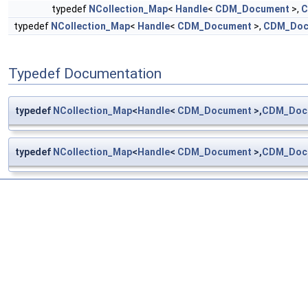
typedef
NCollection_Map
<
Handle
<
CDM_Document
>,
C
typedef
NCollection_Map
<
Handle
<
CDM_Document
>,
CDM_Doc
Typedef Documentation
typedef
NCollection_Map
<
Handle
<
CDM_Document
>,
CDM_Doc
typedef
NCollection_Map
<
Handle
<
CDM_Document
>,
CDM_Doc