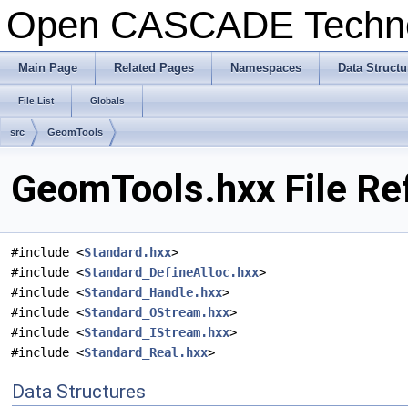
Open CASCADE Techn
Main Page
Related Pages
Namespaces
Data Structu
File List
Globals
src
GeomTools
GeomTools.hxx File Re
#include <
Standard.hxx
>
#include <
Standard_DefineAlloc.hxx
>
#include <
Standard_Handle.hxx
>
#include <
Standard_OStream.hxx
>
#include <
Standard_IStream.hxx
>
#include <
Standard_Real.hxx
>
Data Structures