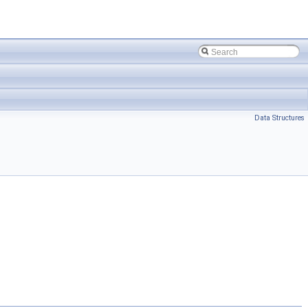
Data Structures