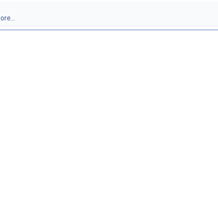
ore...