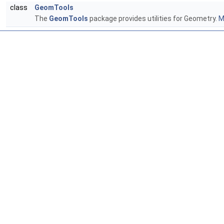
class
GeomTools
The
GeomTools
package provides utilities for Geometry.
M