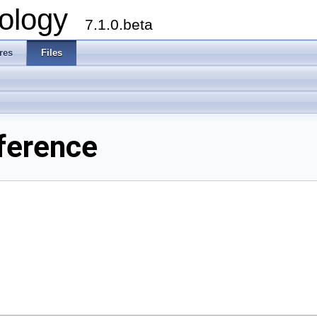
ology
7.1.0.beta
res
Files
ference