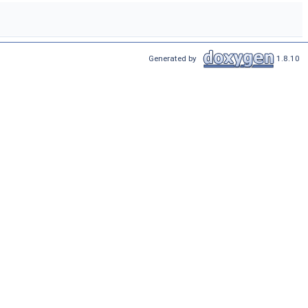
Generated by
1.8.10