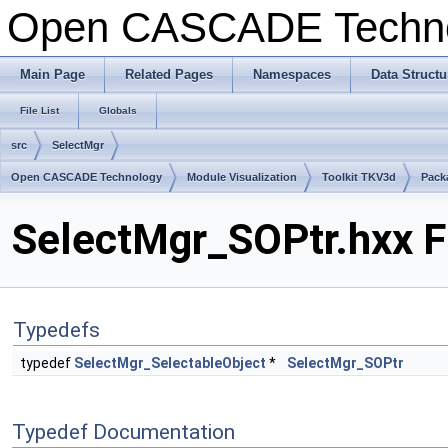
Open CASCADE Techn
Main Page
Related Pages
Namespaces
Data Structu
File List
Globals
src
SelectMgr
Open CASCADE Technology
Module Visualization
Toolkit TKV3d
Pack
SelectMgr_SOPtr.hxx F
Typedefs
typedef
SelectMgr_SelectableObject
*
SelectMgr_SOPtr
Typedef Documentation