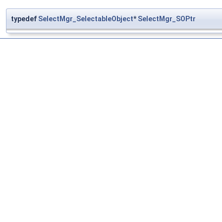
typedef
SelectMgr_SelectableObject
*
SelectMgr_SOPtr