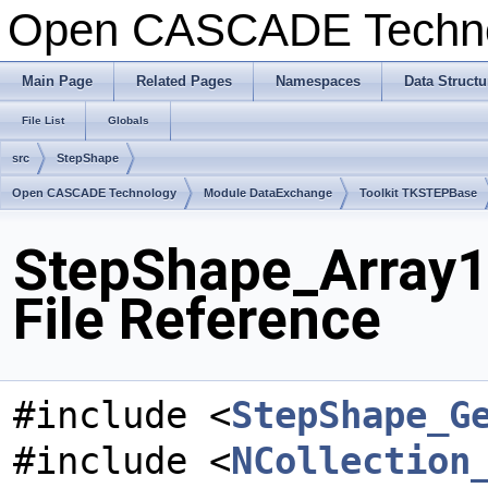
Open CASCADE Techn
Main Page
Related Pages
Namespaces
Data Structu
File List
Globals
src
StepShape
Open CASCADE Technology
Module DataExchange
Toolkit TKSTEPBase
StepShape_Array1
File Reference
#include <
StepShape_G
#include <
NCollection