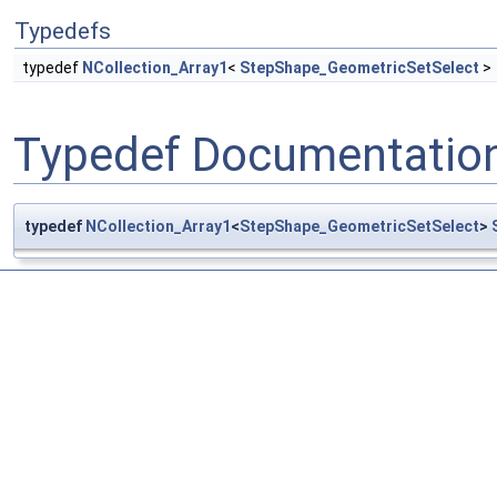
Typedefs
typedef
NCollection_Array1
<
StepShape_GeometricSetSelect
>
Typedef Documentatio
typedef
NCollection_Array1
<
StepShape_GeometricSetSelect
>