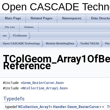
Open CASCADE Techn
Main Page
Related Pages
Namespaces
Data Structu
File List
Globals
src
TColGeom
Open CASCADE Technology
Module ModelingData
Toolkit TKG3d
Pac
TColGeom_Array1OfBez
Reference
#include <
Geom_BezierCurve.hxx
>
#include <
NCollection_Array1.hxx
>
Typedefs
typedef
NCollection_Array1
<
Handle
<
Geom_BezierCurve
> >
T