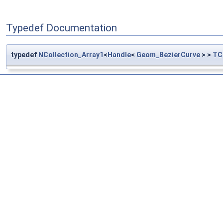
Typedef Documentation
typedef
NCollection_Array1
<
Handle
<
Geom_BezierCurve
> >
TC