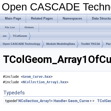
Open CASCADE Techn
Main Page
Related Pages
Namespaces
Data Structu
File List
Globals
src
TColGeom
Open CASCADE Technology
Module ModelingData
Toolkit TKG3d
Pac
TColGeom_Array1OfCur
#include <
Geom_Curve.hxx
>
#include <
NCollection_Array1.hxx
>
Typedefs
typedef
NCollection_Array1
<
Handle
<
Geom_Curve
> >
TColGe