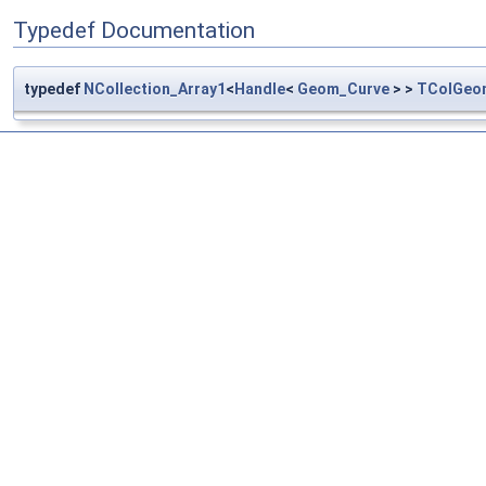
Typedef Documentation
typedef
NCollection_Array1
<
Handle
<
Geom_Curve
> >
TColGeo