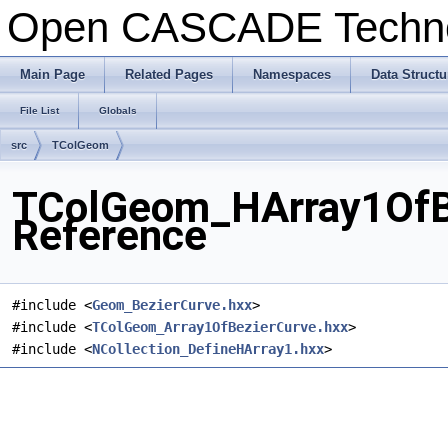
Open CASCADE Techn
Main Page
Related Pages
Namespaces
Data Structu
File List
Globals
src
TColGeom
TColGeom_HArray1OfBe
Reference
#include <
Geom_BezierCurve.hxx
>
#include <
TColGeom_Array1OfBezierCurve.hxx
>
#include <
NCollection_DefineHArray1.hxx
>