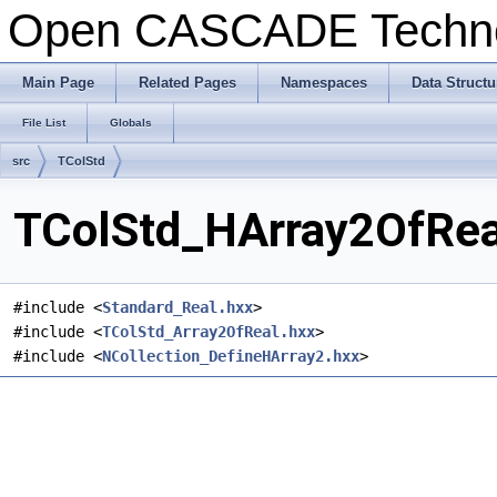
Open CASCADE Techn
Main Page
Related Pages
Namespaces
Data Structu
File List
Globals
src
TColStd
TColStd_HArray2OfReal
#include <
Standard_Real.hxx
>
#include <
TColStd_Array2OfReal.hxx
>
#include <
NCollection_DefineHArray2.hxx
>