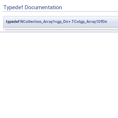
Typedef Documentation
typedef
NCollection_Array1
<
gp_Dir
>
TColgp_Array1OfDir