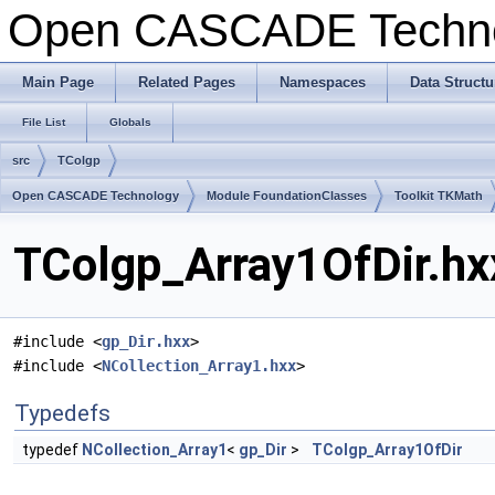
Open CASCADE Techn
Main Page
Related Pages
Namespaces
Data Structu
File List
Globals
src
TColgp
Open CASCADE Technology
Module FoundationClasses
Toolkit TKMath
TColgp_Array1OfDir.hx
#include <
gp_Dir.hxx
>
#include <
NCollection_Array1.hxx
>
Typedefs
typedef
NCollection_Array1
<
gp_Dir
>
TColgp_Array1OfDir