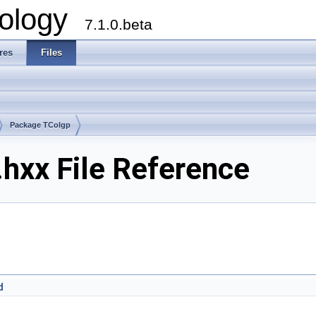
ology
7.1.0.beta
res
Files
Package TColgp
hxx File Reference
d