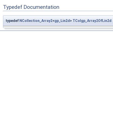
Typedef Documentation
typedef
NCollection_Array2
<
gp_Lin2d
>
TColgp_Array2OfLin2d