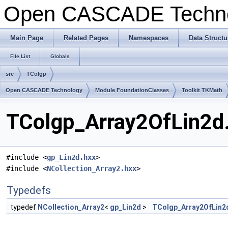
Open CASCADE Techn
Main Page
Related Pages
Namespaces
Data Structu
File List
Globals
src
TColgp
Open CASCADE Technology
Module FoundationClasses
Toolkit TKMath
TColgp_Array2OfLin2d.
#include <
gp_Lin2d.hxx
>
#include <
NCollection_Array2.hxx
>
Typedefs
typedef
NCollection_Array2
<
gp_Lin2d
>
TColgp_Array2OfLin2