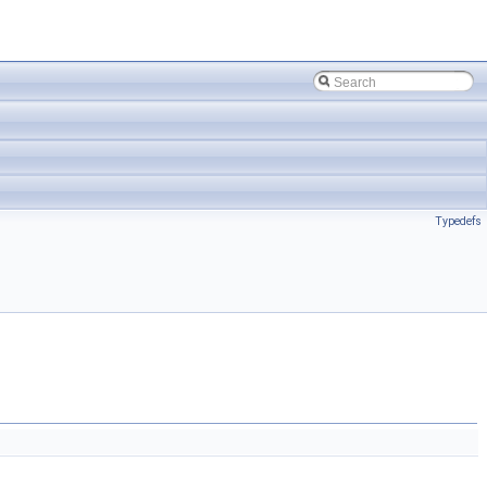
Typedefs