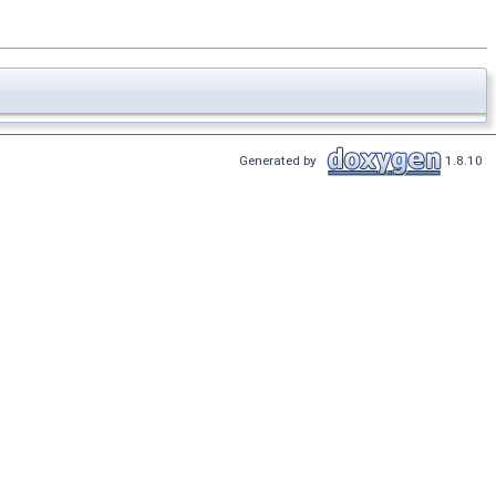
Generated by
1.8.10