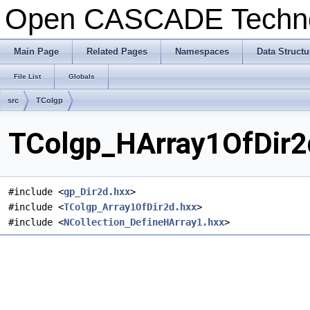
Open CASCADE Techn
Main Page
Related Pages
Namespaces
Data Structu
File List
Globals
src
TColgp
TColgp_HArray1OfDir2d
#include <
gp_Dir2d.hxx
>
#include <
TColgp_Array1OfDir2d.hxx
>
#include <
NCollection_DefineHArray1.hxx
>