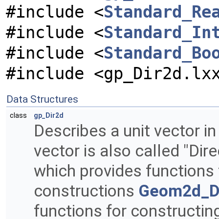
#include <
Standard_Re
#include <
Standard_In
#include <
Standard_Bo
#include <gp_Dir2d.lx
Data Structures
class
gp_Dir2d
Describes a unit vector in
vector is also called "Dir
which provides functions
constructions
Geom2d_Di
functions for constructing