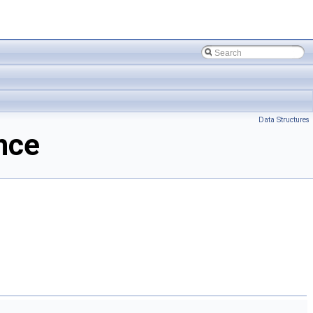
Data Structures
nce