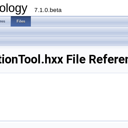
ology
7.1.0.beta
res
Files
onTool.hxx File Refere