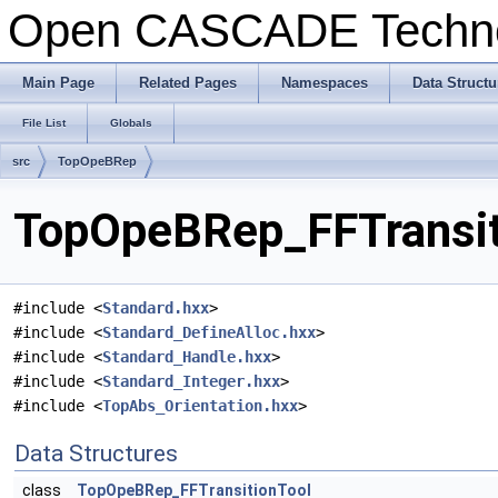
Open CASCADE Techn
Main Page
Related Pages
Namespaces
Data Structu
File List
Globals
src
TopOpeBRep
TopOpeBRep_FFTransiti
#include <
Standard.hxx
>
#include <
Standard_DefineAlloc.hxx
>
#include <
Standard_Handle.hxx
>
#include <
Standard_Integer.hxx
>
#include <
TopAbs_Orientation.hxx
>
Data Structures
class
TopOpeBRep_FFTransitionTool