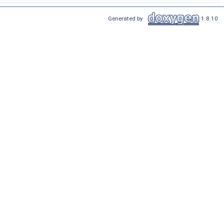
Generated by
1.8.10