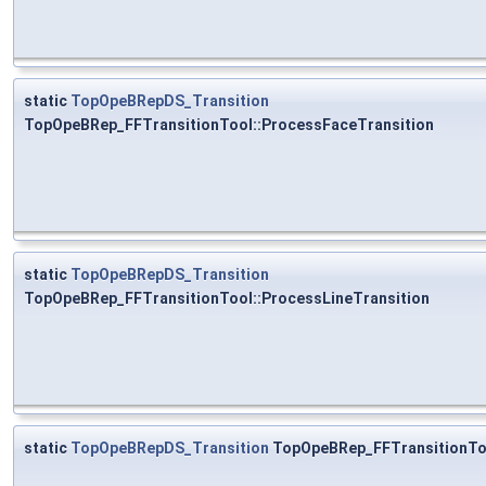
static
TopOpeBRepDS_Transition
TopOpeBRep_FFTransitionTool::ProcessFaceTransition
static
TopOpeBRepDS_Transition
TopOpeBRep_FFTransitionTool::ProcessLineTransition
static
TopOpeBRepDS_Transition
TopOpeBRep_FFTransitionToo