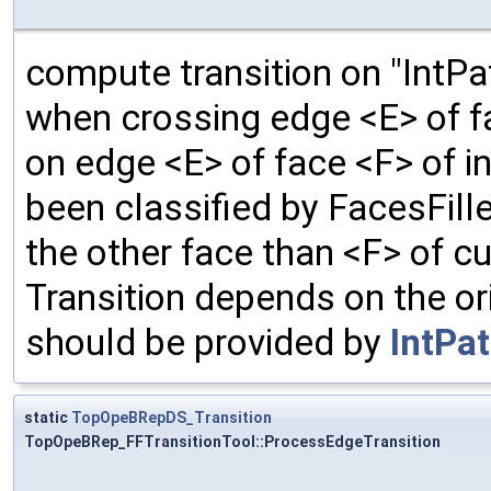
compute transition on "IntPa
when crossing edge <E> of fa
on edge <E> of face <F> of i
been classified by FacesFil
the other face than <F> of cu
Transition depends on the ori
should be provided by
IntPa
static
TopOpeBRepDS_Transition
TopOpeBRep_FFTransitionTool::ProcessEdgeTransition