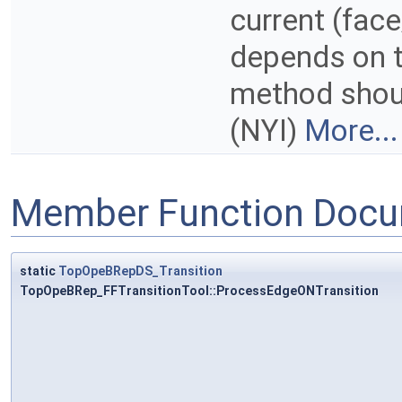
current (face
depends on th
method shou
(NYI)
More...
Member Function Docu
static
TopOpeBRepDS_Transition
TopOpeBRep_FFTransitionTool::ProcessEdgeONTransition