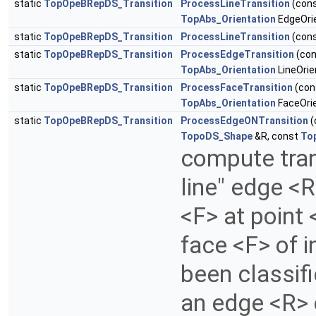
static
TopOpeBRepDS_Transition
ProcessLineTransition
(con
TopAbs_Orientation
EdgeOrie
static
TopOpeBRepDS_Transition
ProcessLineTransition
(con
static
TopOpeBRepDS_Transition
ProcessEdgeTransition
(co
TopAbs_Orientation
LineOrie
static
TopOpeBRepDS_Transition
ProcessFaceTransition
(con
TopAbs_Orientation
FaceOrie
static
TopOpeBRepDS_Transition
ProcessEdgeONTransition
(
TopoDS_Shape
&R, const
To
compute tran
line" edge <
<F> at point 
face <F> of i
been classif
an edge <R> 