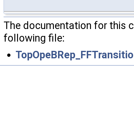
The documentation for this 
following file:
TopOpeBRep_FFTransitio