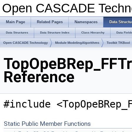
Open CASCADE Techn
Main Page
Related Pages
Namespaces
Data Structu
Data Structures
Data Structure Index
Class Hierarchy
Data Field
Open CASCADE Technology
Module ModelingAlgorithms
Toolkit TKBool
TopOpeBRep_FFTra
Reference
#include <TopOpeBRep_
Static Public Member Functions