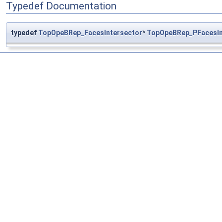
Typedef Documentation
typedef
TopOpeBRep_FacesIntersector
*
TopOpeBRep_PFacesIn