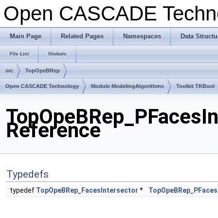
Open CASCADE Techn
Main Page
Related Pages
Namespaces
Data Structu
File List
Globals
src
TopOpeBRep
Open CASCADE Technology
Module ModelingAlgorithms
Toolkit TKBool
TopOpeBRep_PFacesInte
Reference
Typedefs
typedef
TopOpeBRep_FacesIntersector
*
TopOpeBRep_PFacesI