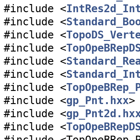
#include <
IntRes2d_In
#include <
Standard_Bo
#include <
TopoDS_Vert
#include <
TopOpeBRepD
#include <
Standard_Re
#include <
Standard_In
#include <
TopOpeBRep_
#include <
gp_Pnt.hxx
>
#include <
gp_Pnt2d.hx
#include <
TopOpeBRepD
#include <TopOpeBRep_