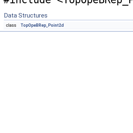
Data Structures
class
TopOpeBRep_Point2d