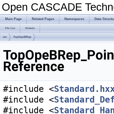
Open CASCADE Techn
Main Page
Related Pages
Namespaces
Data Structu
File List
Globals
src
TopOpeBRep
TopOpeBRep_Point
Reference
#include <
Standard.hx
#include <
Standard_De
#include <
Standard_Ha