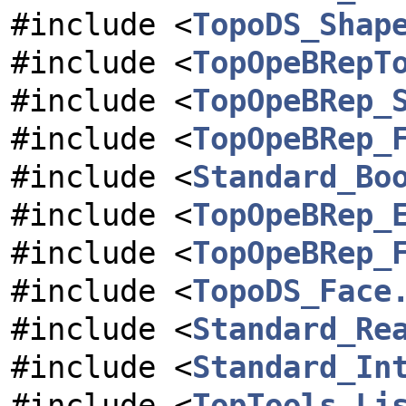
#include <
TopoDS_Shap
#include <
TopOpeBRepT
#include <
TopOpeBRep_
#include <
TopOpeBRep_
#include <
Standard_Bo
#include <
TopOpeBRep_
#include <
TopOpeBRep_
#include <
TopoDS_Face
#include <
Standard_Re
#include <
Standard_In
#include <
TopTools_Li