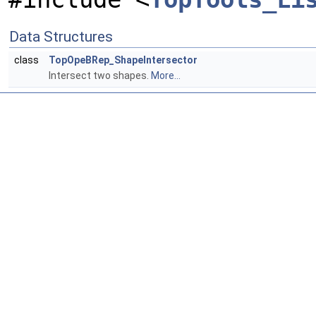
Data Structures
class
TopOpeBRep_ShapeIntersector
Intersect two shapes.
More...