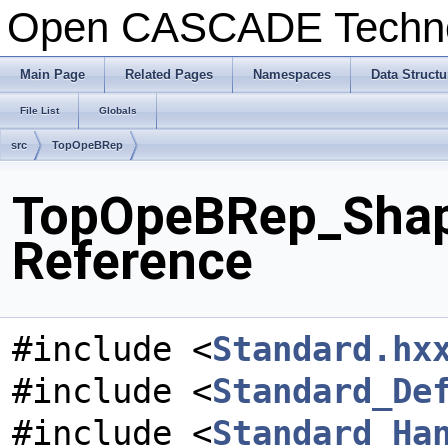
Open CASCADE Techn
Main Page
Related Pages
Namespaces
Data Structu
File List
Globals
src
TopOpeBRep
TopOpeBRep_Shape
Reference
#include <
Standard.hx
#include <
Standard_De
#include <
Standard_Ha