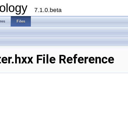
ology
7.1.0.beta
res
Files
r.hxx File Reference