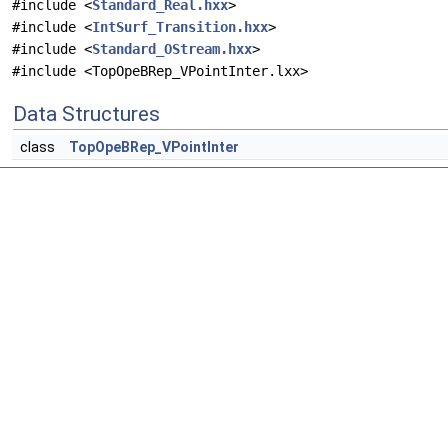
#include <
Standard_Real.hxx
>
#include <
IntSurf_Transition.hxx
>
#include <
Standard_OStream.hxx
>
#include <TopOpeBRep_VPointInter.lxx>
Data Structures
class
TopOpeBRep_VPointInter