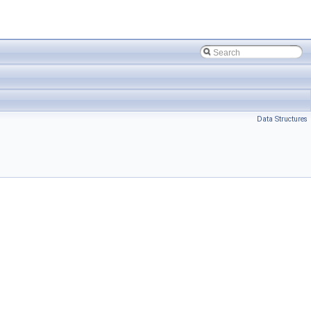
Data Structures