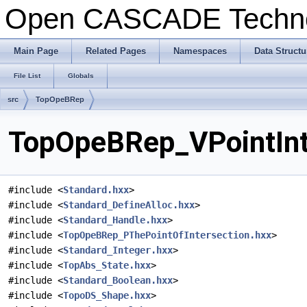
Open CASCADE Techn
Main Page
Related Pages
Namespaces
Data Structu
File List
Globals
src
TopOpeBRep
TopOpeBRep_VPointInte
#include <
Standard.hxx
>
#include <
Standard_DefineAlloc.hxx
>
#include <
Standard_Handle.hxx
>
#include <
TopOpeBRep_PThePointOfIntersection.hxx
>
#include <
Standard_Integer.hxx
>
#include <
TopAbs_State.hxx
>
#include <
Standard_Boolean.hxx
>
#include <
TopoDS_Shape.hxx
>