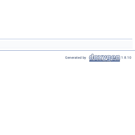
Generated by
1.8.10