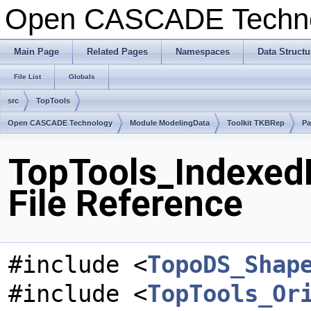
Open CASCADE Techn
Main Page
Related Pages
Namespaces
Data Structu
File List
Globals
src
TopTools
Open CASCADE Technology
Module ModelingData
Toolkit TKBRep
Pa
TopTools_Indexed
File Reference
#include <
TopoDS_Shap
#include <
TopTools_Or