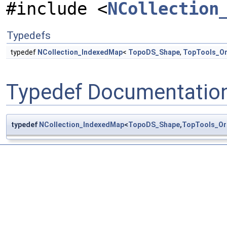
#include <
NCollection
Typedefs
typedef
NCollection_IndexedMap
<
TopoDS_Shape
,
TopTools_O
Typedef Documentatio
typedef
NCollection_IndexedMap
<
TopoDS_Shape
,
TopTools_Or