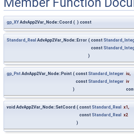
Member Function Docu
gp_XY
AdvApp2Var_Node::Coord
(
)
const
Standard_Real
AdvApp2Var_Node::Error
(
const
Standard_Inte
const
Standard_Inte
)
gp_Pnt
AdvApp2Var_Node::Point
(
const
Standard_Integer
iu
,
const
Standard_Integer
iv
)
con
void AdvApp2Var_Node::SetCoord
(
const
Standard_Real
x1
,
const
Standard_Real
x2
)