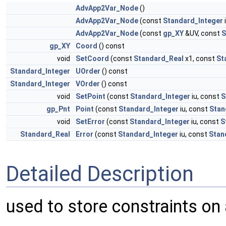
AdvApp2Var_Node
()
AdvApp2Var_Node
(const
Standard_Integer
AdvApp2Var_Node
(const
gp_XY
&UV, const
S
gp_XY
Coord
() const
void
SetCoord
(const
Standard_Real
x1, const
St
Standard_Integer
UOrder
() const
Standard_Integer
VOrder
() const
void
SetPoint
(const
Standard_Integer
iu, const
S
gp_Pnt
Point
(const
Standard_Integer
iu, const
Stan
void
SetError
(const
Standard_Integer
iu, const
S
Standard_Real
Error
(const
Standard_Integer
iu, const
Stan
Detailed Description
used to store constraints on a