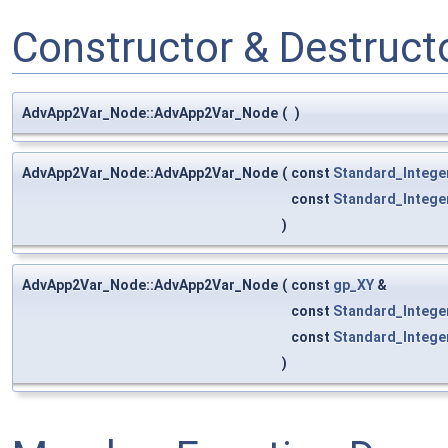
Constructor & Destruc
AdvApp2Var_Node::AdvApp2Var_Node
(
)
AdvApp2Var_Node::AdvApp2Var_Node
(
const
Standard_Intege
const
Standard_Intege
)
AdvApp2Var_Node::AdvApp2Var_Node
(
const
gp_XY
&
const
Standard_Intege
const
Standard_Intege
)