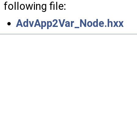
following file:
AdvApp2Var_Node.hxx