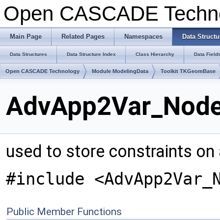
Open CASCADE Techn
Main Page
Related Pages
Namespaces
Data Structu
Data Structures
Data Structure Index
Class Hierarchy
Data Field
Open CASCADE Technology
Module ModelingData
Toolkit TKGeomBase
AdvApp2Var_Node 
used to store constraints on a
#include <AdvApp2Var_
Public Member Functions