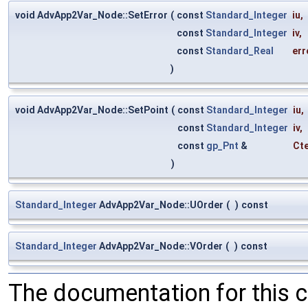
void AdvApp2Var_Node::SetError
(
const
Standard_Integer
iu
,
const
Standard_Integer
iv
,
const
Standard_Real
err
)
void AdvApp2Var_Node::SetPoint
(
const
Standard_Integer
iu
,
const
Standard_Integer
iv
,
const
gp_Pnt
&
Ct
)
Standard_Integer
AdvApp2Var_Node::UOrder
(
)
const
Standard_Integer
AdvApp2Var_Node::VOrder
(
)
const
The documentation for this 