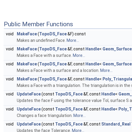
Public Member Functions
void
MakeFace
(
TopoDS_Face
&F) const
Makes an undefined Face.
More...
void
MakeFace
(
TopoDS_Face
&F, const
Handle
<
Geom_Surface
Makes a Face with a surface.
More...
void
MakeFace
(
TopoDS_Face
&F, const
Handle
<
Geom_Surface
Makes a Face with a surface and a location.
More...
void
MakeFace
(
TopoDS_Face
&F, const
Handle
<
Poly_Triangula
Makes a Face with a triangulation. The triangulation is in 
void
UpdateFace
(const
TopoDS_Face
&F, const
Handle
<
Geom_
Updates the face F using the tolerance value Tol, surface S 
void
UpdateFace
(const
TopoDS_Face
&F, const
Handle
<
Poly_T
Changes a face triangulation.
More...
void
UpdateFace
(const
TopoDS_Face
&F, const
Standard_Real
Updates the face Tolerance.
More...