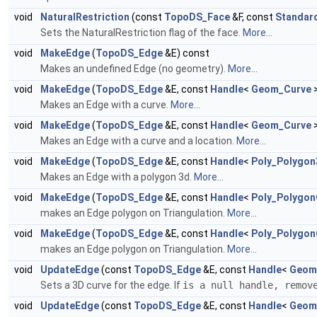
void
NaturalRestriction
(const
TopoDS_Face
&F, const
Standar
Sets the NaturalRestriction flag of the face.
More...
void
MakeEdge
(
TopoDS_Edge
&E) const
Makes an undefined Edge (no geometry).
More...
void
MakeEdge
(
TopoDS_Edge
&E, const
Handle
<
Geom_Curve
>
Makes an Edge with a curve.
More...
void
MakeEdge
(
TopoDS_Edge
&E, const
Handle
<
Geom_Curve
>
Makes an Edge with a curve and a location.
More...
void
MakeEdge
(
TopoDS_Edge
&E, const
Handle
<
Poly_Polygo
Makes an Edge with a polygon 3d.
More...
void
MakeEdge
(
TopoDS_Edge
&E, const
Handle
<
Poly_Polygon
makes an Edge polygon on Triangulation.
More...
void
MakeEdge
(
TopoDS_Edge
&E, const
Handle
<
Poly_Polygon
makes an Edge polygon on Triangulation.
More...
void
UpdateEdge
(const
TopoDS_Edge
&E, const
Handle
<
Geom
Sets a 3D curve for the edge. If
is a null handle, remov
void
UpdateEdge
(const
TopoDS_Edge
&E, const
Handle
<
Geom