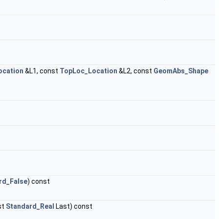
ocation
&L1, const
TopLoc_Location
&L2, const
GeomAbs_Shape
rd_False
) const
st
Standard_Real
Last) const