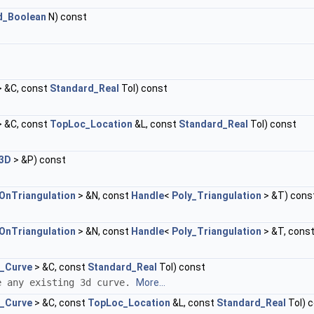
d_Boolean
N) const
 &C, const
Standard_Real
Tol) const
 &C, const
TopLoc_Location
&L, const
Standard_Real
Tol) const
n3D
> &P) const
OnTriangulation
> &N, const
Handle
<
Poly_Triangulation
> &T) cons
OnTriangulation
> &N, const
Handle
<
Poly_Triangulation
> &T, cons
_Curve
> &C, const
Standard_Real
Tol) const
e any existing 3d curve.
More...
_Curve
> &C, const
TopLoc_Location
&L, const
Standard_Real
Tol) 