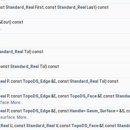
nst
Standard_Real
First, const
Standard_Real
Last) const
Eout) const
.
andard_Real
Tol) const
const
Standard_Real
Tol) const
eal
P, const
TopoDS_Edge
&E, const
Standard_Real
Tol) const
.
eal
P, const
TopoDS_Edge
&E, const
TopoDS_Face
&F, const
Standa
 face.
More...
eal
P, const
TopoDS_Edge
&E, const
Handle
<
Geom_Surface
> &S, c
 surface.
More...
_Real
U, const
Standard_Real
V, const
TopoDS_Face
&F, const
Stand