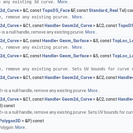
e any existing 3d curve.
More...
2d_Curve
> &C, const
TopoDS_Face
&F, const
Standard_Real
Tol) co
e, remove any existing pcurve.
More...
2d_Curve
> &C1, const
Handle
<
Geom2d_Curve
> &C2, const
TopoDS
 is a null handle, remove any existing pcurve.
More...
2d_Curve
> &C, const
Handle
<
Geom_Surface
> &S, const
TopLoc_L
e, remove any existing pcurve.
More...
2d_Curve
> &C, const
Handle
<
Geom_Surface
> &S, const
TopLoc_L
e, remove any existing pcurve. Sets UV bounds for curve
2d_Curve
> &C1, const
Handle
<
Geom2d_Curve
> &C2, const
Handle
> is a null handle, remove any existing pcurve.
More...
2d_Curve
> &C1, const
Handle
<
Geom2d_Curve
> &C2, const
Handle
l) const
> is a null handle, remove any existing pcurve. Sets UV bounds for cu
Polygon3D
> &P) const
Polygon.
More...