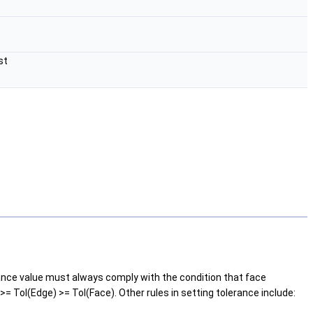
st
rance value must always comply with the condition that face
= Tol(Edge) >= Tol(Face). Other rules in setting tolerance include: