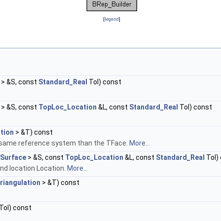
[
legend
]
> &S, const
Standard_Real
Tol) const
> &S, const
TopLoc_Location
&L, const
Standard_Real
Tol) const
tion
> &T) const
the same reference system than the TFace.
More...
Surface
> &S, const
TopLoc_Location
&L, const
Standard_Real
Tol)
and location Location.
More...
riangulation
> &T) const
Tol) const