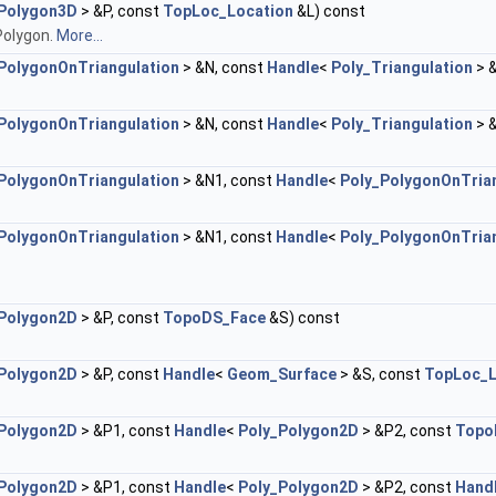
Polygon3D
> &P, const
TopLoc_Location
&L) const
Polygon.
More...
PolygonOnTriangulation
> &N, const
Handle
<
Poly_Triangulation
> 
PolygonOnTriangulation
> &N, const
Handle
<
Poly_Triangulation
> 
PolygonOnTriangulation
> &N1, const
Handle
<
Poly_PolygonOnTria
PolygonOnTriangulation
> &N1, const
Handle
<
Poly_PolygonOnTria
Polygon2D
> &P, const
TopoDS_Face
&S) const
Polygon2D
> &P, const
Handle
<
Geom_Surface
> &S, const
TopLoc_L
Polygon2D
> &P1, const
Handle
<
Poly_Polygon2D
> &P2, const
Topo
Polygon2D
> &P1, const
Handle
<
Poly_Polygon2D
> &P2, const
Hand