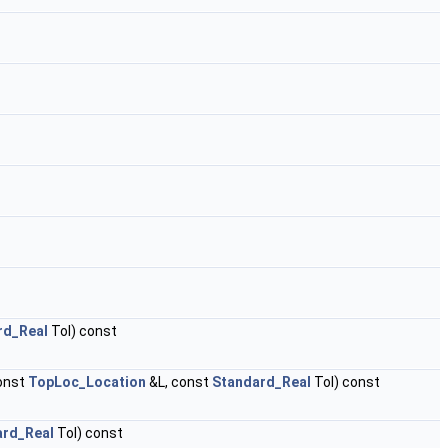
rd_Real
Tol) const
onst
TopLoc_Location
&L, const
Standard_Real
Tol) const
ard_Real
Tol) const