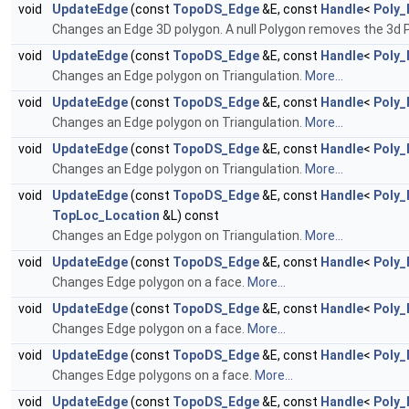
void
UpdateEdge
(const
TopoDS_Edge
&E, const
Handle
<
Poly_
Changes an Edge 3D polygon. A null Polygon removes the 3d 
void
UpdateEdge
(const
TopoDS_Edge
&E, const
Handle
<
Poly_
Changes an Edge polygon on Triangulation.
More...
void
UpdateEdge
(const
TopoDS_Edge
&E, const
Handle
<
Poly_
Changes an Edge polygon on Triangulation.
More...
void
UpdateEdge
(const
TopoDS_Edge
&E, const
Handle
<
Poly_
Changes an Edge polygon on Triangulation.
More...
void
UpdateEdge
(const
TopoDS_Edge
&E, const
Handle
<
Poly_
TopLoc_Location
&L) const
Changes an Edge polygon on Triangulation.
More...
void
UpdateEdge
(const
TopoDS_Edge
&E, const
Handle
<
Poly_
Changes Edge polygon on a face.
More...
void
UpdateEdge
(const
TopoDS_Edge
&E, const
Handle
<
Poly_
Changes Edge polygon on a face.
More...
void
UpdateEdge
(const
TopoDS_Edge
&E, const
Handle
<
Poly_
Changes Edge polygons on a face.
More...
void
UpdateEdge
(const
TopoDS_Edge
&E, const
Handle
<
Poly_