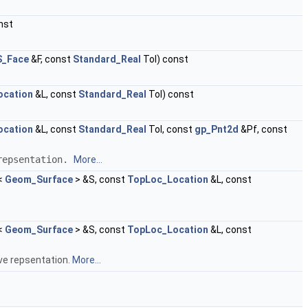
nst
_Face
&F, const
Standard_Real
Tol) const
ocation
&L, const
Standard_Real
Tol) const
ocation
&L, const
Standard_Real
Tol, const
gp_Pnt2d
&Pf, const
 repsentation.
More...
<
Geom_Surface
> &S, const
TopLoc_Location
&L, const
<
Geom_Surface
> &S, const
TopLoc_Location
&L, const
rve repsentation.
More...