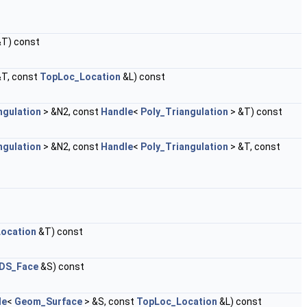
&T) const
&T, const
TopLoc_Location
&L) const
ngulation
> &N2, const
Handle
<
Poly_Triangulation
> &T) const
ngulation
> &N2, const
Handle
<
Poly_Triangulation
> &T, const
ocation
&T) const
DS_Face
&S) const
le
<
Geom_Surface
> &S, const
TopLoc_Location
&L) const