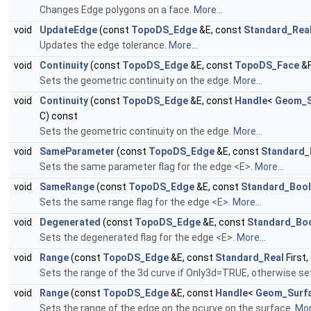
Changes Edge polygons on a face.
More...
void
UpdateEdge
(const
TopoDS_Edge
&E, const
Standard_Rea
Updates the edge tolerance.
More...
void
Continuity
(const
TopoDS_Edge
&E, const
TopoDS_Face
&F
Sets the geometric continuity on the edge.
More...
void
Continuity
(const
TopoDS_Edge
&E, const
Handle
<
Geom_S
C) const
Sets the geometric continuity on the edge.
More...
void
SameParameter
(const
TopoDS_Edge
&E, const
Standard_
Sets the same parameter flag for the edge <E>.
More...
void
SameRange
(const
TopoDS_Edge
&E, const
Standard_Boo
Sets the same range flag for the edge <E>.
More...
void
Degenerated
(const
TopoDS_Edge
&E, const
Standard_Bo
Sets the degenerated flag for the edge <E>.
More...
void
Range
(const
TopoDS_Edge
&E, const
Standard_Real
First
Sets the range of the 3d curve if Only3d=TRUE, otherwise set
void
Range
(const
TopoDS_Edge
&E, const
Handle
<
Geom_Surf
Sets the range of the edge on the pcurve on the surface.
Mor