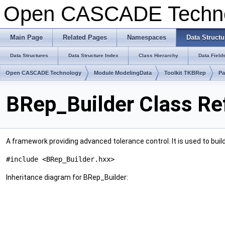
Open CASCADE Techn
Main Page
Related Pages
Namespaces
Data Structu
Data Structures
Data Structure Index
Class Hierarchy
Data Field
Open CASCADE Technology
Module ModelingData
Toolkit TKBRep
Pa
BRep_Builder Class Re
A framework providing advanced tolerance control. It is used to build
#include <BRep_Builder.hxx>
Inheritance diagram for BRep_Builder: