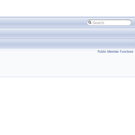
Public Member Functions