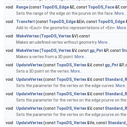
void
Range
(const
TopoDS_Edge
&E, const
TopoDS_Face
&F, co
Sets the range of the edge on the pcurve on the face.
More...
void
Transfert
(const
TopoDS_Edge
&Ein, const
TopoDS_Edge
&
Add to <Eout> the geometric representations of <Ein>.
More..
void
MakeVertex
(
TopoDS_Vertex
&V) const
Makes an udefined vertex without geometry.
More...
void
MakeVertex
(
TopoDS_Vertex
&V, const
gp_Pnt
&P, const
St
Makes a vertex from a 3D point.
More...
void
UpdateVertex
(const
TopoDS_Vertex
&V, const
gp_Pnt
&P, 
Sets a 3D point on the vertex.
More...
void
UpdateVertex
(const
TopoDS_Vertex
&V, const
Standard_R
Sets the parameter for the vertex on the edge curves.
More..
void
UpdateVertex
(const
TopoDS_Vertex
&V, const
Standard_R
Sets the parameter for the vertex on the edge pcurve on the
void
UpdateVertex
(const
TopoDS_Vertex
&V, const
Standard_R
Sets the parameter for the vertex on the edge pcurve on the
void
UpdateVertex
(const
TopoDS_Vertex
&Ve, const
Standard