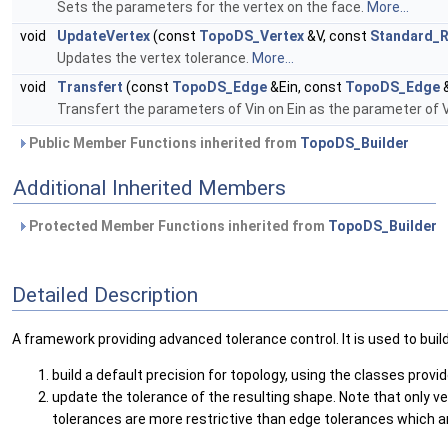
Sets the parameters for the vertex on the face.
More...
void
UpdateVertex
(const
TopoDS_Vertex
&V, const
Standard_R
Updates the vertex tolerance.
More...
void
Transfert
(const
TopoDS_Edge
&Ein, const
TopoDS_Edge
&
Transfert the parameters of Vin on Ein as the parameter of 
Public Member Functions inherited from
TopoDS_Builder
Additional Inherited Members
Protected Member Functions inherited from
TopoDS_Builder
Detailed Description
A framework providing advanced tolerance control. It is used to build 
build a default precision for topology, using the classes prov
update the tolerance of the resulting shape. Note that only 
tolerances are more restrictive than edge tolerances which are