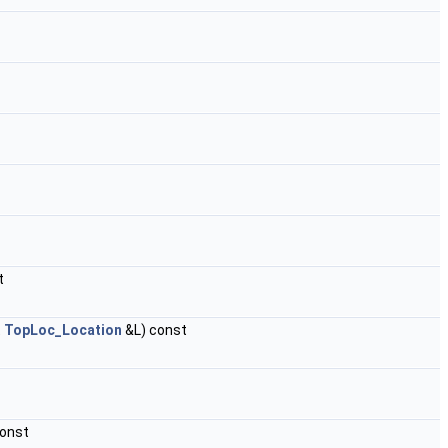
t
t
TopLoc_Location
&L) const
const