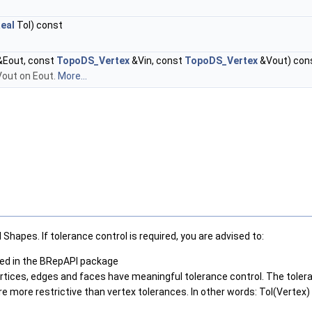
eal
Tol) const
Eout, const
TopoDS_Vertex
&Vin, const
TopoDS_Vertex
&Vout) con
Vout on Eout.
More...
Shapes. If tolerance control is required, you are advised to:
ided in the BRepAPI package
vertices, edges and faces have meaningful tolerance control. The tole
 more restrictive than vertex tolerances. In other words: Tol(Vertex) >