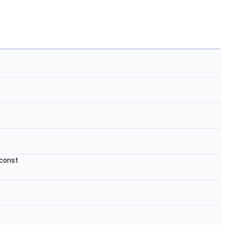
 const