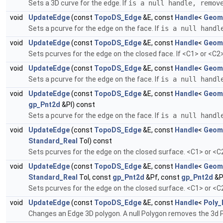
Sets a 3D curve for the edge. If
is a null handle, remov
void
UpdateEdge
(const
TopoDS_Edge
&E, const
Handle
<
Geom
Sets a pcurve for the edge on the face. If
is a null handl
void
UpdateEdge
(const
TopoDS_Edge
&E, const
Handle
<
Geom
Sets pcurves for the edge on the closed face. If <C1> or <C2>
void
UpdateEdge
(const
TopoDS_Edge
&E, const
Handle
<
Geom
Sets a pcurve for the edge on the face. If
is a null handl
void
UpdateEdge
(const
TopoDS_Edge
&E, const
Handle
<
Geom
gp_Pnt2d
&Pl) const
Sets a pcurve for the edge on the face. If
is a null handl
void
UpdateEdge
(const
TopoDS_Edge
&E, const
Handle
<
Geom
Standard_Real
Tol) const
Sets pcurves for the edge on the closed surface. <C1> or <C2
void
UpdateEdge
(const
TopoDS_Edge
&E, const
Handle
<
Geom
Standard_Real
Tol, const
gp_Pnt2d
&Pf, const
gp_Pnt2d
&P
Sets pcurves for the edge on the closed surface. <C1> or <C2
void
UpdateEdge
(const
TopoDS_Edge
&E, const
Handle
<
Poly_
Changes an Edge 3D polygon. A null Polygon removes the 3d 