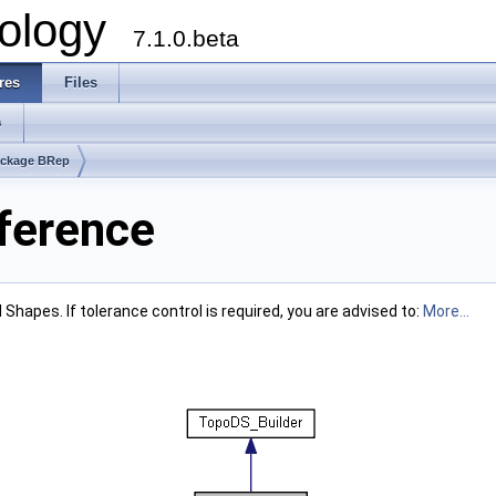
ology
7.1.0.beta
res
Files
s
ckage BRep
ference
 Shapes. If tolerance control is required, you are advised to:
More...