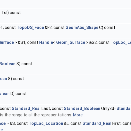
l
Tol) const
1, const
TopoDS_Face
&F2, const
GeomAbs_Shape
C) const
urface
> &S1, const
Handle
<
Geom_Surface
> &S2, const
TopLoc_L
Boolean
S) const
lean
S) const
olean
D) const
, const
Standard_Real
Last, const
Standard_Boolean
Only3d=
Standa
s the range to all the representations.
More...
ace
> &S, const
TopLoc_Location
&L, const
Standard_Real
First, con
e...