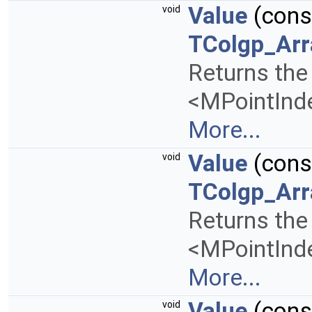
Value
(con
void
TColgp_Arr
Returns the 
<MPointInde
More...
Value
(con
void
TColgp_Arr
Returns the 
<MPointInde
More...
Value
(con
void