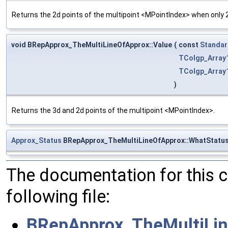
Returns the 2d points of the multipoint <MPointIndex> when only 2
void BRepApprox_TheMultiLineOfApprox::Value
(
const
Standar
TColgp_Array
TColgp_Array
)
Returns the 3d and 2d points of the multipoint <MPointIndex>.
Approx_Status
BRepApprox_TheMultiLineOfApprox::WhatStatu
The documentation for this 
following file:
BRepApprox_TheMultiLin