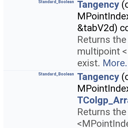
Tangency
(
Standard_Boolean
MPointInde
&tabV2d) c
Returns the
multipoint 
exist.
More.
Tangency
(
Standard_Boolean
MPointInde
TColgp_Ar
Returns the 
<MPointInd