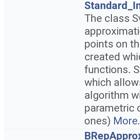
Standard_I
The class S
approximati
points on th
created whi
functions. S
which allow
algorithm wi
parametric o
ones)
More.
BRepApprox