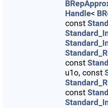
BRepApprox
Handle
<
BR
const
Stan
Standard_I
Standard_I
Standard_R
const
Stan
u1o, const
Standard_R
const
Stan
Standard_I