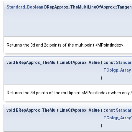
Standard_Boolean
BRepApprox_TheMultiLineOfApprox::Tangen
Returns the 3d and 2d points of the multipoint <MPointIndex>.
void BRepApprox_TheMultiLineOfApprox::Value
(
const
Standar
TColgp_Array
)
Returns the 3d points of the multipoint <MPointIndex> when only 3
void BRepApprox_TheMultiLineOfApprox::Value
(
const
Standar
TColgp_Array
)