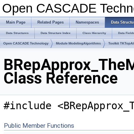
Open CASCADE Techn
Main Page
Related Pages
Namespaces
Data Structu
Data Structures
Data Structure Index
Class Hierarchy
Data Field
Open CASCADE Technology
Module ModelingAlgorithms
Toolkit TKTopA
BRepApprox_TheM
Class Reference
#include <BRepApprox_
Public Member Functions