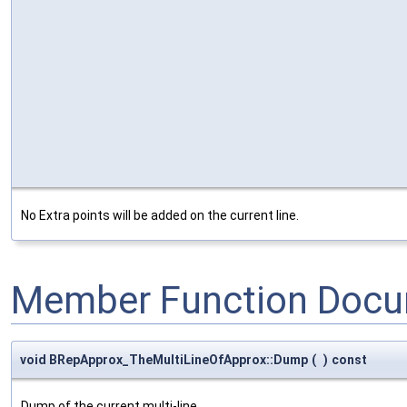
No Extra points will be added on the current line.
Member Function Docu
void BRepApprox_TheMultiLineOfApprox::Dump
(
)
const
Dump of the current multi-line.