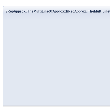
BRepApprox_TheMultiLineOfApprox::BRepApprox_TheMultiLine