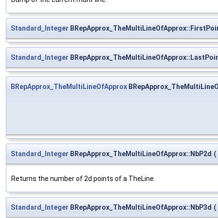
Standard_Integer
BRepApprox_TheMultiLineOfApprox::FirstPoi
Standard_Integer
BRepApprox_TheMultiLineOfApprox::LastPoi
BRepApprox_TheMultiLineOfApprox
BRepApprox_TheMultiLine
Standard_Integer
BRepApprox_TheMultiLineOfApprox::NbP2d
(
Returns the number of 2d points of a TheLine.
Standard_Integer
BRepApprox_TheMultiLineOfApprox::NbP3d
(