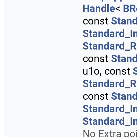
Handle
<
BR
const
Stand
Standard_I
Standard_R
const
Stan
u1o, const
Standard_R
const
Stan
Standard_I
Standard_I
No Extra poi