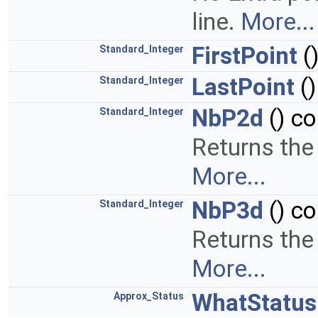
line.
More...
FirstPoint
(
Standard_Integer
LastPoint
()
Standard_Integer
NbP2d
() co
Standard_Integer
Returns the
More...
NbP3d
() co
Standard_Integer
Returns the
More...
WhatStatus
Approx_Status