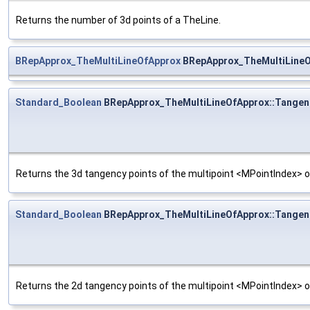
Returns the number of 3d points of a TheLine.
BRepApprox_TheMultiLineOfApprox
BRepApprox_TheMultiLineO
Standard_Boolean
BRepApprox_TheMultiLineOfApprox::Tangen
Returns the 3d tangency points of the multipoint <MPointIndex> o
Standard_Boolean
BRepApprox_TheMultiLineOfApprox::Tangen
Returns the 2d tangency points of the multipoint <MPointIndex> o