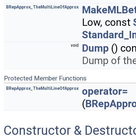
MakeMLBe
BRepApprox_TheMultiLineOfApprox
Low, const
Standard_I
Dump
() co
void
Dump of the 
Protected Member Functions
operator=
BRepApprox_TheMultiLineOfApprox
(
BRepAppro
Constructor & Destruc