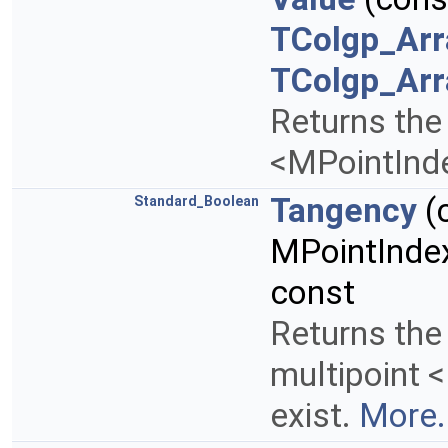
TColgp_Arr
TColgp_Arr
Returns the 
<MPointInd
Tangency
(
Standard_Boolean
MPointInde
const
Returns the
multipoint 
exist.
More.