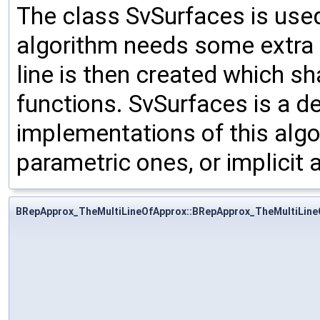
The class SvSurfaces is use
algorithm needs some extra p
line is then created which s
functions. SvSurfaces is a d
implementations of this algor
parametric ones, or implicit
BRepApprox_TheMultiLineOfApprox::BRepApprox_TheMultiLine