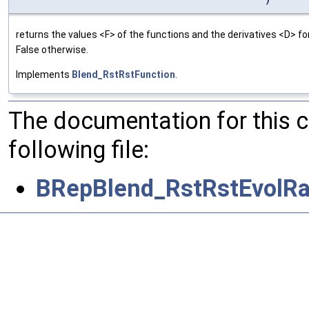
returns the values <F> of the functions and the derivatives <D> f
False otherwise.
Implements
Blend_RstRstFunction
.
The documentation for this 
following file:
BRepBlend_RstRstEvolRa