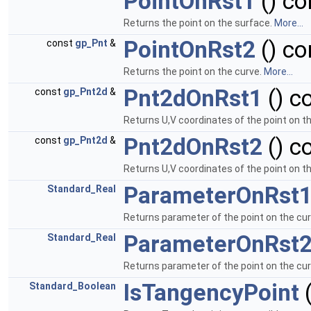
PointOnRst1
() co
Returns the point on the surface.
More...
PointOnRst2
() co
const
gp_Pnt
&
Returns the point on the curve.
More...
Pnt2dOnRst1
() c
const
gp_Pnt2d
&
Returns U,V coordinates of the point on t
Pnt2dOnRst2
() c
const
gp_Pnt2d
&
Returns U,V coordinates of the point on t
ParameterOnRst
Standard_Real
Returns parameter of the point on the cu
ParameterOnRst
Standard_Real
Returns parameter of the point on the cu
IsTangencyPoint
(
Standard_Boolean