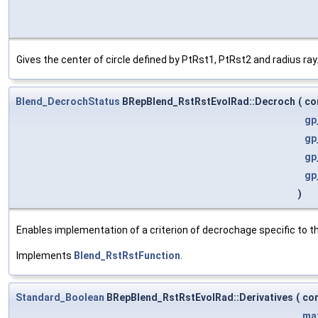
Gives the center of circle defined by PtRst1, PtRst2 and radius ray
Blend_DecrochStatus
BRepBlend_RstRstEvolRad::Decroch
(
co
gp
gp
gp
gp
)
Enables implementation of a criterion of decrochage specific to t
Implements
Blend_RstRstFunction
.
Standard_Boolean
BRepBlend_RstRstEvolRad::Derivatives
(
co
ma