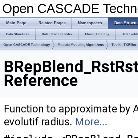
Open CASCADE Techn
Main Page
Related Pages
Namespaces
Data Structu
Data Structures
Data Structure Index
Class Hierarchy
Data Field
Open CASCADE Technology
Module ModelingAlgorithms
Toolkit TKFillet
BRepBlend_RstRst
Reference
Function to approximate by
evolutif radius.
More...