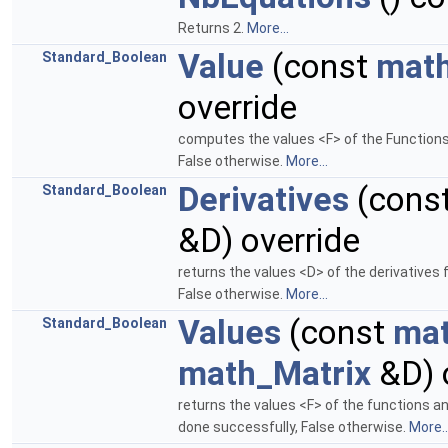
Returns 2.
More...
Value
(const
math
Standard_Boolean
override
computes the values <F> of the Functions 
False otherwise.
More...
Derivatives
(cons
Standard_Boolean
&D) override
returns the values <D> of the derivatives 
False otherwise.
More...
Values
(const
mat
Standard_Boolean
math_Matrix
&D) 
returns the values <F> of the functions a
done successfully, False otherwise.
More..