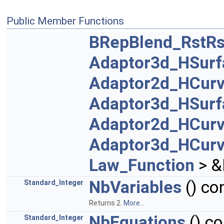
Public Member Functions
BRepBlend_RstRs
Adaptor3d_HSurf
Adaptor2d_HCur
Adaptor3d_HSurf
Adaptor2d_HCur
Adaptor3d_HCur
Law_Function
> &
NbVariables
() co
Standard_Integer
Returns 2.
More...
NbEquations
() co
Standard_Integer