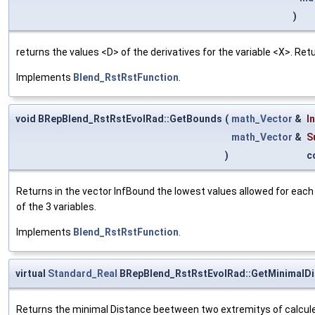
)
returns the values <D> of the derivatives for the variable <X>. Re
Implements
Blend_RstRstFunction
.
void BRepBlend_RstRstEvolRad::GetBounds
(
math_Vector
&
I
math_Vector
&
S
)
c
Returns in the vector InfBound the lowest values allowed for each
of the 3 variables.
Implements
Blend_RstRstFunction
.
virtual
Standard_Real
BRepBlend_RstRstEvolRad::GetMinimalDi
Returns the minimal Distance beetween two extremitys of calcule