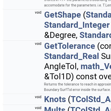
accomodate for the parameters. i.e. T.Le
GetShape
(
Standa
void
Standard_Integer
&Degree,
Standar
GetTolerance
(co
void
Standard_Real
Sur
AngleTol,
math_V
&Tol1D) const ove
Returns the tolerance to reach in approxi
Boundary SurfTol error inside the surface
Knots
(
TColStd_A
void
Mults
(
TColStd_A
void