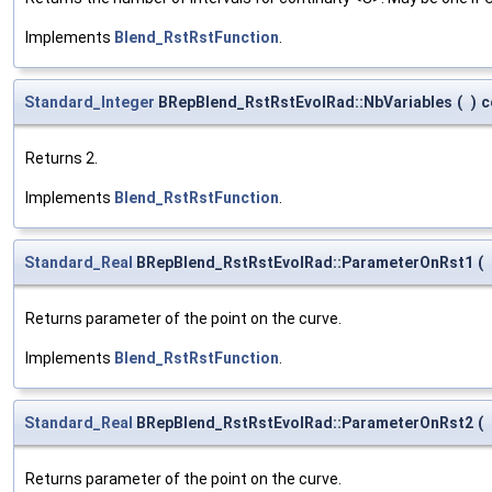
Implements
Blend_RstRstFunction
.
Standard_Integer
BRepBlend_RstRstEvolRad::NbVariables
(
)
c
Returns 2.
Implements
Blend_RstRstFunction
.
Standard_Real
BRepBlend_RstRstEvolRad::ParameterOnRst1
(
Returns parameter of the point on the curve.
Implements
Blend_RstRstFunction
.
Standard_Real
BRepBlend_RstRstEvolRad::ParameterOnRst2
(
Returns parameter of the point on the curve.