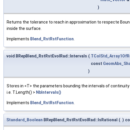
)
Returns the tolerance to reach in approximation to respecte Bound
inside the surface.
Implements
Blend_RstRstFunction
.
void BRepBlend_RstRstEvolRad::Intervals
(
TColStd_Array1OfR
const
GeomAbs_Sh
)
Stores in <T> the parameters bounding the intervals of continui
i.e. T.Length() >
NbIntervals()
Implements
Blend_RstRstFunction
.
Standard_Boolean
BRepBlend_RstRstEvolRad::IsRational
(
)
co