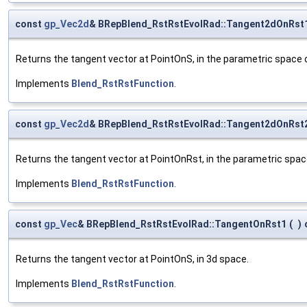
const
gp_Vec2d
& BRepBlend_RstRstEvolRad::Tangent2dOnRst
Returns the tangent vector at PointOnS, in the parametric space of
Implements
Blend_RstRstFunction
.
const
gp_Vec2d
& BRepBlend_RstRstEvolRad::Tangent2dOnRst
Returns the tangent vector at PointOnRst, in the parametric spac
Implements
Blend_RstRstFunction
.
const
gp_Vec
& BRepBlend_RstRstEvolRad::TangentOnRst1
(
)
Returns the tangent vector at PointOnS, in 3d space.
Implements
Blend_RstRstFunction
.