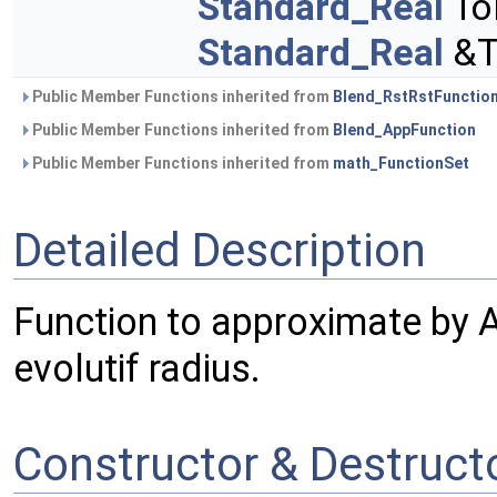
Standard_Real
To
Standard_Real
&To
Public Member Functions inherited from
Blend_RstRstFunctio
Public Member Functions inherited from
Blend_AppFunction
Public Member Functions inherited from
math_FunctionSet
Detailed Description
Function to approximate by
evolutif radius.
Constructor & Destruc