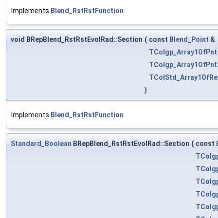
Implements
Blend_RstRstFunction
.
void BRepBlend_RstRstEvolRad::Section
(
const
Blend_Point
&
TColgp_Array1OfPnt
TColgp_Array1OfPnt
TColStd_Array1OfRe
)
Implements
Blend_RstRstFunction
.
Standard_Boolean
BRepBlend_RstRstEvolRad::Section
(
const
TColg
TColg
TColg
TColg
TColg