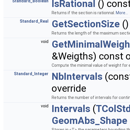
IsRational
() const
Standard_Boolean
Returns if the section is rationnal.
More...
GetSectionSize
()
Standard_Real
Returns the length of the maximum secti
GetMinimalWeigh
void
&Weigths) const o
Compute the minimal value of weight for e
NbIntervals
(cons
Standard_Integer
override
Returns the number of intervals for conti
Intervals
(
TColSt
void
GeomAbs_Shape
Stores in <T> the parameters bounding th