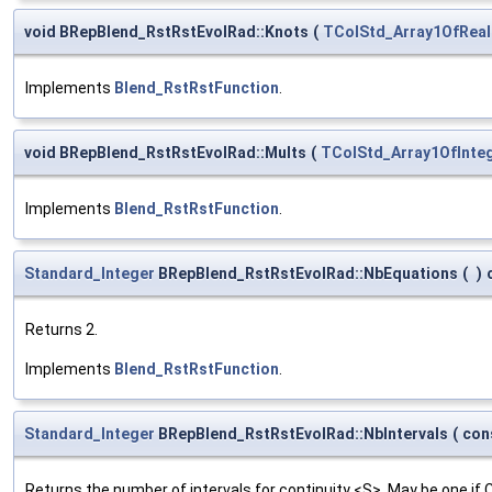
void BRepBlend_RstRstEvolRad::Knots
(
TColStd_Array1OfReal
Implements
Blend_RstRstFunction
.
void BRepBlend_RstRstEvolRad::Mults
(
TColStd_Array1OfInte
Implements
Blend_RstRstFunction
.
Standard_Integer
BRepBlend_RstRstEvolRad::NbEquations
(
)
Returns 2.
Implements
Blend_RstRstFunction
.
Standard_Integer
BRepBlend_RstRstEvolRad::NbIntervals
(
con
Returns the number of intervals for continuity <S>. May be one if