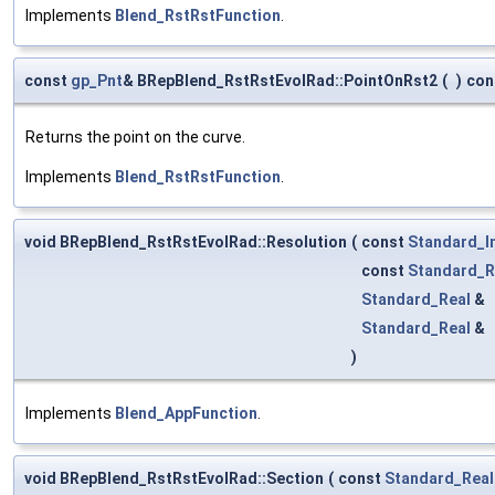
Implements
Blend_RstRstFunction
.
const
gp_Pnt
& BRepBlend_RstRstEvolRad::PointOnRst2
(
)
con
Returns the point on the curve.
Implements
Blend_RstRstFunction
.
void BRepBlend_RstRstEvolRad::Resolution
(
const
Standard_I
const
Standard_R
Standard_Real
&
Standard_Real
&
)
Implements
Blend_AppFunction
.
void BRepBlend_RstRstEvolRad::Section
(
const
Standard_Real