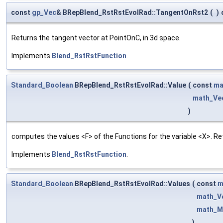
const
gp_Vec
& BRepBlend_RstRstEvolRad::TangentOnRst2
(
)
Returns the tangent vector at PointOnC, in 3d space.
Implements
Blend_RstRstFunction
.
Standard_Boolean
BRepBlend_RstRstEvolRad::Value
(
const
ma
math_Ve
)
computes the values <F> of the Functions for the variable <X>. Re
Implements
Blend_RstRstFunction
.
Standard_Boolean
BRepBlend_RstRstEvolRad::Values
(
const
m
math_V
math_M
)