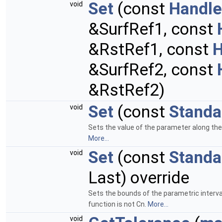
Set
(const
Handle
void
&SurfRef1, const
&RstRef1, const
H
&SurfRef2, const
&RstRef2)
Set
(const
Standa
void
Sets the value of the parameter along the 
More...
Set
(const
Standa
void
Last) override
Sets the bounds of the parametric interval
function is not Cn.
More...
void