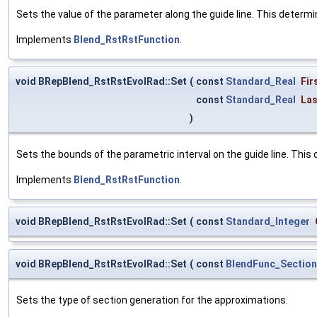
Sets the value of the parameter along the guide line. This determi
Implements
Blend_RstRstFunction
.
void BRepBlend_RstRstEvolRad::Set
(
const
Standard_Real
Fir
const
Standard_Real
Las
)
Sets the bounds of the parametric interval on the guide line. This 
Implements
Blend_RstRstFunction
.
void BRepBlend_RstRstEvolRad::Set
(
const
Standard_Integer
void BRepBlend_RstRstEvolRad::Set
(
const
BlendFunc_Sectio
Sets the type of section generation for the approximations.