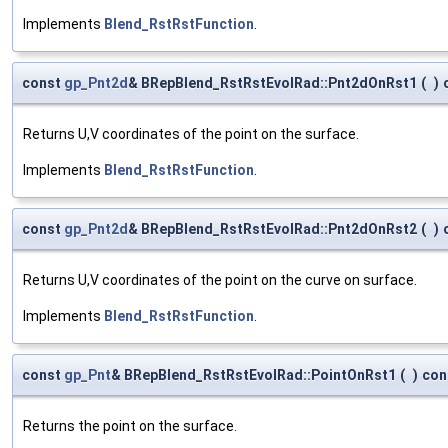
Implements
Blend_RstRstFunction
.
const
gp_Pnt2d
& BRepBlend_RstRstEvolRad::Pnt2dOnRst1
(
)
Returns U,V coordinates of the point on the surface.
Implements
Blend_RstRstFunction
.
const
gp_Pnt2d
& BRepBlend_RstRstEvolRad::Pnt2dOnRst2
(
)
Returns U,V coordinates of the point on the curve on surface.
Implements
Blend_RstRstFunction
.
const
gp_Pnt
& BRepBlend_RstRstEvolRad::PointOnRst1
(
)
con
Returns the point on the surface.