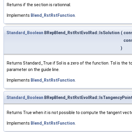
Returns if the section is rationnal.
Implements
Blend_RstRstFunction
.
Standard_Boolean
BRepBlend_RstRstEvolRad::IsSolution
(
con
con
)
Returns Standard_True if Sol is a zero of the function. Tol is the
parameter on the guide line.
Implements
Blend_RstRstFunction
.
Standard_Boolean
BRepBlend_RstRstEvolRad::IsTangencyPoin
Returns True when it is not possible to compute the tangent vec
Implements
Blend_RstRstFunction
.