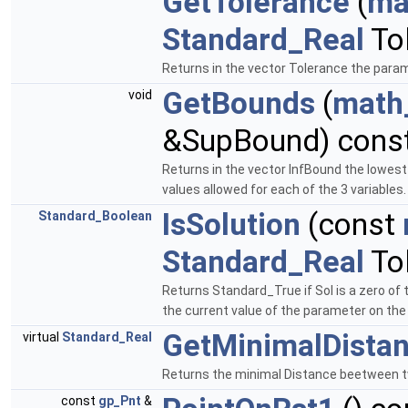
GetTolerance
(
ma
Standard_Real
Tol
Returns in the vector Tolerance the parame
GetBounds
(
math
void
&SupBound) const
Returns in the vector InfBound the lowest
values allowed for each of the 3 variables
IsSolution
(const
Standard_Boolean
Standard_Real
Tol
Returns Standard_True if Sol is a zero of 
the current value of the parameter on the 
GetMinimalDista
virtual
Standard_Real
Returns the minimal Distance beetween t
const
gp_Pnt
&