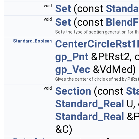
Set
(const
Standa
void
Set
(const
BlendF
void
Sets the type of section generation for t
CenterCircleRst1
Standard_Boolean
gp_Pnt
&PtRst2, 
gp_Vec
&VdMed) 
Gives the center of circle defined by PtRs
Section
(const
St
void
Standard_Real
U,
Standard_Real
&P
&C)