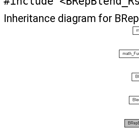
#include <BRepBlend_R
Inheritance diagram for BRe