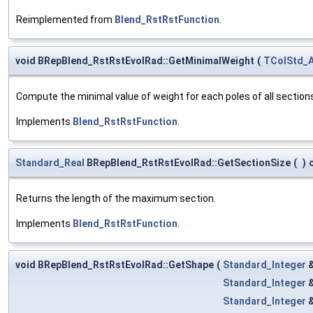
Reimplemented from
Blend_RstRstFunction
.
void BRepBlend_RstRstEvolRad::GetMinimalWeight
(
TColStd_A
Compute the minimal value of weight for each poles of all section
Implements
Blend_RstRstFunction
.
Standard_Real
BRepBlend_RstRstEvolRad::GetSectionSize
(
)
Returns the length of the maximum section.
Implements
Blend_RstRstFunction
.
void BRepBlend_RstRstEvolRad::GetShape
(
Standard_Integer
Standard_Integer
Standard_Integer