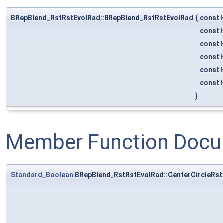
BRepBlend_RstRstEvolRad::BRepBlend_RstRstEvolRad
(
const
const
const
const
const
const
)
Member Function Docu
Standard_Boolean
BRepBlend_RstRstEvolRad::CenterCircleRst