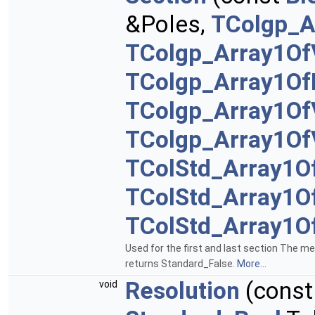
&Poles,
TColgp_A
TColgp_Array1Of
TColgp_Array1Of
TColgp_Array1Of
TColgp_Array1Of
TColStd_Array1O
TColStd_Array1O
TColStd_Array1O
Used for the first and last section The m
returns Standard_False.
More...
Resolution
(cons
void