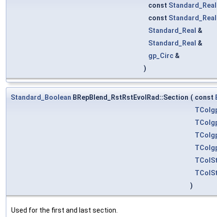
const
Standard_Real
const
Standard_Real
Standard_Real
&
Standard_Real
&
gp_Circ
&
)
Standard_Boolean
BRepBlend_RstRstEvolRad::Section
(
const
TColg
TColg
TColg
TColg
TColSt
TColSt
)
Used for the first and last section.