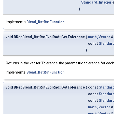
Standard_Integer
)
Implements
Blend_RstRstFunction
.
void BRepBlend_RstRstEvolRad::GetTolerance
(
math_Vector
const
Standar
)
Returns in the vector Tolerance the parametric tolerance for each v
Implements
Blend_RstRstFunction
.
void BRepBlend_RstRstEvolRad::GetTolerance
(
const
Standar
const
Standar
const
Standar
math_Vector
math_Vector