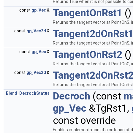
Returns True when it is not possible to 
TangentOnRst1
()
const
gp_Vec
&
Returns the tangent vector at PointOnS, 
Tangent2dOnRst
const
gp_Vec2d
&
Returns the tangent vector at PointOnS, i
TangentOnRst2
()
const
gp_Vec
&
Returns the tangent vector at PointOnC, 
Tangent2dOnRst
const
gp_Vec2d
&
Returns the tangent vector at PointOnRst
Decroch
(const
m
Blend_DecrochStatus
gp_Vec
&TgRst1,
const override
Enables implementation of a criterion of 