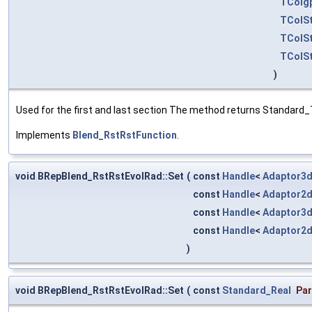
TColg
TColSt
TColSt
TColSt
)
Used for the first and last section The method returns Standard_T
Implements
Blend_RstRstFunction
.
void BRepBlend_RstRstEvolRad::Set
(
const
Handle
<
Adaptor3d
const
Handle
<
Adaptor2
const
Handle
<
Adaptor3d
const
Handle
<
Adaptor2
)
void BRepBlend_RstRstEvolRad::Set
(
const
Standard_Real
Pa