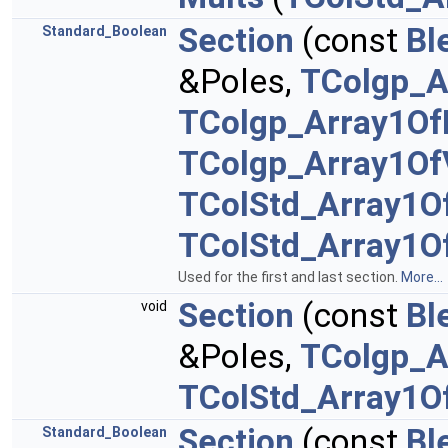
Section
(const
Bl
Standard_Boolean
&Poles,
TColgp_A
TColgp_Array1Of
TColgp_Array1Of
TColStd_Array1O
TColStd_Array1O
Used for the first and last section.
More...
Section
(const
Bl
void
&Poles,
TColgp_A
TColStd_Array1O
Section
(const
Bl
Standard_Boolean