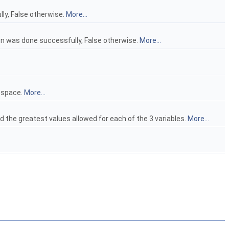
lly, False otherwise.
More...
ion was done successfully, False otherwise.
More...
d space.
More...
d the greatest values allowed for each of the 3 variables.
More...