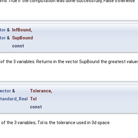
turns True if the computation was done successfully, False otherwise.
tor
&
InfBound
,
tor
&
SupBound
const
of the 3 variables. Returns in the vector SupBound the greatest values
ector
&
Tolerance
,
tandard_Real
Tol
const
f the 3 variables; Tol is the tolerance used in 3d space.