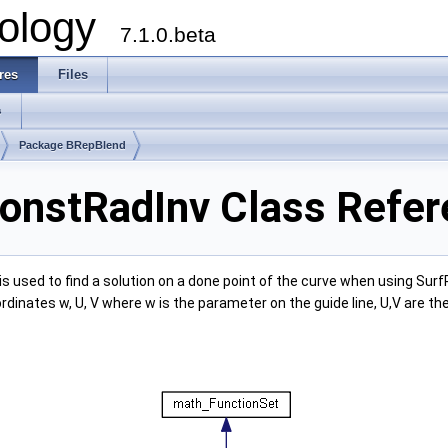
ology
7.1.0.beta
res
Files
s
Package BRepBlend
onstRadInv Class Refer
is used to find a solution on a done point of the curve when using Su
dinates w, U, V where w is the parameter on the guide line, U,V are th