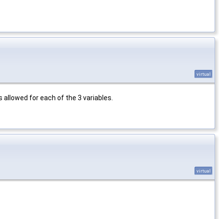
virtual
 allowed for each of the 3 variables.
virtual