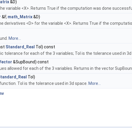
atrix
&D)
 the variable <X>. Returns True if the computation was done successfu
r
&F,
math_Matrix
&D)
he derivatives <D> for the variable <X>. Returns True if the computat
ound.
More...
nst
Standard_Real
Tol) const
 tolerance for each of the 3 variables; Tol is the tolerance used in 3
Vector
&SupBound) const
ues allowed for each of the 3 variables. Returns in the vector SupBoun
tandard_Real
Tol)
function. Tol is the tolerance used in 3d space.
More...
nv