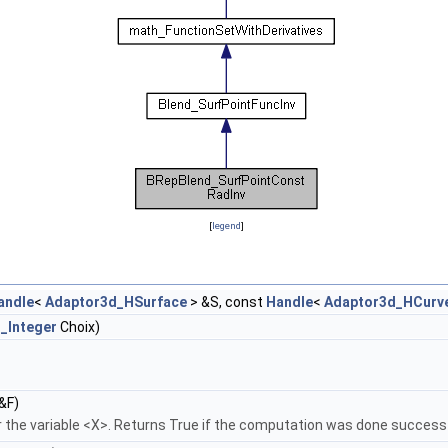
[
legend
]
andle
<
Adaptor3d_HSurface
> &S, const
Handle
<
Adaptor3d_HCurv
_Integer
Choix)
&F)
 the variable <X>. Returns True if the computation was done successf