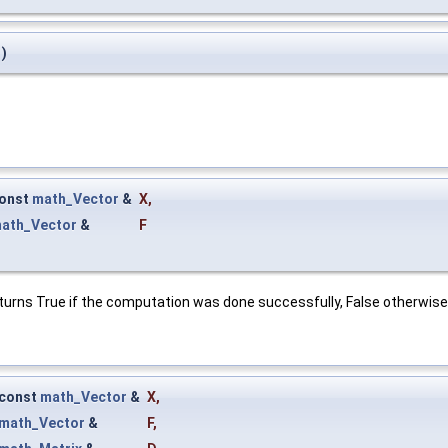
)
onst
math_Vector
&
X
,
ath_Vector
&
F
turns True if the computation was done successfully, False otherwise
const
math_Vector
&
X
,
math_Vector
&
F
,