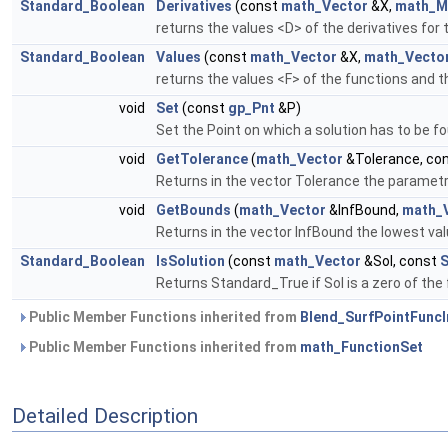
Standard_Boolean
Derivatives
(const
math_Vector
&X,
math_M
returns the values <D> of the derivatives for
Standard_Boolean
Values
(const
math_Vector
&X,
math_Vecto
returns the values <F> of the functions and t
void
Set
(const
gp_Pnt
&P)
Set the Point on which a solution has to be f
void
GetTolerance
(
math_Vector
&Tolerance, co
Returns in the vector Tolerance the parametric
void
GetBounds
(
math_Vector
&InfBound,
math_
Returns in the vector InfBound the lowest val
Standard_Boolean
IsSolution
(const
math_Vector
&Sol, const
S
Returns Standard_True if Sol is a zero of the 
Public Member Functions inherited from
Blend_SurfPointFuncI
Public Member Functions inherited from
math_FunctionSet
Detailed Description