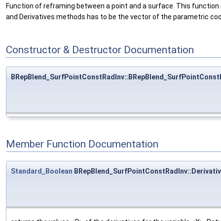
Function of reframing between a point and a surface. This function 
and Derivatives methods has to be the vector of the parametric coor
Constructor & Destructor Documentation
BRepBlend_SurfPointConstRadInv::BRepBlend_SurfPointConst
Member Function Documentation
Standard_Boolean
BRepBlend_SurfPointConstRadInv::Derivati