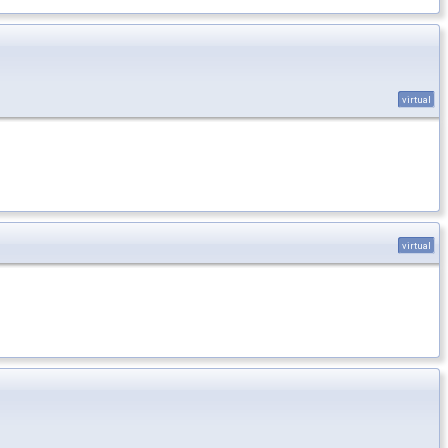
virtual
virtual