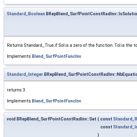
Standard_Boolean
BRepBlend_SurfPointConstRadInv::IsSoluti
Returns Standard_True if Sol is a zero of the function. Tol is the 
Implements
Blend_SurfPointFuncInv
.
Standard_Integer
BRepBlend_SurfPointConstRadInv::NbEquati
returns 3.
Implements
Blend_SurfPointFuncInv
.
void BRepBlend_SurfPointConstRadInv::Set
(
const
Standard_R
const
Standard_I
)