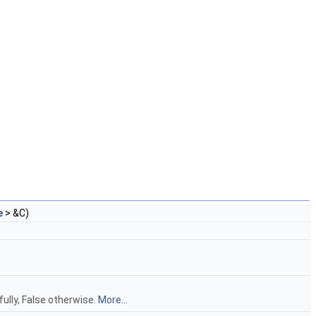
e
> &C)
ully, False otherwise.
More...