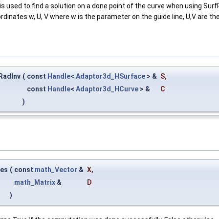
is used to find a solution on a done point of the curve when using Su
dinates w, U, V where w is the parameter on the guide line, U,V are th
RadInv
(
const
Handle
<
Adaptor3d_HSurface
> &
S
,
const
Handle
<
Adaptor3d_HCurve
> &
C
)
ves
(
const
math_Vector
&
X
,
math_Matrix
&
D
)