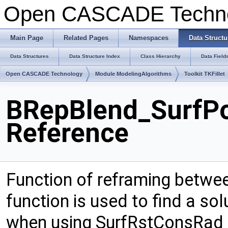
Open CASCADE Techn
Main Page
Related Pages
Namespaces
Data Structu
Data Structures
Data Structure Index
Class Hierarchy
Data Field
Open CASCADE Technology
Module ModelingAlgorithms
Toolkit TKFillet
BRepBlend_SurfPo
Reference
Function of reframing betwee
function is used to find a sol
when using SurfRstConsRad 