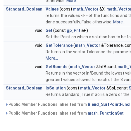
otherwise.
More...
Standard_Boolean
Values
(const
math_Vector
&X,
math_Vecto
returns the values <F> of the functions and t
done successfully, False otherwise.
More...
void
Set
(const
gp_Pnt
&P)
Set the Point on which a solution has to be f
void
GetTolerance
(
math_Vector
&Tolerance, co
Returns in the vector Tolerance the parametric
More...
void
GetBounds
(
math_Vector
&InfBound,
math_
Returns in the vector InfBound the lowest val
greatest values allowed for each of the 3 var
Standard_Boolean
IsSolution
(const
math_Vector
&Sol, const
S
Returns Standard_True if Sol is a zero of the 
Public Member Functions inherited from
Blend_SurfPointFuncI
Public Member Functions inherited from
math_FunctionSet