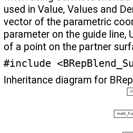
used in Value, Values and De
vector of the parametric coor
parameter on the guide line, 
of a point on the partner sur
#include <BRepBlend_S
Inheritance diagram for BRe