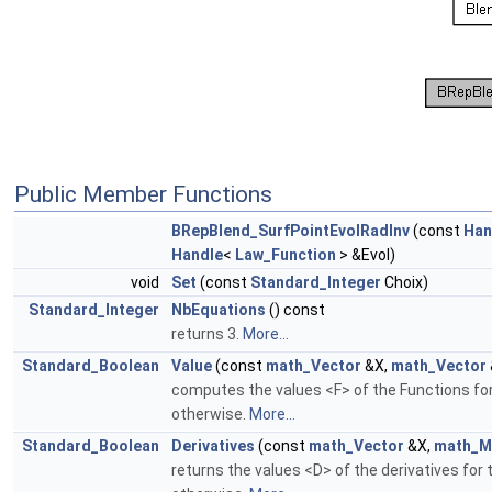
Public Member Functions
BRepBlend_SurfPointEvolRadInv
(const
Han
Handle
<
Law_Function
> &Evol)
void
Set
(const
Standard_Integer
Choix)
Standard_Integer
NbEquations
() const
returns 3.
More...
Standard_Boolean
Value
(const
math_Vector
&X,
math_Vector
computes the values <F> of the Functions for
otherwise.
More...
Standard_Boolean
Derivatives
(const
math_Vector
&X,
math_M
returns the values <D> of the derivatives for