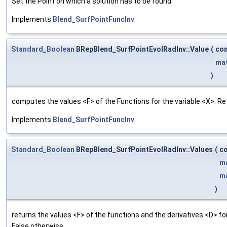
Set the Point on which a solution has to be found.
Implements
Blend_SurfPointFuncInv
.
Standard_Boolean
BRepBlend_SurfPointEvolRadInv::Value
(
co
ma
)
computes the values <F> of the Functions for the variable <X>. Re
Implements
Blend_SurfPointFuncInv
.
Standard_Boolean
BRepBlend_SurfPointEvolRadInv::Values
(
c
m
m
)
returns the values <F> of the functions and the derivatives <D> f
False otherwise.