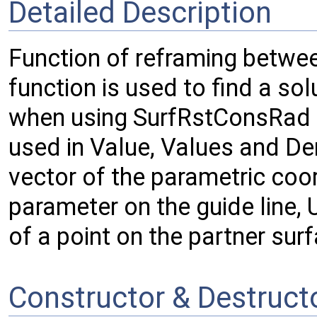
Detailed Description
Function of reframing betwee
function is used to find a sol
when using SurfRstConsRad 
used in Value, Values and De
vector of the parametric coor
parameter on the guide line, 
of a point on the partner sur
Constructor & Destruc