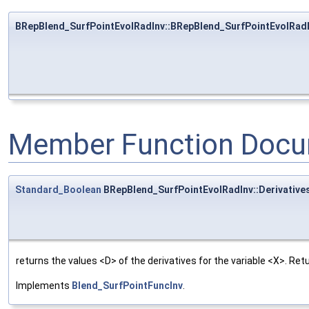
BRepBlend_SurfPointEvolRadInv::BRepBlend_SurfPointEvolRad
Member Function Docu
Standard_Boolean
BRepBlend_SurfPointEvolRadInv::Derivative
returns the values <D> of the derivatives for the variable <X>. Re
Implements
Blend_SurfPointFuncInv
.