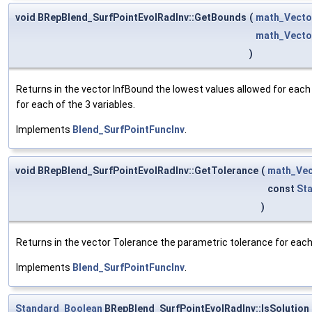
void BRepBlend_SurfPointEvolRadInv::GetBounds
(
math_Vecto
math_Vecto
)
Returns in the vector InfBound the lowest values allowed for each
for each of the 3 variables.
Implements
Blend_SurfPointFuncInv
.
void BRepBlend_SurfPointEvolRadInv::GetTolerance
(
math_Vec
const
St
)
Returns in the vector Tolerance the parametric tolerance for each o
Implements
Blend_SurfPointFuncInv
.
Standard_Boolean
BRepBlend_SurfPointEvolRadInv::IsSolution