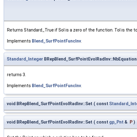
Returns Standard_True if Sol is a zero of the function. Tol is the 
Implements
Blend_SurfPointFuncInv
.
Standard_Integer
BRepBlend_SurfPointEvolRadInv::NbEquation
returns 3.
Implements
Blend_SurfPointFuncInv
.
void BRepBlend_SurfPointEvolRadInv::Set
(
const
Standard_Int
void BRepBlend_SurfPointEvolRadInv::Set
(
const
gp_Pnt
&
P
)