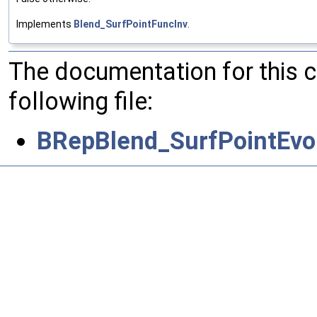
Implements
Blend_SurfPointFuncInv
.
The documentation for this 
following file:
BRepBlend_SurfPointEvol