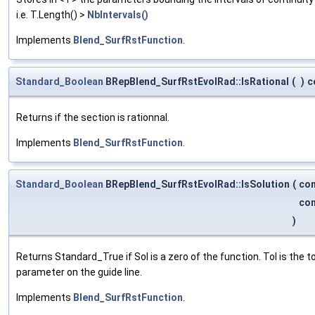
i.e. T.Length() >
NbIntervals()
Implements
Blend_SurfRstFunction
.
Standard_Boolean
BRepBlend_SurfRstEvolRad::IsRational
(
)
c
Returns if the section is rationnal.
Implements
Blend_SurfRstFunction
.
Standard_Boolean
BRepBlend_SurfRstEvolRad::IsSolution
(
co
co
)
Returns Standard_True if Sol is a zero of the function. Tol is the
parameter on the guide line.
Implements
Blend_SurfRstFunction
.