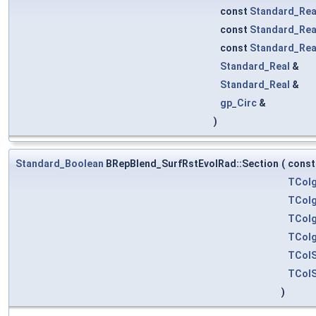
const
Standard_Rea
const
Standard_Rea
const
Standard_Rea
Standard_Real
&
Standard_Real
&
gp_Circ
&
)
Standard_Boolean
BRepBlend_SurfRstEvolRad::Section
(
cons
TColg
TColg
TColg
TColg
TColS
TColS
)