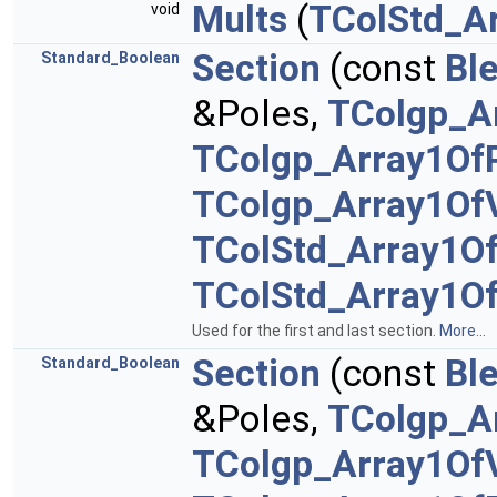
Mults
(
TColStd_Ar
void
Section
(const
Bl
Standard_Boolean
&Poles,
TColgp_A
TColgp_Array1Of
TColgp_Array1Of
TColStd_Array1O
TColStd_Array1O
Used for the first and last section.
More...
Section
(const
Bl
Standard_Boolean
&Poles,
TColgp_A
TColgp_Array1Of