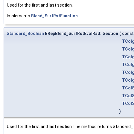
Used for the first and last section.
Implements
Blend_SurfRstFunction
.
Standard_Boolean
BRepBlend_SurfRstEvolRad::Section
(
cons
TColg
TColg
TColg
TColg
TColg
TColg
TColS
TColS
TColS
)
Used for the first and last section The method returns Standard_T