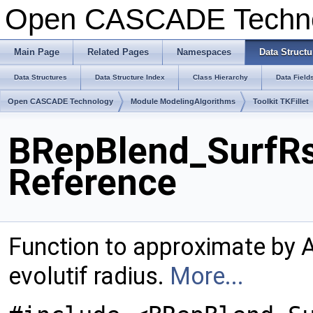
Open CASCADE Techn
Main Page
Related Pages
Namespaces
Data Structu
Data Structures
Data Structure Index
Class Hierarchy
Data Field
Open CASCADE Technology
Module ModelingAlgorithms
Toolkit TKFillet
BRepBlend_SurfRs
Reference
Function to approximate by 
evolutif radius.
More...