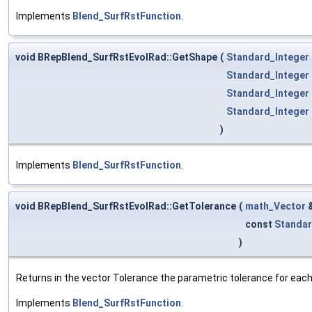
Implements
Blend_SurfRstFunction
.
void BRepBlend_SurfRstEvolRad::GetShape
(
Standard_Integer
Standard_Integer
Standard_Integer
Standard_Integer
)
Implements
Blend_SurfRstFunction
.
void BRepBlend_SurfRstEvolRad::GetTolerance
(
math_Vector
const
Standar
)
Returns in the vector Tolerance the parametric tolerance for each v
Implements
Blend_SurfRstFunction
.