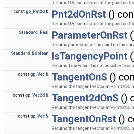
Returns U,V coordinates of the point on th
Pnt2dOnRst
() con
const
gp_Pnt2d
&
Returns U,V coordinates of the point on th
ParameterOnRst
(
Standard_Real
Returns parameter of the point on the cur
IsTangencyPoint
(
Standard_Boolean
Returns True when it is not possible to c
TangentOnS
() con
const
gp_Vec
&
Returns the tangent vector at PointOnS, i
Tangent2dOnS
() 
const
gp_Vec2d
&
Returns the tangent vector at PointOnS, in
TangentOnRst
() c
const
gp_Vec
&
Returns the tangent vector at PointOnC, i