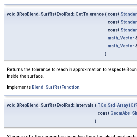
void BRepBlend_SurfRstEvolRad::GetTolerance
(
const
Standar
const
Standar
const
Standar
math_Vector
math_Vector
)
Returns the tolerance to reach in approximation to respecte Bound
inside the surface.
Implements
Blend_SurfRstFunction
.
void BRepBlend_SurfRstEvolRad::Intervals
(
TColStd_Array1Of
const
GeomAbs_Sh
)
Stores in <T> the parameters bounding the intervals of continui