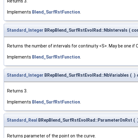
Returns 3.
Implements
Blend_SurfRstFunction
.
Standard_Integer
BRepBlend_SurfRstEvolRad::NbIntervals
(
co
Returns the number of intervals for continuity <S>. May be one if
Implements
Blend_SurfRstFunction
.
Standard_Integer
BRepBlend_SurfRstEvolRad::NbVariables
(
)
Returns 3.
Implements
Blend_SurfRstFunction
.
Standard_Real
BRepBlend_SurfRstEvolRad::ParameterOnRst
(
Returns parameter of the point on the curve.