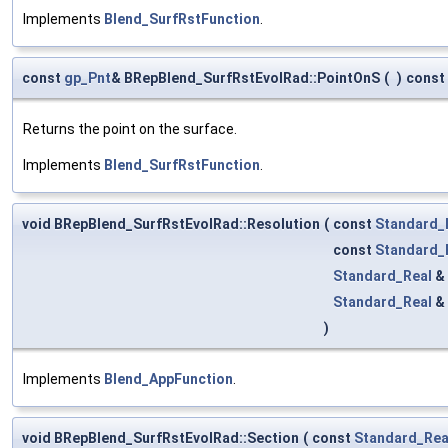
Implements
Blend_SurfRstFunction
.
const
gp_Pnt
& BRepBlend_SurfRstEvolRad::PointOnS
(
)
const
Returns the point on the surface.
Implements
Blend_SurfRstFunction
.
void BRepBlend_SurfRstEvolRad::Resolution
(
const
Standard_
const
Standard_
Standard_Real
&
Standard_Real
&
)
Implements
Blend_AppFunction
.
void BRepBlend_SurfRstEvolRad::Section
(
const
Standard_Rea