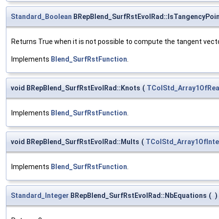
Standard_Boolean
BRepBlend_SurfRstEvolRad::IsTangencyPoi
Returns True when it is not possible to compute the tangent vec
Implements
Blend_SurfRstFunction
.
void BRepBlend_SurfRstEvolRad::Knots
(
TColStd_Array1OfRea
Implements
Blend_SurfRstFunction
.
void BRepBlend_SurfRstEvolRad::Mults
(
TColStd_Array1OfInt
Implements
Blend_SurfRstFunction
.
Standard_Integer
BRepBlend_SurfRstEvolRad::NbEquations
(
)