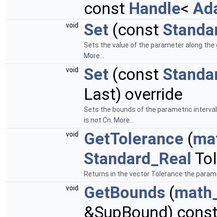
const
Handle
<
Ad
Set
(const
Standa
void
Sets the value of the parameter along the g
More...
Set
(const
Standa
void
Last) override
Sets the bounds of the parametric interval 
is not Cn.
More...
GetTolerance
(
ma
void
Standard_Real
Tol
Returns in the vector Tolerance the paramet
GetBounds
(
math
void
&SupBound) const 