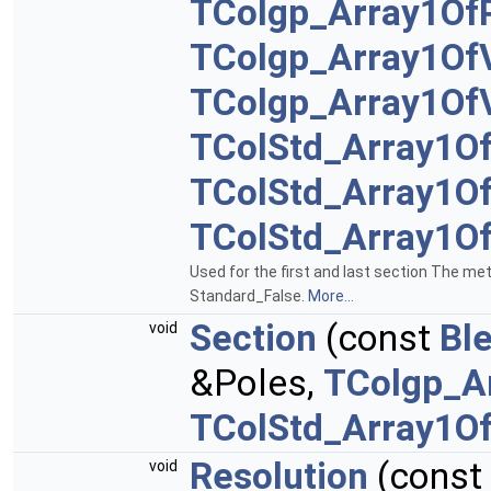
TColgp_Array1Of
TColgp_Array1Of
TColgp_Array1Of
TColStd_Array1O
TColStd_Array1O
TColStd_Array1O
Used for the first and last section The me
Standard_False.
More...
Section
(const
Bl
void
&Poles,
TColgp_A
TColStd_Array1O
Resolution
(const
void