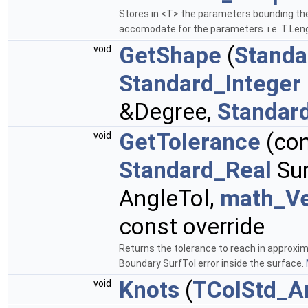
Stores in <T> the parameters bounding the
accomodate for the parameters. i.e. T.Len
GetShape
(
Standa
void
Standard_Integer
&Degree,
Standar
GetTolerance
(co
void
Standard_Real
Sur
AngleTol,
math_Ve
const override
Returns the tolerance to reach in approxim
Boundary SurfTol error inside the surface.
Knots
(
TColStd_A
void