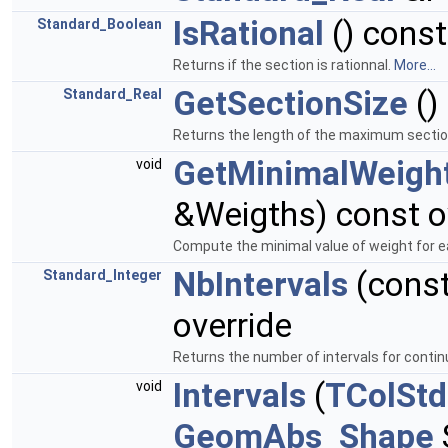
IsRational
() const
Standard_Boolean
Returns if the section is rationnal.
More...
GetSectionSize
()
Standard_Real
Returns the length of the maximum secti
GetMinimalWeigh
void
&Weigths) const o
Compute the minimal value of weight for ea
NbIntervals
(cons
Standard_Integer
override
Returns the number of intervals for contin
Intervals
(
TColStd
void
GeomAbs_Shape