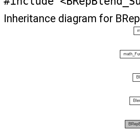
#include <BRepBlend_S
Inheritance diagram for BRe