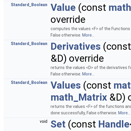
Value
(const
math
Standard_Boolean
override
computes the values <F> of the Functions 
False otherwise.
More...
Derivatives
(cons
Standard_Boolean
&D) override
returns the values <D> of the derivatives 
False otherwise.
More...
Values
(const
mat
Standard_Boolean
math_Matrix
&D) o
returns the values <F> of the functions an
done successfully, False otherwise.
More...
Set
(const
Handle
void