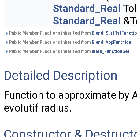
Standard_Real
Tol
Standard_Real
&To
Public Member Functions inherited from
Blend_SurfRstFuncti
Public Member Functions inherited from
Blend_AppFunction
Public Member Functions inherited from
math_FunctionSet
Detailed Description
Function to approximate by 
evolutif radius.
Constructor & Destruc