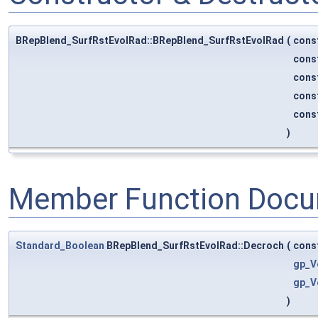
BRepBlend_SurfRstEvolRad::BRepBlend_SurfRstEvolRad
(
cons
cons
cons
cons
cons
)
Member Function Docu
Standard_Boolean
BRepBlend_SurfRstEvolRad::Decroch
(
cons
gp_V
gp_V
)