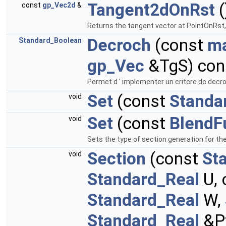
Tangent2dOnRst
(
const
gp_Vec2d
&
Returns the tangent vector at PointOnRst,
Decroch
(const
ma
Standard_Boolean
gp_Vec
&TgS) cons
Permet d ' implementer un critere de decro
Set
(const
Standa
void
Set
(const
BlendF
void
Sets the type of section generation for t
Section
(const
St
void
Standard_Real
U, 
Standard_Real
W,
Standard_Real
&Pf