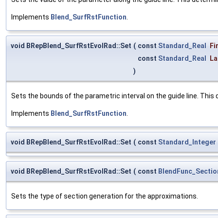
Implements
Blend_SurfRstFunction
.
void BRepBlend_SurfRstEvolRad::Set
(
const
Standard_Real
Fi
const
Standard_Real
La
)
Sets the bounds of the parametric interval on the guide line. This 
Implements
Blend_SurfRstFunction
.
void BRepBlend_SurfRstEvolRad::Set
(
const
Standard_Integer
void BRepBlend_SurfRstEvolRad::Set
(
const
BlendFunc_Secti
Sets the type of section generation for the approximations.