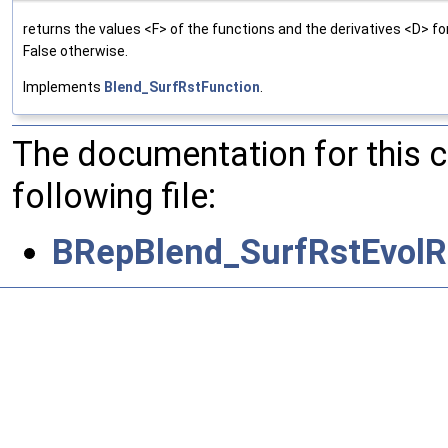
returns the values <F> of the functions and the derivatives <D> f
False otherwise.
Implements
Blend_SurfRstFunction
.
The documentation for this 
following file:
BRepBlend_SurfRstEvolR