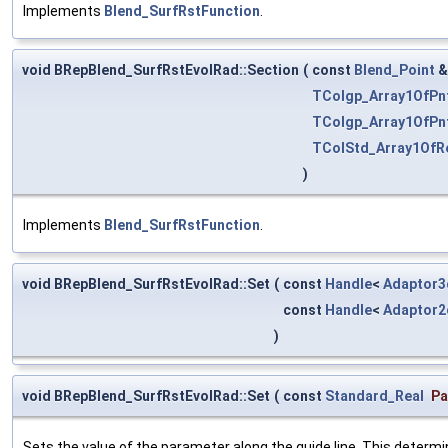
Implements
Blend_SurfRstFunction
.
void BRepBlend_SurfRstEvolRad::Section
(
const
Blend_Point
TColgp_Array1OfPn
TColgp_Array1OfPn
TColStd_Array1OfR
)
Implements
Blend_SurfRstFunction
.
void BRepBlend_SurfRstEvolRad::Set
(
const
Handle
<
Adaptor3
const
Handle
<
Adaptor2
)
void BRepBlend_SurfRstEvolRad::Set
(
const
Standard_Real
P
Sets the value of the parameter along the guide line. This determi