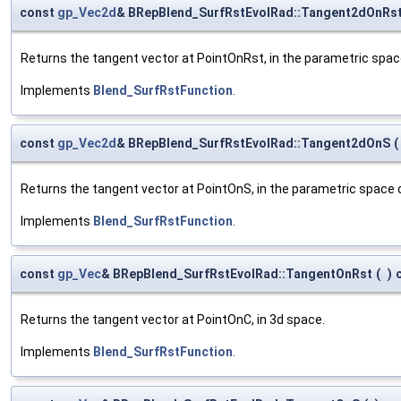
const
gp_Vec2d
& BRepBlend_SurfRstEvolRad::Tangent2dOnRs
Returns the tangent vector at PointOnRst, in the parametric spac
Implements
Blend_SurfRstFunction
.
const
gp_Vec2d
& BRepBlend_SurfRstEvolRad::Tangent2dOnS
(
Returns the tangent vector at PointOnS, in the parametric space of
Implements
Blend_SurfRstFunction
.
const
gp_Vec
& BRepBlend_SurfRstEvolRad::TangentOnRst
(
)
Returns the tangent vector at PointOnC, in 3d space.
Implements
Blend_SurfRstFunction
.