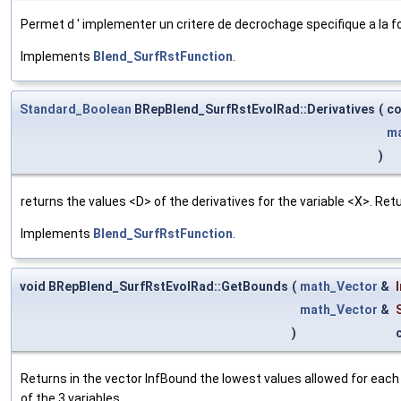
Permet d ' implementer un critere de decrochage specifique a la f
Implements
Blend_SurfRstFunction
.
Standard_Boolean
BRepBlend_SurfRstEvolRad::Derivatives
(
c
ma
)
returns the values <D> of the derivatives for the variable <X>. Re
Implements
Blend_SurfRstFunction
.
void BRepBlend_SurfRstEvolRad::GetBounds
(
math_Vector
&
math_Vector
&
)
Returns in the vector InfBound the lowest values allowed for each
of the 3 variables.