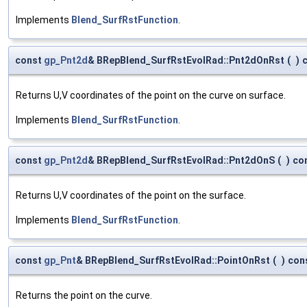
Implements
Blend_SurfRstFunction
.
const
gp_Pnt2d
& BRepBlend_SurfRstEvolRad::Pnt2dOnRst
(
)
Returns U,V coordinates of the point on the curve on surface.
Implements
Blend_SurfRstFunction
.
const
gp_Pnt2d
& BRepBlend_SurfRstEvolRad::Pnt2dOnS
(
)
co
Returns U,V coordinates of the point on the surface.
Implements
Blend_SurfRstFunction
.
const
gp_Pnt
& BRepBlend_SurfRstEvolRad::PointOnRst
(
)
con
Returns the point on the curve.