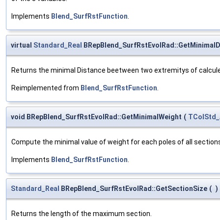
Implements
Blend_SurfRstFunction
.
virtual
Standard_Real
BRepBlend_SurfRstEvolRad::GetMinimalD
Returns the minimal Distance beetween two extremitys of calcule
Reimplemented from
Blend_SurfRstFunction
.
void BRepBlend_SurfRstEvolRad::GetMinimalWeight
(
TColStd_
Compute the minimal value of weight for each poles of all section
Implements
Blend_SurfRstFunction
.
Standard_Real
BRepBlend_SurfRstEvolRad::GetSectionSize
(
)
Returns the length of the maximum section.