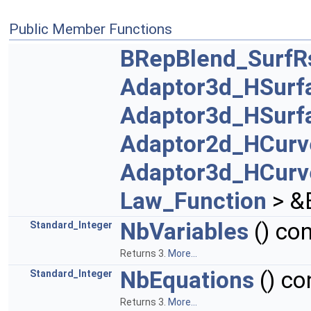
Public Member Functions
BRepBlend_SurfR
Adaptor3d_HSurf
Adaptor3d_HSurf
Adaptor2d_HCurv
Adaptor3d_HCurv
Law_Function
> &
NbVariables
() con
Standard_Integer
Returns 3.
More...
NbEquations
() co
Standard_Integer
Returns 3.
More...