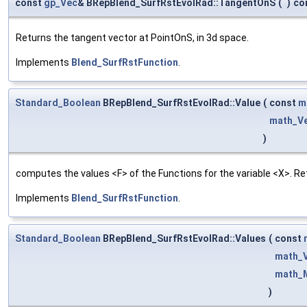
const
gp_Vec
& BRepBlend_SurfRstEvolRad::TangentOnS
(
)
co
Returns the tangent vector at PointOnS, in 3d space.
Implements
Blend_SurfRstFunction
.
Standard_Boolean
BRepBlend_SurfRstEvolRad::Value
(
const
m
math_V
)
computes the values <F> of the Functions for the variable <X>. Re
Implements
Blend_SurfRstFunction
.
Standard_Boolean
BRepBlend_SurfRstEvolRad::Values
(
const
math_
math_M
)