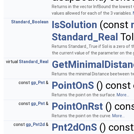
Returns in the vector InfBound the lowest 
values allowed for each of the 3 variables.
IsSolution
(const
Standard_Boolean
Standard_Real
Tol
Returns Standard_True if Sol is a zero of 
the current value of the parameter on the g
GetMinimalDistan
virtual
Standard_Real
Returns the minimal Distance beetween tw
PointOnS
() const 
const
gp_Pnt
&
Returns the point on the surface.
More...
PointOnRst
() cons
const
gp_Pnt
&
Returns the point on the curve.
More...
Pnt2dOnS
() const
const
gp_Pnt2d
&