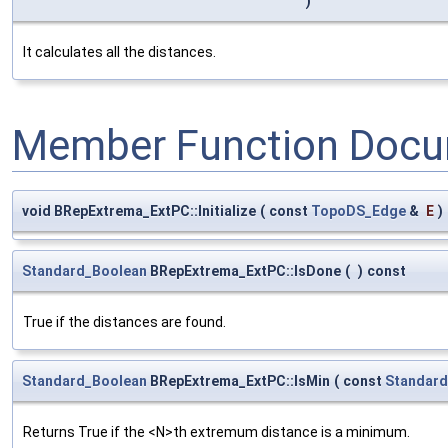
)
It calculates all the distances.
Member Function Docu
void BRepExtrema_ExtPC::Initialize
(
const
TopoDS_Edge
&
E
)
Standard_Boolean
BRepExtrema_ExtPC::IsDone
(
)
const
True if the distances are found.
Standard_Boolean
BRepExtrema_ExtPC::IsMin
(
const
Standard
Returns True if the <N>th extremum distance is a minimum.