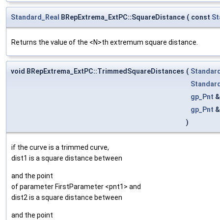
Standard_Real
BRepExtrema_ExtPC::SquareDistance
(
const
St
Returns the value of the <N>th extremum square distance.
void BRepExtrema_ExtPC::TrimmedSquareDistances
(
Standar
Standar
gp_Pnt
gp_Pnt
)
if the curve is a trimmed curve,
dist1 is a square distance between
and the point
of parameter FirstParameter <pnt1> and
dist2 is a square distance between
and the point