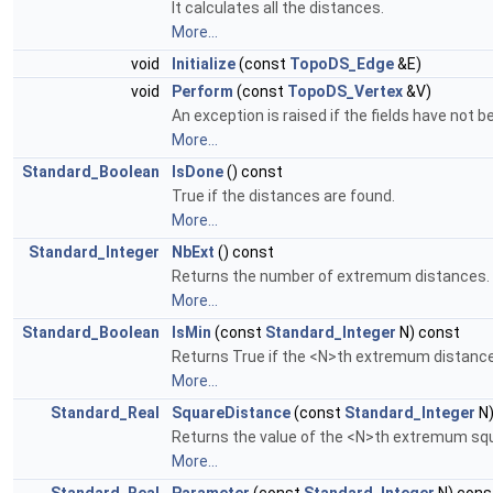
It calculates all the distances.
More...
void
Initialize
(const
TopoDS_Edge
&E)
void
Perform
(const
TopoDS_Vertex
&V)
An exception is raised if the fields have not be
More...
Standard_Boolean
IsDone
() const
True if the distances are found.
More...
Standard_Integer
NbExt
() const
Returns the number of extremum distances.
More...
Standard_Boolean
IsMin
(const
Standard_Integer
N) const
Returns True if the <N>th extremum distance
More...
Standard_Real
SquareDistance
(const
Standard_Integer
N)
Returns the value of the <N>th extremum squ
More...