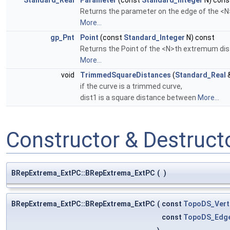
Standard_Real
Parameter
(const
Standard_Integer
N) cons
Returns the parameter on the edge of the <
More...
gp_Pnt
Point
(const
Standard_Integer
N) const
Returns the Point of the <N>th extremum dis
More...
void
TrimmedSquareDistances
(
Standard_Real
&
if the curve is a trimmed curve,
dist1 is a square distance between
More...
Constructor & Destruc
BRepExtrema_ExtPC::BRepExtrema_ExtPC
(
)
BRepExtrema_ExtPC::BRepExtrema_ExtPC
(
const
TopoDS_Vert
const
TopoDS_Edg