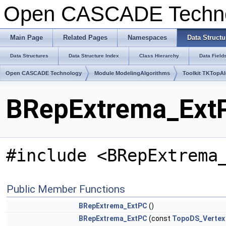
Open CASCADE Techn
Main Page
Related Pages
Namespaces
Data Structu
Data Structures
Data Structure Index
Class Hierarchy
Data Field
Open CASCADE Technology
Module ModelingAlgorithms
Toolkit TKTopA
BRepExtrema_ExtP
#include <BRepExtrema
Public Member Functions
BRepExtrema_ExtPC
()
BRepExtrema_ExtPC
(const
TopoDS_Vertex