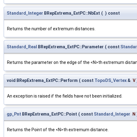
Standard_Integer
BRepExtrema_ExtPC::NbExt
(
)
const
Returns the number of extremum distances.
Standard_Real
BRepExtrema_ExtPC::Parameter
(
const
Standar
Returns the parameter on the edge of the <N>th extremum dista
void BRepExtrema_ExtPC::Perform
(
const
TopoDS_Vertex
&
V
An exception is raised if the fields have not been initialized.
gp_Pnt
BRepExtrema_ExtPC::Point
(
const
Standard_Integer
N
Returns the Point of the <N>th extremum distance.