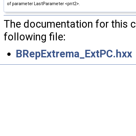
of parameter LastParameter <pnt2>.
The documentation for this 
following file:
BRepExtrema_ExtPC.hxx