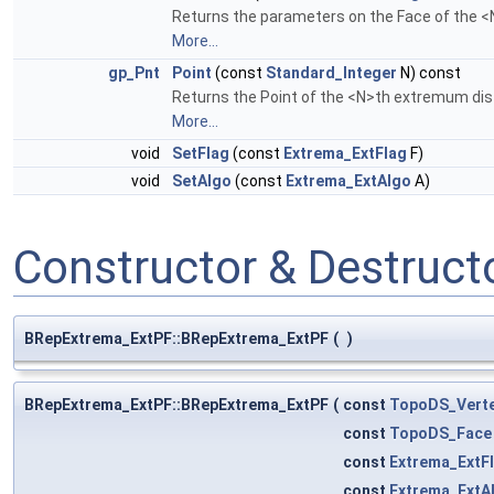
Returns the parameters on the Face of the 
More...
gp_Pnt
Point
(const
Standard_Integer
N) const
Returns the Point of the <N>th extremum dis
More...
void
SetFlag
(const
Extrema_ExtFlag
F)
void
SetAlgo
(const
Extrema_ExtAlgo
A)
Constructor & Destruc
BRepExtrema_ExtPF::BRepExtrema_ExtPF
(
)
BRepExtrema_ExtPF::BRepExtrema_ExtPF
(
const
TopoDS_Vert
const
TopoDS_Face
const
Extrema_ExtF
const
Extrema_ExtA