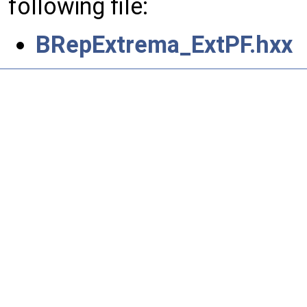
following file:
BRepExtrema_ExtPF.hxx