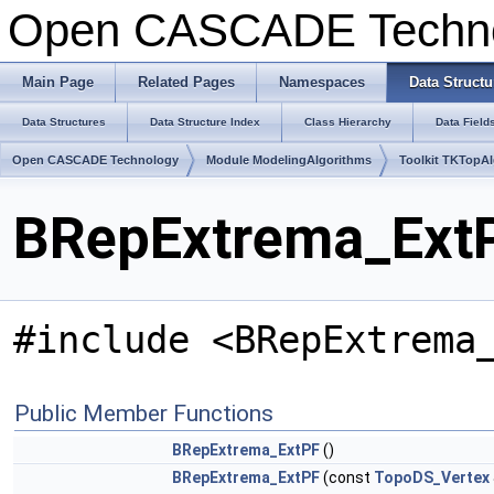
Open CASCADE Techn
Main Page
Related Pages
Namespaces
Data Structu
Data Structures
Data Structure Index
Class Hierarchy
Data Field
Open CASCADE Technology
Module ModelingAlgorithms
Toolkit TKTopA
BRepExtrema_ExtP
#include <BRepExtrema
Public Member Functions
BRepExtrema_ExtPF
()
BRepExtrema_ExtPF
(const
TopoDS_Vertex