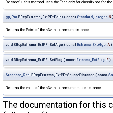
Be careful: this method uses the Face only for classify not for the 
gp_Pnt
BRepExtrema_ExtPF::Point
(
const
Standard_Integer
N
Returns the Point of the <N>th extremum distance.
void BRepExtrema_ExtPF::SetAlgo
(
const
Extrema_ExtAlgo
A
)
void BRepExtrema_ExtPF::SetFlag
(
const
Extrema_ExtFlag
F
)
Standard_Real
BRepExtrema_ExtPF::SquareDistance
(
const
St
Returns the value of the <N>th extremum square distance.
The documentation for this 