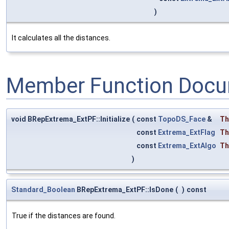
)
It calculates all the distances.
Member Function Docu
void BRepExtrema_ExtPF::Initialize
(
const
TopoDS_Face
&
Th
const
Extrema_ExtFlag
Th
const
Extrema_ExtAlgo
Th
)
Standard_Boolean
BRepExtrema_ExtPF::IsDone
(
)
const
True if the distances are found.