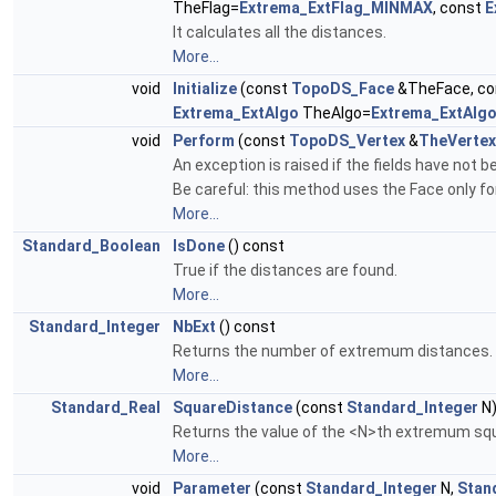
TheFlag=
Extrema_ExtFlag_MINMAX
, const
E
It calculates all the distances.
More...
void
Initialize
(const
TopoDS_Face
&TheFace, c
Extrema_ExtAlgo
TheAlgo=
Extrema_ExtAlg
void
Perform
(const
TopoDS_Vertex
&
TheVertex
An exception is raised if the fields have not be
Be careful: this method uses the Face only for 
More...
Standard_Boolean
IsDone
() const
True if the distances are found.
More...
Standard_Integer
NbExt
() const
Returns the number of extremum distances.
More...
Standard_Real
SquareDistance
(const
Standard_Integer
N)
Returns the value of the <N>th extremum squ
More...
void
Parameter
(const
Standard_Integer
N,
Stan