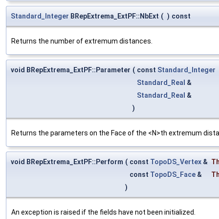
Standard_Integer
BRepExtrema_ExtPF::NbExt
(
)
const
Returns the number of extremum distances.
void BRepExtrema_ExtPF::Parameter
(
const
Standard_Integer
Standard_Real
&
Standard_Real
&
)
Returns the parameters on the Face of the <N>th extremum dist
void BRepExtrema_ExtPF::Perform
(
const
TopoDS_Vertex
&
Th
const
TopoDS_Face
&
T
)
An exception is raised if the fields have not been initialized.